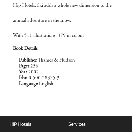
Hip Hotels: Ski adds a whole new dimension to the
annual adventure in the snow.
With 511 illustrations, 379 in colour
Book Details
Publisher
Thames & Hudson
Pages
256
Year
2002
Isbn
0-500-28375-3
Language
English
HIP Hotels
Services