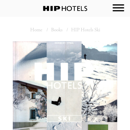
Home
Books
HIP Hotels Ski