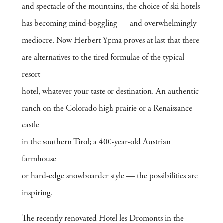
and spectacle of the mountains, the choice of ski hotels
has becoming mind-boggling — and overwhelmingly
mediocre. Now Herbert Ypma proves at last that there
are alternatives to the tired formulae of the typical
resort
hotel, whatever your taste or destination. An authentic
ranch on the Colorado high prairie or a Renaissance
castle
in the southern Tirol; a 400-year-old Austrian
farmhouse
or hard-edge snowboarder style — the possibilities are
inspiring.
The recently renovated Hotel les Dromonts in the