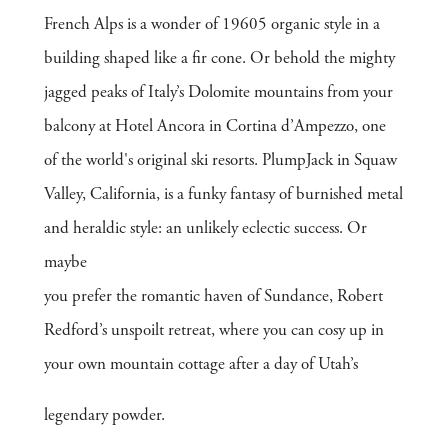
French Alps is a wonder of 19605 organic style in a
building shaped like a fir cone. Or behold the mighty
jagged peaks of Italy’s Dolomite mountains from your
balcony at Hotel Ancora in Cortina d’Ampezzo, one
of the world's original ski resorts. PlumpJack in Squaw
Valley, California, is a funky fantasy of burnished metal
and heraldic style: an unlikely eclectic success. Or
maybe
you prefer the romantic haven of Sundance, Robert
Redford’s unspoilt retreat, where you can cosy up in
your own mountain cottage after a day of Utah’s
legendary powder.