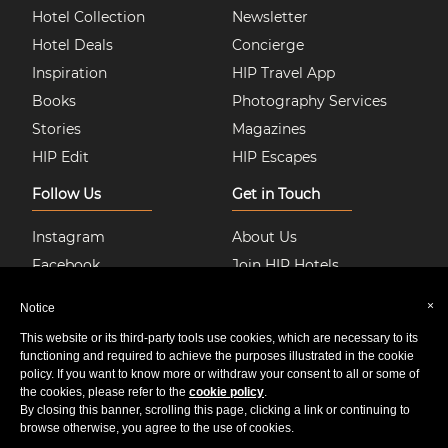
Hotel Collection
Newsletter
Hotel Deals
Concierge
Inspiration
HIP Travel App
Books
Photography Services
Stories
Magazines
HIP Edit
HIP Escapes
Follow Us
Get in Touch
Instagram
About Us
Facebook
Join HIP Hotels
Twitter
Contact Us
×
Notice
Pinterest
Privacy & Cookie Policy
This website or its third-party tools use cookies, which are necessary to its
Youtube
Sitemap
functioning and required to achieve the purposes illustrated in the cookie
policy. If you want to know more or withdraw your consent to all or some of
the cookies, please refer to the
cookie policy
.
By closing this banner, scrolling this page, clicking a link or continuing to
© 2020 HIP Media Group Limited All Rights Reserved.
browse otherwise, you agree to the use of cookies.