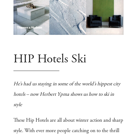
HIP Hotels Ski
He’s had us staying in some of the world’s hippest city
hotels – now Herbert Ypma shows us how to ski in
style
These Hip Hotels are all about winter action and sharp
style. With ever more people catching on to the thrill