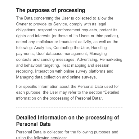
The purposes of processing
The Data concerning the User is collected to allow the
Owner to provide its Service, comply with its legal
obligations, respond to enforcement requests, protect its
rights and interests (or those of its Users or third parties),
detect any malicious or fraudulent activity, as well as the
following: Analytics, Contacting the User, Handling
payments, User database management, Managing
contacts and sending messages, Advertising, Remarketing
and behavioral targeting, Heat mapping and session
recording, Interaction with online survey platforms and
Managing data collection and online surveys.
For specific information about the Personal Data used for
each purpose, the User may refer to the section “Detailed
information on the processing of Personal Data”.
Detailed information on the processing of
Personal Data
Personal Data is collected for the following purposes and
using the following services: