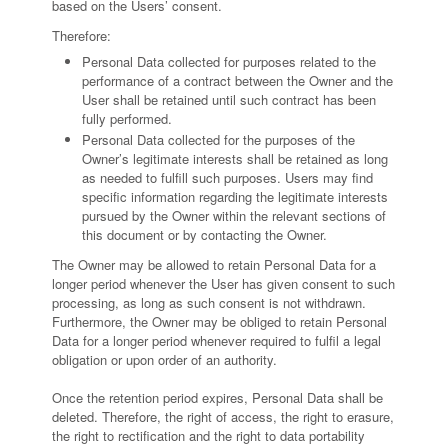
based on the Users’ consent.
Therefore:
Personal Data collected for purposes related to the
performance of a contract between the Owner and the
User shall be retained until such contract has been
fully performed.
Personal Data collected for the purposes of the
Owner’s legitimate interests shall be retained as long
as needed to fulfill such purposes. Users may find
specific information regarding the legitimate interests
pursued by the Owner within the relevant sections of
this document or by contacting the Owner.
The Owner may be allowed to retain Personal Data for a
longer period whenever the User has given consent to such
processing, as long as such consent is not withdrawn.
Furthermore, the Owner may be obliged to retain Personal
Data for a longer period whenever required to fulfil a legal
obligation or upon order of an authority.
Once the retention period expires, Personal Data shall be
deleted. Therefore, the right of access, the right to erasure,
the right to rectification and the right to data portability