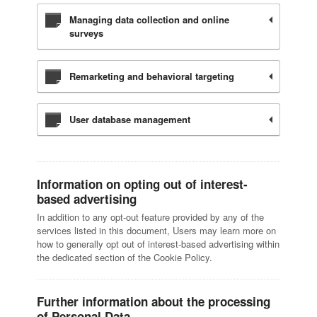
Managing data collection and online
surveys
Remarketing and behavioral targeting
User database management
Information on opting out of interest-
based advertising
In addition to any opt-out feature provided by any of the
services listed in this document, Users may learn more on
how to generally opt out of interest-based advertising within
the dedicated section of the Cookie Policy.
Further information about the processing
of Personal Data