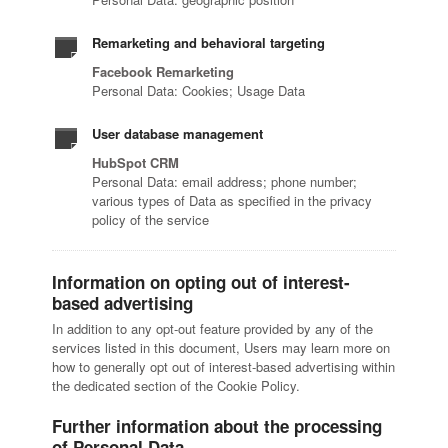
Remarketing and behavioral targeting
Facebook Remarketing
Personal Data: Cookies; Usage Data
User database management
HubSpot CRM
Personal Data: email address; phone number;
various types of Data as specified in the privacy
policy of the service
Information on opting out of interest-
based advertising
In addition to any opt-out feature provided by any of the
services listed in this document, Users may learn more on
how to generally opt out of interest-based advertising within
the dedicated section of the Cookie Policy.
Further information about the processing
of Personal Data