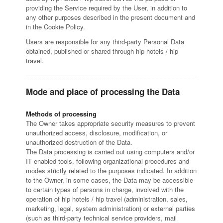
providing the Service required by the User, in addition to
any other purposes described in the present document and
in the Cookie Policy.
Users are responsible for any third-party Personal Data
obtained, published or shared through hip hotels / hip
travel.
Mode and place of processing the Data
Methods of processing
The Owner takes appropriate security measures to prevent
unauthorized access, disclosure, modification, or
unauthorized destruction of the Data.
The Data processing is carried out using computers and/or
IT enabled tools, following organizational procedures and
modes strictly related to the purposes indicated. In addition
to the Owner, in some cases, the Data may be accessible
to certain types of persons in charge, involved with the
operation of hip hotels / hip travel (administration, sales,
marketing, legal, system administration) or external parties
(such as third-party technical service providers, mail