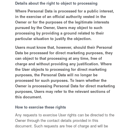
Details about the right to object to processing
Where Personal Data is processed for a public interest,
in the exercise of an official authority vested in the
Owner or for the purposes of the legitimate interests
pursued by the Owner, Users may object to such
processing by providing a ground related to their
particular situation to justify the objection.
Users must know that, however, should their Personal
Data be processed for direct marketing purposes, they
can object to that processing at any time, free of
charge and without providing any justification. Where
the User objects to processing for direct marketing
purposes, the Personal Data will no longer be
processed for such purposes. To learn whether the
Owner is processing Personal Data for direct marketing
purposes, Users may refer to the relevant sections of
this document.
How to exercise these rights
Any requests to exercise User rights can be directed to the
Owner through the contact details provided in this
document. Such requests are free of charge and will be