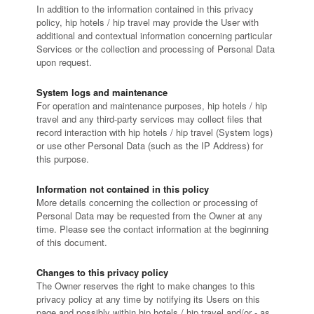
In addition to the information contained in this privacy
policy, hip hotels / hip travel may provide the User with
additional and contextual information concerning particular
Services or the collection and processing of Personal Data
upon request.
System logs and maintenance
For operation and maintenance purposes, hip hotels / hip
travel and any third-party services may collect files that
record interaction with hip hotels / hip travel (System logs)
or use other Personal Data (such as the IP Address) for
this purpose.
Information not contained in this policy
More details concerning the collection or processing of
Personal Data may be requested from the Owner at any
time. Please see the contact information at the beginning
of this document.
Changes to this privacy policy
The Owner reserves the right to make changes to this
privacy policy at any time by notifying its Users on this
page and possibly within hip hotels / hip travel and/or - as