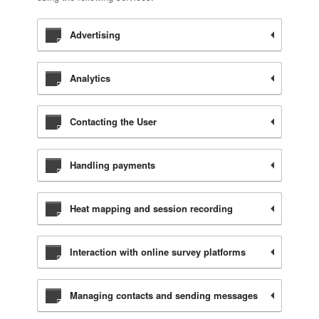
Advertising
Analytics
Contacting the User
Handling payments
Heat mapping and session recording
Interaction with online survey platforms
Managing contacts and sending messages