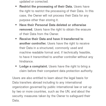
updated or corrected.
Restrict the processing of their Data.
Users have
the right to restrict the processing of their Data. In this
case, the Owner will not process their Data for any
purpose other than storing it.
Have their Personal Data deleted or otherwise
removed.
Users have the right to obtain the erasure
of their Data from the Owner.
Receive their Data and have it transferred to
another controller.
Users have the right to receive
their Data in a structured, commonly used and
machine readable format and, if technically feasible,
to have it transmitted to another controller without any
hindrance.
Lodge a complaint.
Users have the right to bring a
claim before their competent data protection authority.
Users are also entitled to learn about the legal basis for
Data transfers abroad including to any international
organization governed by public international law or set up
by two or more countries, such as the UN, and about the
security measures taken by the Owner to safeguard their
Data.