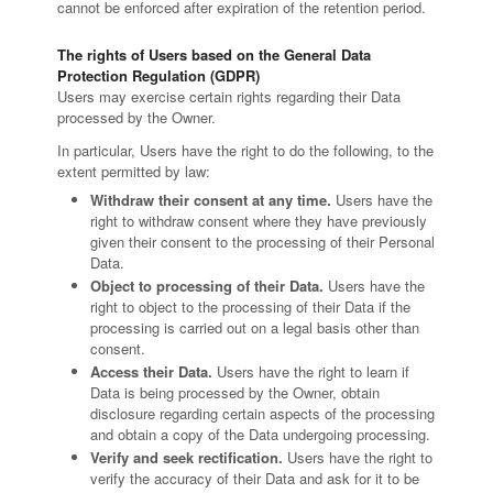
cannot be enforced after expiration of the retention period.
The rights of Users based on the General Data
Protection Regulation (GDPR)
Users may exercise certain rights regarding their Data
processed by the Owner.
In particular, Users have the right to do the following, to the
extent permitted by law:
Withdraw their consent at any time.
Users have the
right to withdraw consent where they have previously
given their consent to the processing of their Personal
Data.
Object to processing of their Data.
Users have the
right to object to the processing of their Data if the
processing is carried out on a legal basis other than
consent.
Access their Data.
Users have the right to learn if
Data is being processed by the Owner, obtain
disclosure regarding certain aspects of the processing
and obtain a copy of the Data undergoing processing.
Verify and seek rectification.
Users have the right to
verify the accuracy of their Data and ask for it to be