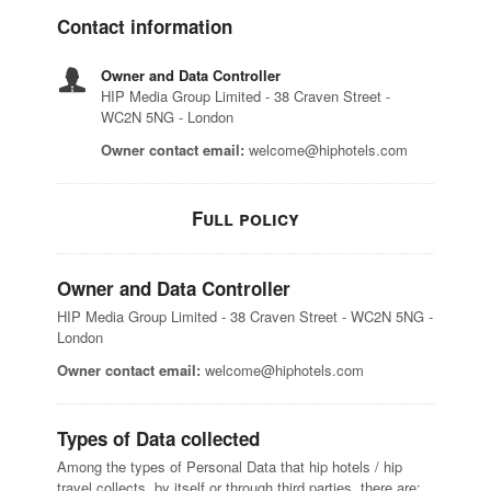
Contact information
Owner and Data Controller
HIP Media Group Limited - 38 Craven Street -
WC2N 5NG - London
Owner contact email:
welcome@hiphotels.com
Full policy
Owner and Data Controller
HIP Media Group Limited - 38 Craven Street - WC2N 5NG -
London
Owner contact email:
welcome@hiphotels.com
Types of Data collected
Among the types of Personal Data that hip hotels / hip
travel collects, by itself or through third parties, there are: