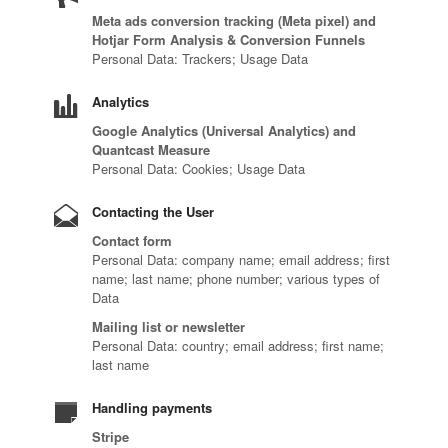
Meta ads conversion tracking (Meta pixel) and
Hotjar Form Analysis & Conversion Funnels
Personal Data: Trackers; Usage Data
Analytics
Google Analytics (Universal Analytics) and
Quantcast Measure
Personal Data: Cookies; Usage Data
Contacting the User
Contact form
Personal Data: company name; email address; first
name; last name; phone number; various types of
Data
Mailing list or newsletter
Personal Data: country; email address; first name;
last name
Handling payments
Stripe