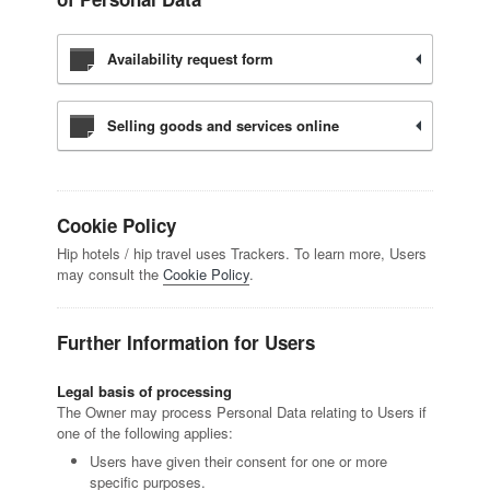
Availability request form
Selling goods and services online
Cookie Policy
Hip hotels / hip travel uses Trackers. To learn more, Users
may consult the
Cookie Policy
.
Further Information for Users
Legal basis of processing
The Owner may process Personal Data relating to Users if
one of the following applies:
Users have given their consent for one or more
specific purposes.