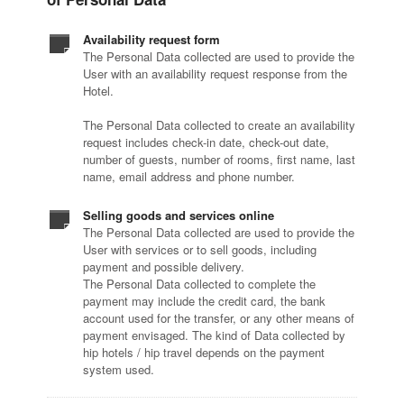
Availability request form
The Personal Data collected are used to provide the
User with an availability request response from the
Hotel.
The Personal Data collected to create an availability
request includes check-in date, check-out date,
number of guests, number of rooms, first name, last
name, email address and phone number.
Selling goods and services online
The Personal Data collected are used to provide the
User with services or to sell goods, including
payment and possible delivery.
The Personal Data collected to complete the
payment may include the credit card, the bank
account used for the transfer, or any other means of
payment envisaged. The kind of Data collected by
hip hotels / hip travel depends on the payment
system used.