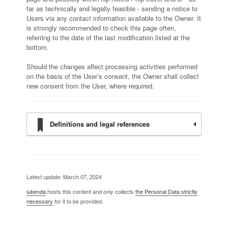
far as technically and legally feasible - sending a notice to
Users via any contact information available to the Owner. It
is strongly recommended to check this page often,
referring to the date of the last modification listed at the
bottom.
Should the changes affect processing activities performed
on the basis of the User’s consent, the Owner shall collect
new consent from the User, where required.
Definitions and legal references
Latest update: March 07, 2024
iubenda
hosts this content and only collects
the Personal Data strictly
necessary
for it to be provided.