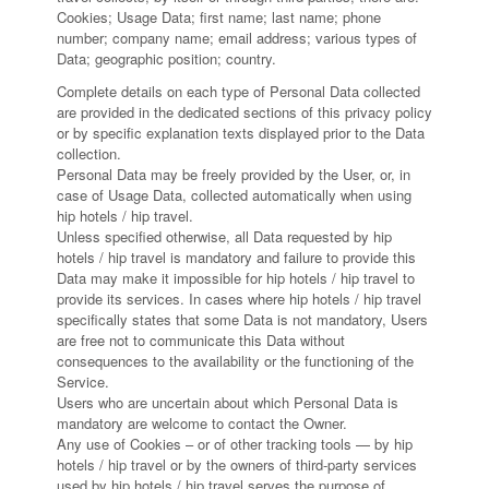
Cookies; Usage Data; first name; last name; phone
number; company name; email address; various types of
Data; geographic position; country.
Complete details on each type of Personal Data collected
are provided in the dedicated sections of this privacy policy
or by specific explanation texts displayed prior to the Data
collection.
Personal Data may be freely provided by the User, or, in
case of Usage Data, collected automatically when using
hip hotels / hip travel.
Unless specified otherwise, all Data requested by hip
hotels / hip travel is mandatory and failure to provide this
Data may make it impossible for hip hotels / hip travel to
provide its services. In cases where hip hotels / hip travel
specifically states that some Data is not mandatory, Users
are free not to communicate this Data without
consequences to the availability or the functioning of the
Service.
Users who are uncertain about which Personal Data is
mandatory are welcome to contact the Owner.
Any use of Cookies – or of other tracking tools — by hip
hotels / hip travel or by the owners of third-party services
used by hip hotels / hip travel serves the purpose of