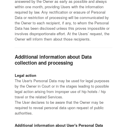
answered by the Owner as early as possible and always
within one month, providing Users with the information
required by law. Any rectification or erasure of Personal
Data or restriction of processing will be communicated by
the Owner to each recipient, if any, to whom the Personal
Data has been disclosed unless this proves impossible or
involves disproportionate effort. At the Users’ request, the
Owner will inform them about those recipients.
Additional information about Data
collection and processing
Legal action
The User's Personal Data may be used for legal purposes
by the Owner in Court or in the stages leading to possible
legal action arising from improper use of hip hotels / hip
travel or the related Services.
The User declares to be aware that the Owner may be
required to reveal personal data upon request of public
authorities.
Additional information about User's Personal Data