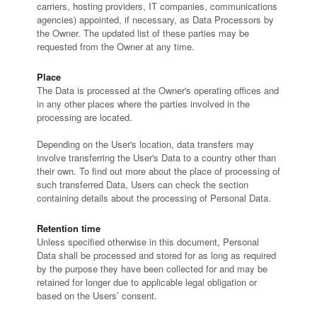
carriers, hosting providers, IT companies, communications
agencies) appointed, if necessary, as Data Processors by
the Owner. The updated list of these parties may be
requested from the Owner at any time.
Place
The Data is processed at the Owner's operating offices and
in any other places where the parties involved in the
processing are located.
Depending on the User's location, data transfers may
involve transferring the User's Data to a country other than
their own. To find out more about the place of processing of
such transferred Data, Users can check the section
containing details about the processing of Personal Data.
Retention time
Unless specified otherwise in this document, Personal
Data shall be processed and stored for as long as required
by the purpose they have been collected for and may be
retained for longer due to applicable legal obligation or
based on the Users’ consent.