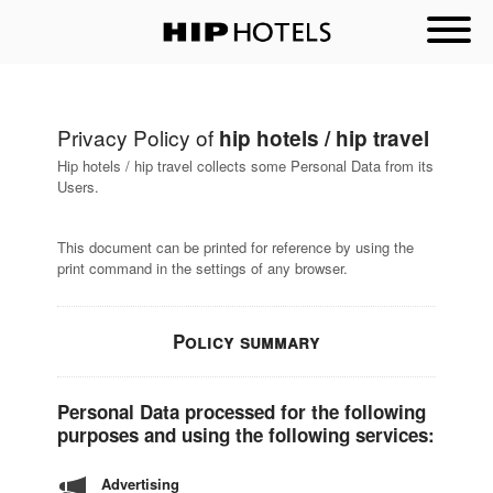
Privacy Policy of
hip hotels / hip travel
Hip hotels / hip travel collects some Personal Data from its
Users.
This document can be printed for reference by using the
print command in the settings of any browser.
Policy summary
Personal Data processed for the following
purposes and using the following services:
Advertising