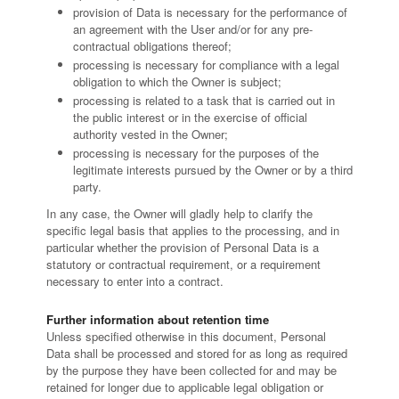
provision of Data is necessary for the performance of
an agreement with the User and/or for any pre-
contractual obligations thereof;
processing is necessary for compliance with a legal
obligation to which the Owner is subject;
processing is related to a task that is carried out in
the public interest or in the exercise of official
authority vested in the Owner;
processing is necessary for the purposes of the
legitimate interests pursued by the Owner or by a third
party.
In any case, the Owner will gladly help to clarify the
specific legal basis that applies to the processing, and in
particular whether the provision of Personal Data is a
statutory or contractual requirement, or a requirement
necessary to enter into a contract.
Further information about retention time
Unless specified otherwise in this document, Personal
Data shall be processed and stored for as long as required
by the purpose they have been collected for and may be
retained for longer due to applicable legal obligation or