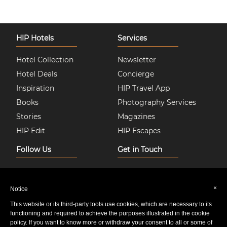
HIP Hotels
Services
Hotel Collection
Newsletter
Hotel Deals
Concierge
Inspiration
HIP Travel App
Books
Photography Services
Stories
Magazines
HIP Edit
HIP Escapes
Follow Us
Get in Touch
Instagram
About Us
Facebook
Join HIP Hotels
×
Notice
Twitter
Contact Us
This website or its third-party tools use cookies, which are necessary to its
Pinterest
Privacy & Cookie Policy
functioning and required to achieve the purposes illustrated in the cookie
policy. If you want to know more or withdraw your consent to all or some of