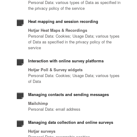
Personal Data: various types of Data as specified in
the privacy policy of the service
Heat mapping and session recording
Hotjar Heat Maps & Recordings
Personal Data: Cookies; Usage Data; various types
of Data as specified in the privacy policy of the
service
Interaction with online survey platforms
Hotjar Poll & Survey widgets
Personal Data: Cookies; Usage Data; various types
of Data
Managing contacts and sending messages
Mailchimp
Personal Data: email address
Managing data collection and online surveys
Hotjar surveys
Personal Data: geographic position