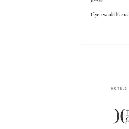
jewels.
If you would like to