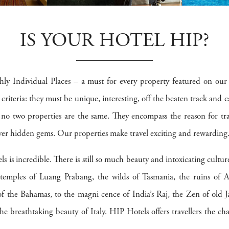
IS YOUR HOTEL HIP?
ly Individual Places – a must for every property featured on our
n criteria: they must be unique, interesting, off the beaten track and 
, no two properties are the same. They encompass the reason for tra
r hidden gems. Our properties make travel exciting and rewarding
ls is incredible. There is still so much beauty and intoxicating cultu
e temples of Luang Prabang, the wilds of Tasmania, the ruins of
 of the Bahamas, to the magni cence of India’s Raj, the Zen of old J
e breathtaking beauty of Italy. HIP Hotels offers travellers the ch