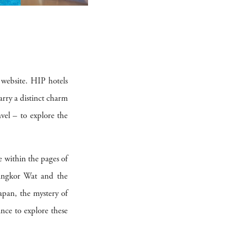
 website. HIP hotels
carry a distinct charm
vel – to explore the
.
re within the pages of
 Angkor Wat and the
apan, the mystery of
ance to explore these