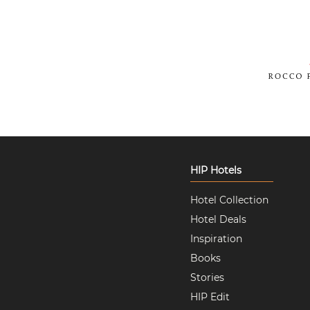
HIP Hotels
Hotel Collection
Hotel Deals
Inspiration
Books
Stories
HIP Edit