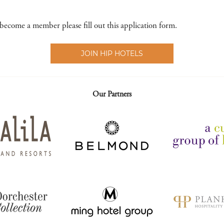
 become a member please fill out this application form.
JOIN HIP HOTELS
Our Partners