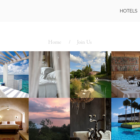
HOTELS
Home
Join Us