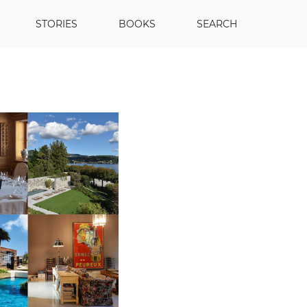
STORIES
BOOKS
SEARCH