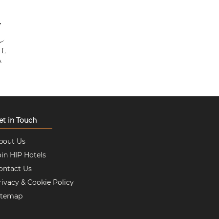
et in Touch
bout Us
oin HIP Hotels
ontact Us
rivacy & Cookie Policy
itemap