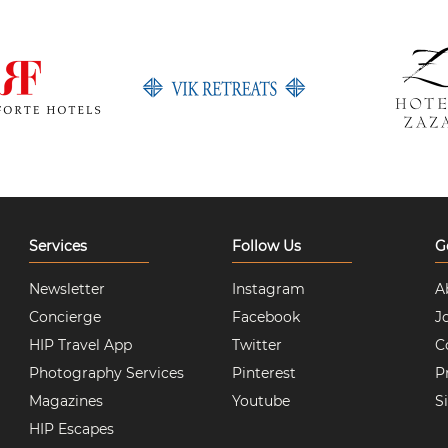
Services
Follow Us
G
Newsletter
Instagram
A
Concierge
Facebook
J
HIP Travel App
Twitter
C
Photography Services
Pinterest
P
Magazines
Youtube
S
HIP Escapes