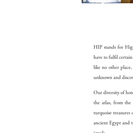
HIP stands for High
have to fulfil certai
like no other place
unknown and discove
Our diversity of hote
the atlas, from th
turquoise treasures
ancient Egypt and th