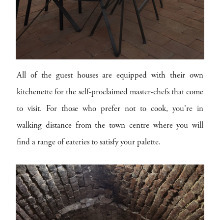
All of the guest houses are equipped with their own
kitchenette for the self-proclaimed master-chefs that come
to visit. For those who prefer not to cook, you're in
walking distance from the town centre where you will
find a range of eateries to satisfy your palette.