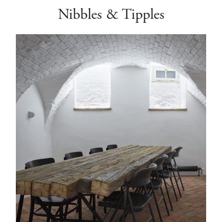
Nibbles & Tipples