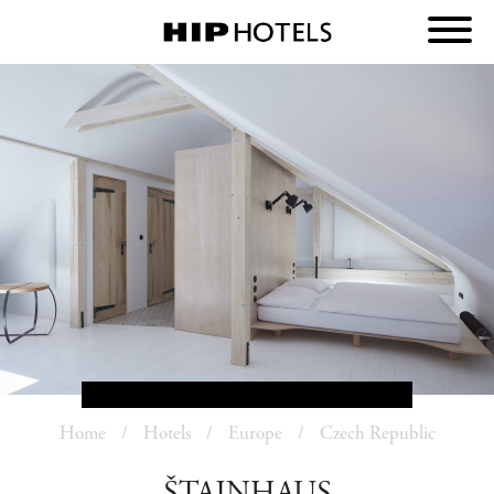
Home
Hotels
Europe
Czech Republic