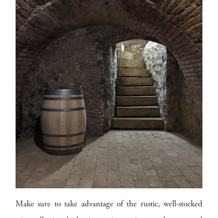
Make sure to take advantage of the rustic, well-stocked