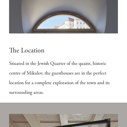
The Location
Situated in the Jewish Quarter of the quaint, historic
centre of Mikulov, the guesthouses are in the perfect
location for a complete exploration of the town and its
surrounding areas.