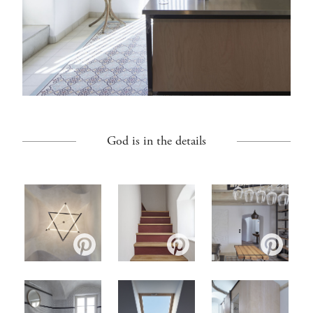
God is in the details