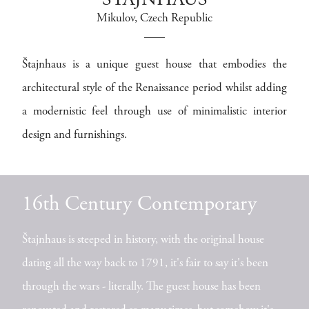
ŠTAJNHAUS
Mikulov
, Czech Republic
Štajnhaus is a unique guest house that embodies the
architectural style of the Renaissance period whilst adding
a modernistic feel through use of minimalistic interior
design and furnishings.
16th Century Contemporary
Štajnhaus is steeped in history, with the original house
dating all the way back to 1791, it's fair to say it's been
through the wars - literally. The guest house has been