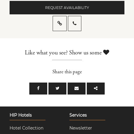
REQUEST AVAILABILITY
Like what you see? Show us some
Share this page
HIP Hotels
Services
Hotel Collection
Newsletter