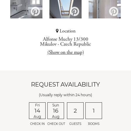
Location
Alfonse Muchy 13/300
Mikulov
-
Czech Republic
(Show on the map)
REQUEST AVAILABILITY
(Usually reply within 24 hours)
Fri
Sun
14
16
2
1
Aug
Aug
CHECK IN
CHECK OUT
GUESTS
ROOMS