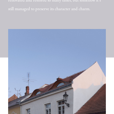
renovated and restored so many times, but somehow it's
still managed to preserve its character and charm.