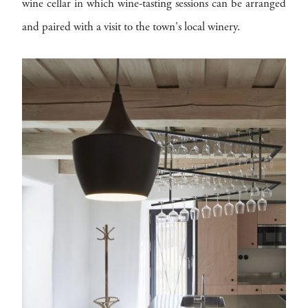
wine cellar in which wine-tasting sessions can be arranged
and paired with a visit to the town's local winery.