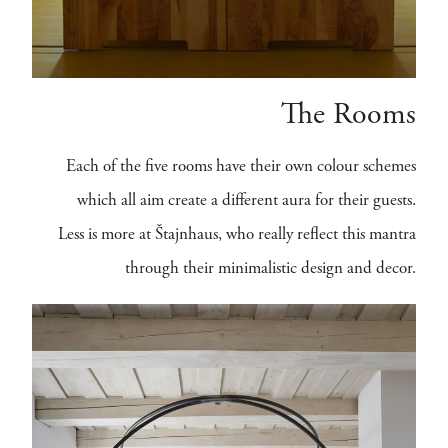
The Rooms
Each of the five rooms have their own colour schemes
which all aim create a different aura for their guests.
Less is more at Štajnhaus, who really reflect this mantra
through their minimalistic design and decor.