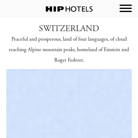
SWITZERLAND
Peaceful and prosperous, land of four languages, of cloud
reaching Alpine mountain peaks, homeland of Einstein and
Roger Federer.