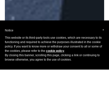
×
Notice
This website or its third-party tools use cookies, which are necessary to its
functioning and required to achieve the purposes illustrated in the cookie
policy. If you want to know more or withdraw your consent to all or some of
the cookies, please refer to the
cookie policy
.
By closing this banner, scrolling this page, clicking a link or continuing to
browse otherwise, you agree to the use of cookies.
Home
Hotels
Europe
Once you go past the overused stereotypes (milk chocolates,
high-quality clocks, happy cows, abundant cheese and
utmost punctuality), the true colours of Switzerland will