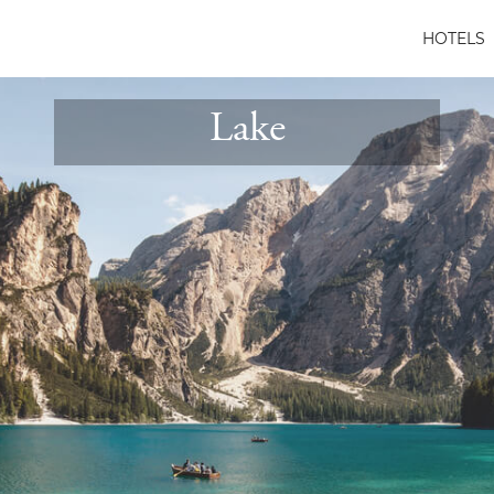
HOTELS
Lake