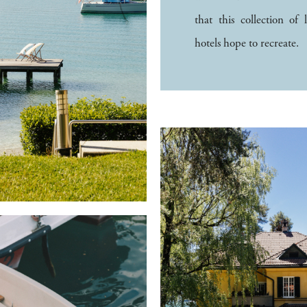
that this collection of 
hotels hope to recreate.