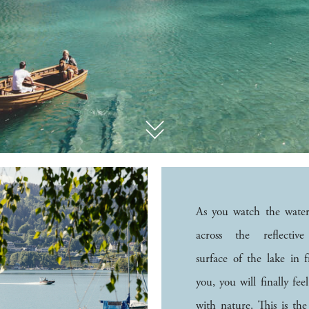
As you watch the water
across the reflectiv
surface of the lake in f
you, you will finally fee
with nature. This is the