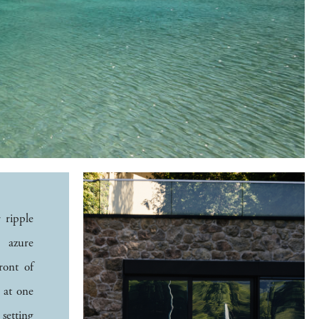
 ripple
e azure
ront of
l at one
 setting