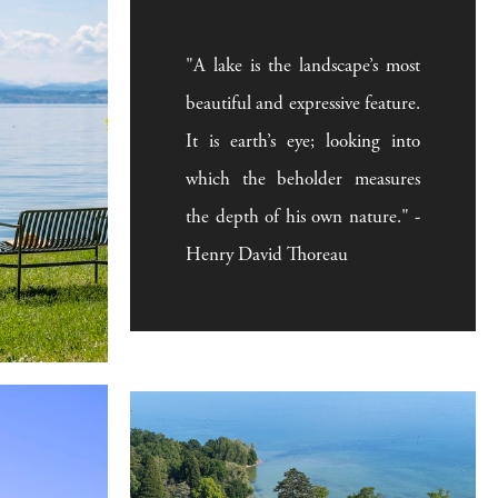
"A lake is the landscape’s most
beautiful and expressive feature.
It is earth’s eye; looking into
which the beholder measures
the depth of his own nature." -
Henry David Thoreau