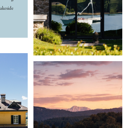
lakeside