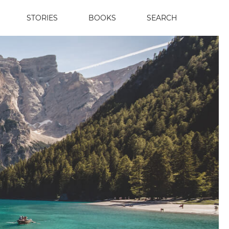
STORIES
BOOKS
SEARCH