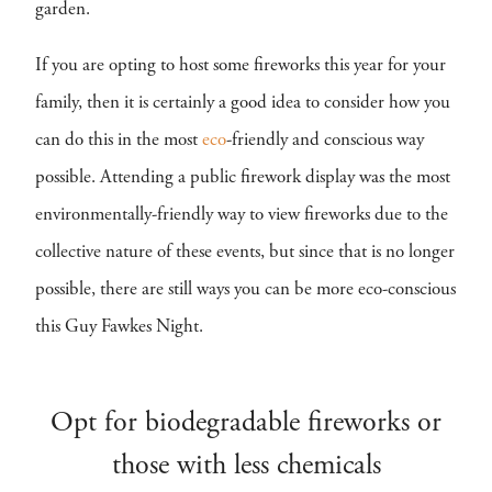
garden.
If you are opting to host some fireworks this year for your
family, then it is certainly a good idea to consider how you
can do this in the most
eco
-friendly and conscious way
possible. Attending a public firework display was the most
environmentally-friendly way to view fireworks due to the
collective nature of these events, but since that is no longer
possible, there are still ways you can be more eco-conscious
this Guy Fawkes Night.
Opt for biodegradable fireworks or
those with less chemicals