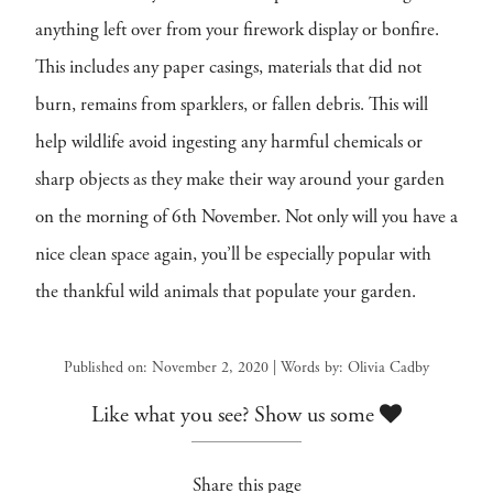
anything left over from your firework display or bonfire.
This includes any paper casings, materials that did not
burn, remains from sparklers, or fallen debris. This will
help wildlife avoid ingesting any harmful chemicals or
sharp objects as they make their way around your garden
on the morning of 6th November. Not only will you have a
nice clean space again, you’ll be especially popular with
the thankful wild animals that populate your garden.
Published on: November 2, 2020 | Words by: Olivia Cadby
Like what you see? Show us some
Share this page