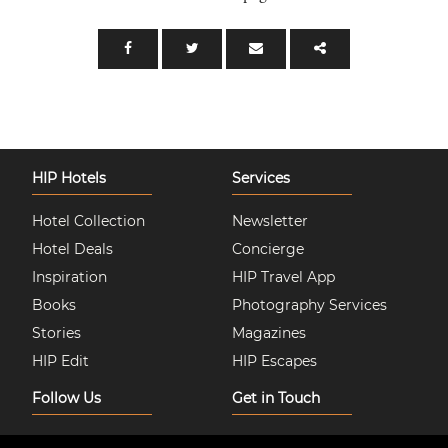
HIP Hotels
Services
Hotel Collection
Newsletter
Hotel Deals
Concierge
Inspiration
HIP Travel App
Books
Photography Services
Stories
Magazines
HIP Edit
HIP Escapes
Follow Us
Get in Touch
Instagram
About Us