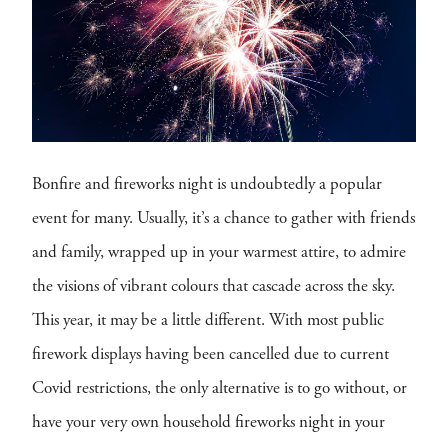
Bonfire and fireworks night is undoubtedly a popular
event for many. Usually, it’s a chance to gather with friends
and family, wrapped up in your warmest attire, to admire
the visions of vibrant colours that cascade across the sky.
This year, it may be a little different. With most public
firework displays having been cancelled due to current
Covid restrictions, the only alternative is to go without, or
have your very own household fireworks night in your