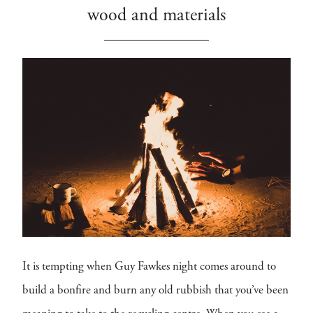
wood and materials
It is tempting when Guy Fawkes night comes around to
build a bonfire and burn any old rubbish that you’ve been