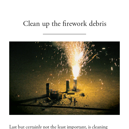
Clean up the firework debris
Last but certainly not the least important, is cleaning