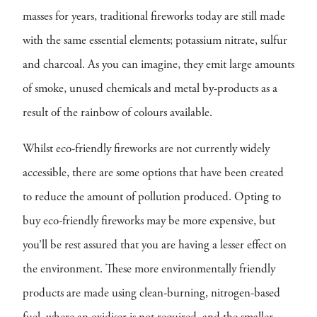
masses for years, traditional fireworks today are still made
with the same essential elements; potassium nitrate, sulfur
and charcoal. As you can imagine, they emit large amounts
of smoke, unused chemicals and metal by-products as a
result of the rainbow of colours available.
Whilst eco-friendly fireworks are not currently widely
accessible, there are some options that have been created
to reduce the amount of pollution produced. Opting to
buy eco-friendly fireworks may be more expensive, but
you’ll be rest assured that you are having a lesser effect on
the environment. These more environmentally friendly
products are made using clean-burning, nitrogen-based