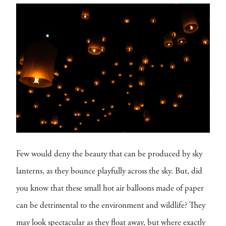
Few would deny the beauty that can be produced by sky
lanterns, as they bounce playfully across the sky. But, did
you know that these small hot air balloons made of paper
can be detrimental to the environment and wildlife? They
may look spectacular as they float away, but where exactly