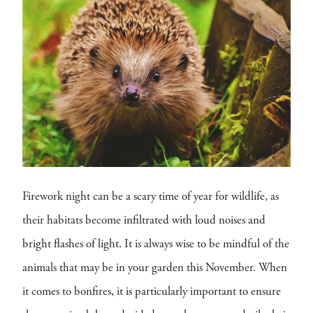
Firework night can be a scary time of year for wildlife, as
their habitats become infiltrated with loud noises and
bright flashes of light. It is always wise to be mindful of the
animals that may be in your garden this November. When
it comes to bonfires, it is particularly important to ensure