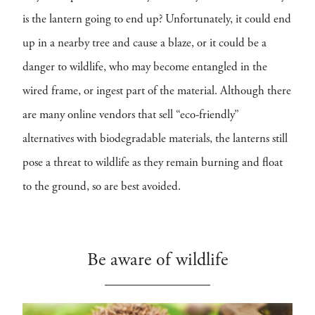
is the lantern going to end up? Unfortunately, it could end
up in a nearby tree and cause a blaze, or it could be a
danger to wildlife, who may become entangled in the
wired frame, or ingest part of the material. Although there
are many online vendors that sell “eco-friendly”
alternatives with biodegradable materials, the lanterns still
pose a threat to wildlife as they remain burning and float
to the ground, so are best avoided.
Be aware of wildlife