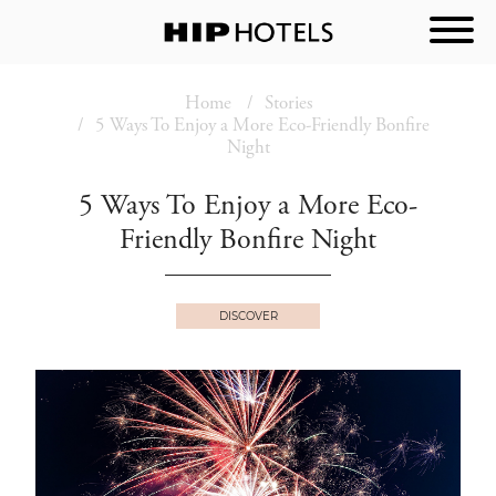
Home
Stories
5 Ways To Enjoy a More Eco-Friendly Bonfire
Night
5 Ways To Enjoy a More Eco-
Friendly Bonfire Night
DISCOVER