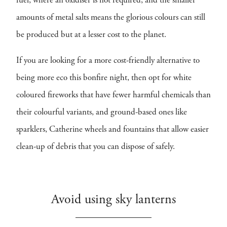
fuel, where an oxidiser is not required, and the smaller
amounts of metal salts means the glorious colours can still
be produced but at a lesser cost to the planet.
If you are looking for a more cost-friendly alternative to
being more eco this bonfire night, then opt for white
coloured fireworks that have fewer harmful chemicals than
their colourful variants, and ground-based ones like
sparklers, Catherine wheels and fountains that allow easier
clean-up of debris that you can dispose of safely.
Avoid using sky lanterns