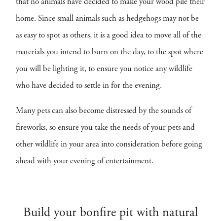
that no animals have decided to make your wood pile their
home. Since small animals such as hedgehogs may not be
as easy to spot as others, it is a good idea to move all of the
materials you intend to burn on the day, to the spot where
you will be lighting it, to ensure you notice any wildlife
who have decided to settle in for the evening.
Many pets can also become distressed by the sounds of
fireworks, so ensure you take the needs of your pets and
other wildlife in your area into consideration before going
ahead with your evening of entertainment.
Build your bonfire pit with natural