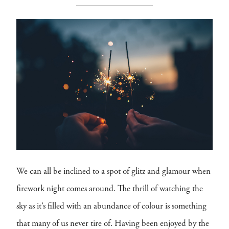
We can all be inclined to a spot of glitz and glamour when
firework night comes around. The thrill of watching the
sky as it’s filled with an abundance of colour is something
that many of us never tire of. Having been enjoyed by the