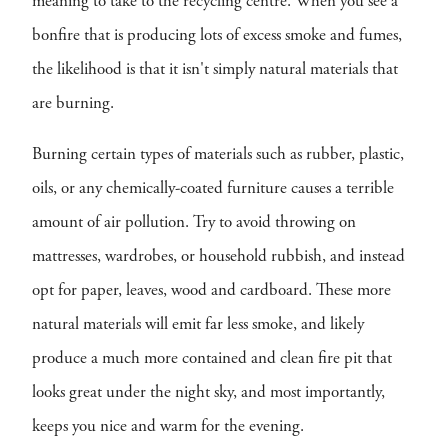
meaning to take to the recycling centre. When you see a
bonfire that is producing lots of excess smoke and fumes,
the likelihood is that it isn't simply natural materials that
are burning.
Burning certain types of materials such as rubber, plastic,
oils, or any chemically-coated furniture causes a terrible
amount of air pollution. Try to avoid throwing on
mattresses, wardrobes, or household rubbish, and instead
opt for paper, leaves, wood and cardboard. These more
natural materials will emit far less smoke, and likely
produce a much more contained and clean fire pit that
looks great under the night sky, and most importantly,
keeps you nice and warm for the evening.