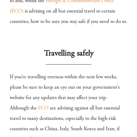
to and, whilst the
Foreign & Commonwealth Office
(FCO)
is advising on all but essential travel to certain
countries, how to be sure you stay safe if you need to do so.
Travelling safely
If you’re travelling overseas within the next few weeks,
please be sure to keep an eye out on your government’s
website for any updates that may affect your trip.
Although the
FCO
are advising against all but essential
travel to many destinations, especially to the high-risk
countries such as China, Italy, South Korea and Iran, if