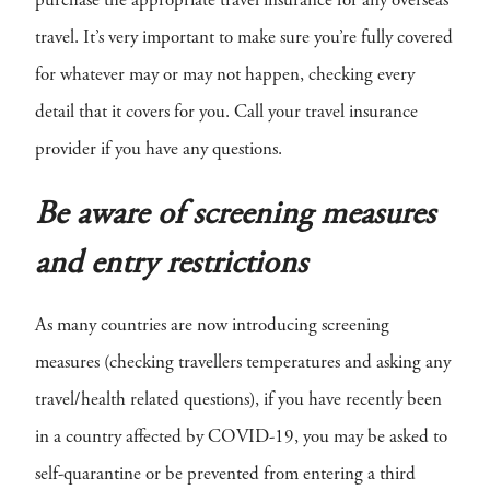
purchase the appropriate travel insurance for any overseas
travel. It’s very important to make sure you’re fully covered
for whatever may or may not happen, checking every
detail that it covers for you. Call your travel insurance
provider if you have any questions.
Be aware of screening measures
and entry restrictions
As many countries are now introducing screening
measures (checking travellers temperatures and asking any
travel/health related questions), if you have recently been
in a country affected by COVID-19, you may be asked to
self-quarantine or be prevented from entering a third