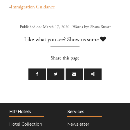
-
Immigration Guidance
Published on: March 17, 2020 | Words by: Shana Stuart
Like what you see? Show us some
Share this page
HIP Hotels
Services
Hotel Collection
Newsletter