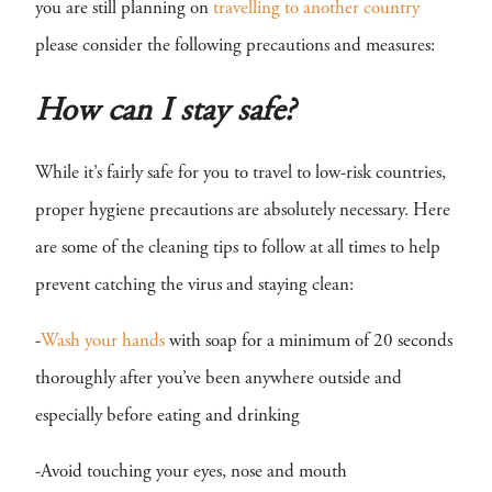
you are still planning on
travelling to another country
please consider the following precautions and measures:
How can I stay safe?
While it’s fairly safe for you to travel to low-risk countries,
proper hygiene precautions are absolutely necessary. Here
are some of the cleaning tips to follow at all times to help
prevent catching the virus and staying clean:
-
Wash your hands
with soap for a minimum of 20 seconds
thoroughly after you’ve been anywhere outside and
especially before eating and drinking
-Avoid touching your eyes, nose and mouth