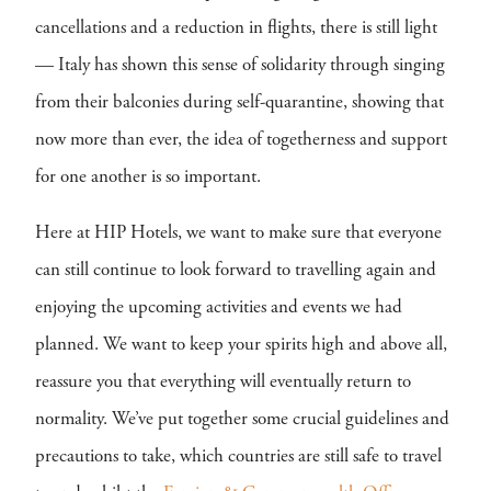
cancellations and a reduction in flights, there is still light
— Italy has shown this sense of solidarity through singing
from their balconies during self-quarantine, showing that
now more than ever, the idea of togetherness and support
for one another is so important.
Here at HIP Hotels, we want to make sure that everyone
can still continue to look forward to travelling again and
enjoying the upcoming activities and events we had
planned. We want to keep your spirits high and above all,
reassure you that everything will eventually return to
normality. We’ve put together some crucial guidelines and
precautions to take, which countries are still safe to travel