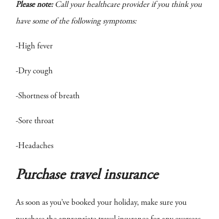
Please note:
Call your healthcare provider if you think you
have some of the following symptoms:
-High fever
-Dry cough
-Shortness of breath
-Sore throat
-Headaches
Purchase travel insurance
As soon as you’ve booked your holiday, make sure you