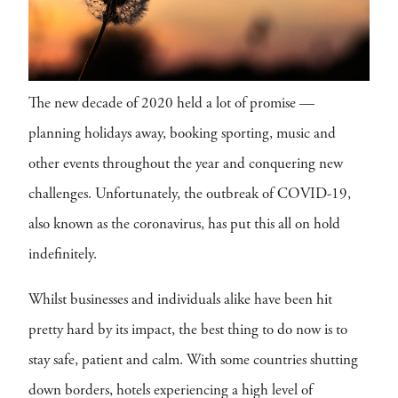
The new decade of 2020 held a lot of promise —
planning holidays away, booking sporting, music and
other events throughout the year and conquering new
challenges. Unfortunately, the outbreak of COVID-19,
also known as the coronavirus, has put this all on hold
indefinitely.
Whilst businesses and individuals alike have been hit
pretty hard by its impact, the best thing to do now is to
stay safe, patient and calm. With some countries shutting
down borders, hotels experiencing a high level of