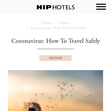
Home
Stories
Coronavirus: How To Travel Safely
Coronavirus: How To Travel Safely
DISCOVER