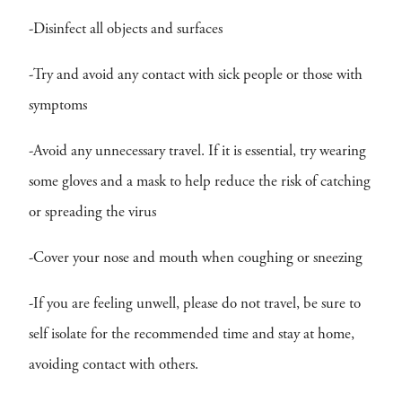
-Disinfect all objects and surfaces
-Try and avoid any contact with sick people or those with
symptoms
-Avoid any unnecessary travel. If it is essential, try wearing
some gloves and a mask to help reduce the risk of catching
or spreading the virus
-Cover your nose and mouth when coughing or sneezing
-If you are feeling unwell, please do not travel, be sure to
self isolate for the recommended time and stay at home,
avoiding contact with others.