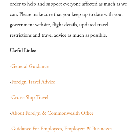
order to help and support everyone affected as much as we
can. Please make sure that you keep up to date with your
government website, flight details, updated travel
restrictions and travel advice as much as possible.
Useful Links:
-
General Guidance
-
Foreign Travel Advice
-
Cruise Ship Travel
-
About Foreign & Commonwealth Office
-
Guidance For Employees, Employers & Businesses