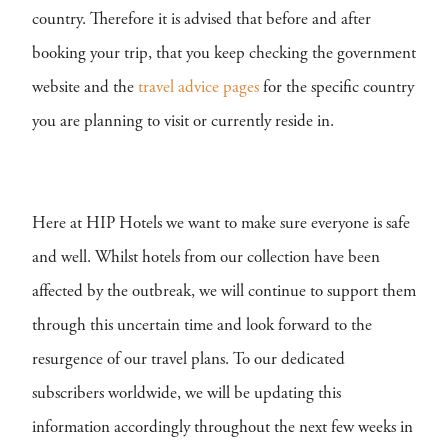
country. Therefore it is advised that before and after
booking your trip, that you keep checking the government
website and the
travel advice pages
for the specific country
you are planning to visit or currently reside in.
Here at HIP Hotels we want to make sure everyone is safe
and well. Whilst hotels from our collection have been
affected by the outbreak, we will continue to support them
through this uncertain time and look forward to the
resurgence of our travel plans. To our dedicated
subscribers worldwide, we will be updating this
information accordingly throughout the next few weeks in