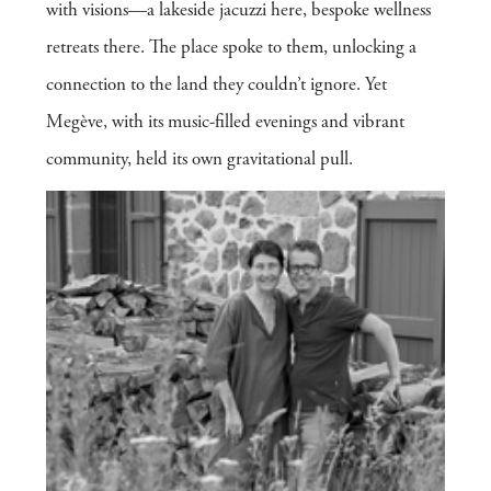
with visions—a lakeside jacuzzi here, bespoke wellness
retreats there. The place spoke to them, unlocking a
connection to the land they couldn’t ignore. Yet
Megève, with its music-filled evenings and vibrant
community, held its own gravitational pull.