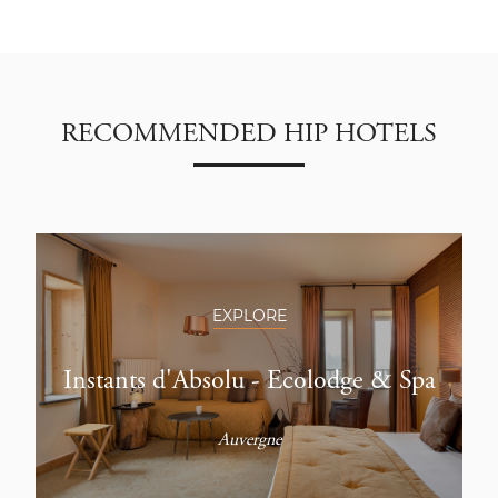
RECOMMENDED HIP HOTELS
EXPLORE
Instants d'Absolu - Ecolodge & Spa
Auvergne