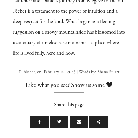
Laurence and Daniel’s journey from Megève to Lac du
Pêcher is a testament to the power of intuition and a
deep respect for the land. What began as a fleeting
suggestion on a snowy mountainside has blossomed into
a sanctuary of timeless rare moments—a place where
life is lived fully, here and now.
Published on: February 10, 2025 | Words by: Shana Stuart
Like what you see? Show us some
Share this page