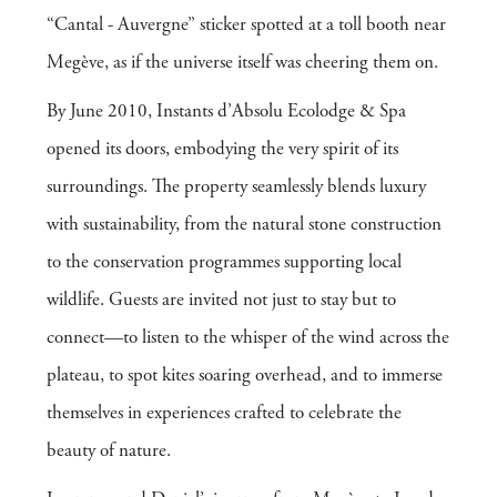
“Cantal - Auvergne” sticker spotted at a toll booth near
Megève, as if the universe itself was cheering them on.
By June 2010, Instants d’Absolu Ecolodge & Spa
opened its doors, embodying the very spirit of its
surroundings. The property seamlessly blends luxury
with sustainability, from the natural stone construction
to the conservation programmes supporting local
wildlife. Guests are invited not just to stay but to
connect—to listen to the whisper of the wind across the
plateau, to spot kites soaring overhead, and to immerse
themselves in experiences crafted to celebrate the
beauty of nature.