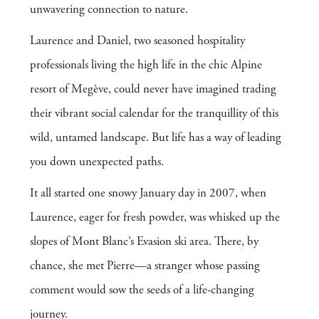
unwavering connection to nature.
Laurence and Daniel, two seasoned hospitality
professionals living the high life in the chic Alpine
resort of Megève, could never have imagined trading
their vibrant social calendar for the tranquillity of this
wild, untamed landscape. But life has a way of leading
you down unexpected paths.
It all started one snowy January day in 2007, when
Laurence, eager for fresh powder, was whisked up the
slopes of Mont Blanc’s Evasion ski area. There, by
chance, she met Pierre—a stranger whose passing
comment would sow the seeds of a life-changing
journey.