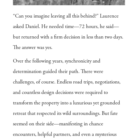
“Can you imagine leaving all this behind?” Laurence
asked Daniel. He needed time—72 hours, he said—
but returned with a firm decision in less than two days.
The answer was yes.
Over the following years, synchronicity and
determination guided their path. There were
challenges, of course. Endless road trips, negotiations,
and countless design decisions were required to
transform the property into a luxurious yet grounded
retreat that respected its wild surroundings. But fate
seemed on their side—manifesting in chance
encounters, helpful partners, and even a mysterious