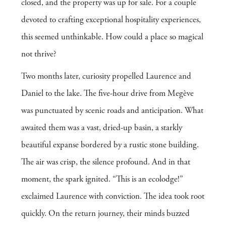
closed, and the property was up for sale. For a couple
devoted to crafting exceptional hospitality experiences,
this seemed unthinkable. How could a place so magical
not thrive?
Two months later, curiosity propelled Laurence and
Daniel to the lake. The five-hour drive from Megève
was punctuated by scenic roads and anticipation. What
awaited them was a vast, dried-up basin, a starkly
beautiful expanse bordered by a rustic stone building.
The air was crisp, the silence profound. And in that
moment, the spark ignited. “This is an ecolodge!”
exclaimed Laurence with conviction. The idea took root
quickly. On the return journey, their minds buzzed