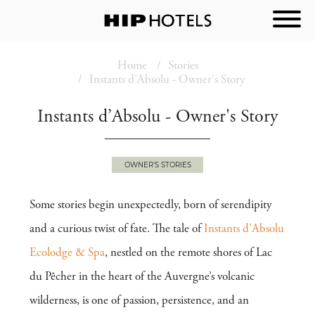
Home
Stories
Instants d’Absolu - Owner's Story
Instants d’Absolu - Owner's Story
OWNER'S STORIES
Some stories begin unexpectedly, born of serendipity
and a curious twist of fate. The tale of
Instants d’Absolu
Ecolodge & Spa
, nestled on the remote shores of Lac
du Pêcher in the heart of the Auvergne’s volcanic
wilderness, is one of passion, persistence, and an