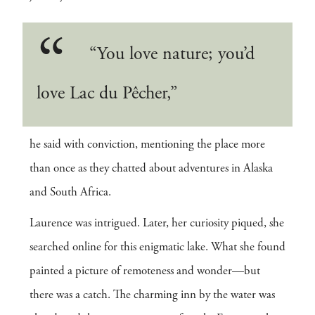
“You love nature; you’d
love Lac du Pêcher,”
he said with conviction, mentioning the place more
than once as they chatted about adventures in Alaska
and South Africa.
Laurence was intrigued. Later, her curiosity piqued, she
searched online for this enigmatic lake. What she found
painted a picture of remoteness and wonder—but
there was a catch. The charming inn by the water was