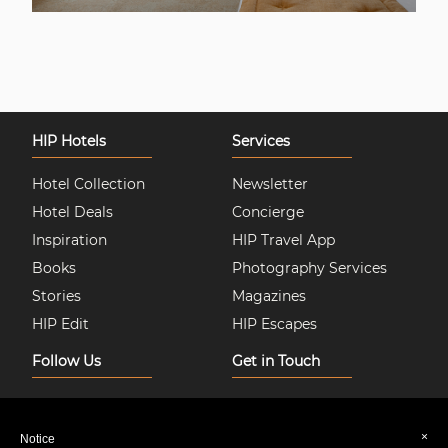
HIP Hotels
Services
Hotel Collection
Newsletter
Hotel Deals
Concierge
Inspiration
HIP Travel App
Books
Photography Services
Stories
Magazines
HIP Edit
HIP Escapes
Follow Us
Get in Touch
Instagram
About Us
Facebook
Join HIP Hotels
×
Notice