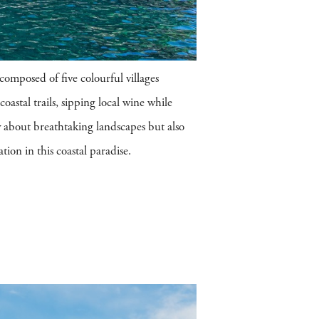
omposed of five colourful villages
coastal trails, sipping local wine while
y about breathtaking landscapes but also
tion in this coastal paradise.