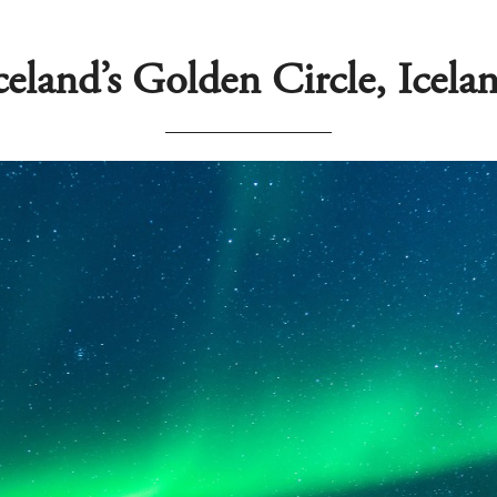
celand’s Golden Circle, Icela