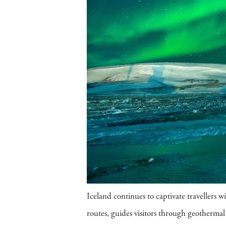
Iceland continues to captivate travellers 
routes, guides visitors through geothermal 