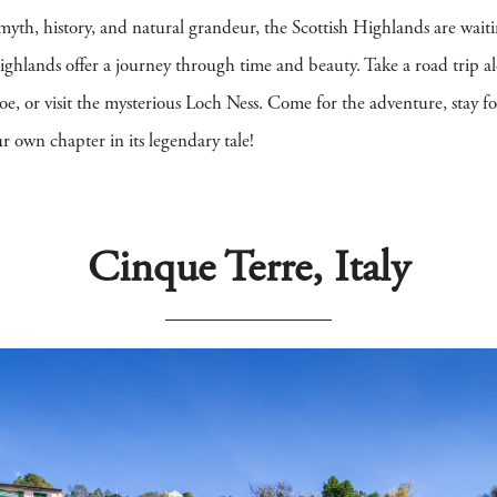
 myth, history, and natural grandeur, the Scottish Highlands are wait
 Highlands offer a journey through time and beauty. Take a road trip 
 or visit the mysterious Loch Ness. Come for the adventure, stay for t
 own chapter in its legendary tale!
Cinque Terre, Italy