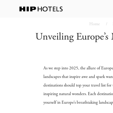
Home
Unveiling Europe’s 
As we step into 2025, the allure of Europe’
landscapes that inspire awe and spark wan
destinations should top your travel list f
inspiring natural wonders. Each destinatio
yourself in Europe’s breathtaking landscap