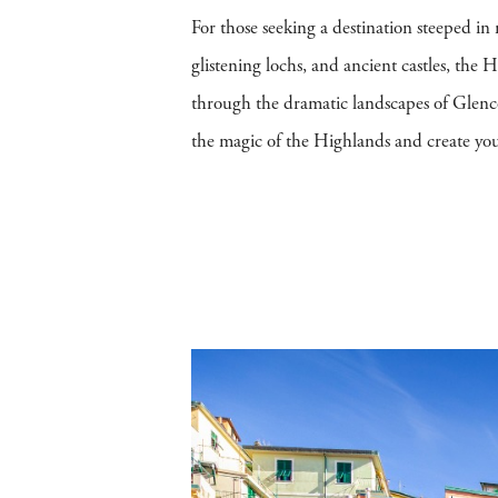
For those seeking a destination steeped in
glistening lochs, and ancient castles, the
through the dramatic landscapes of Glencoe,
the magic of the Highlands and create your