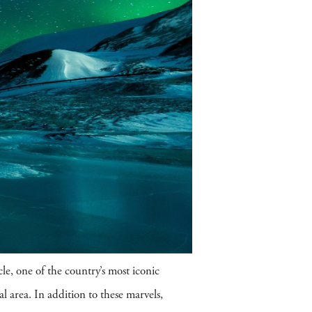
le, one of the country’s most iconic
l area. In addition to these marvels,