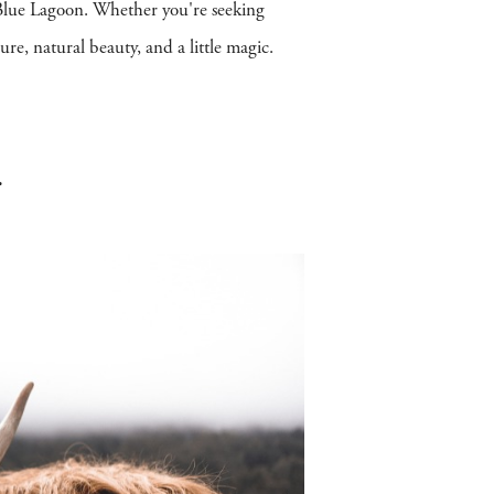
g Blue Lagoon. Whether you're seeking
ture, natural beauty, and a little magic.