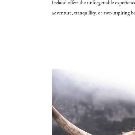
Iceland offers the unforgettable experien
adventure, tranquillity, or awe-inspiring be