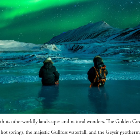
with its otherworldly landscapes and natural wonders. The Golden Circ
hot springs, the majestic Gullfoss waterfall, and the Geysir geotherma