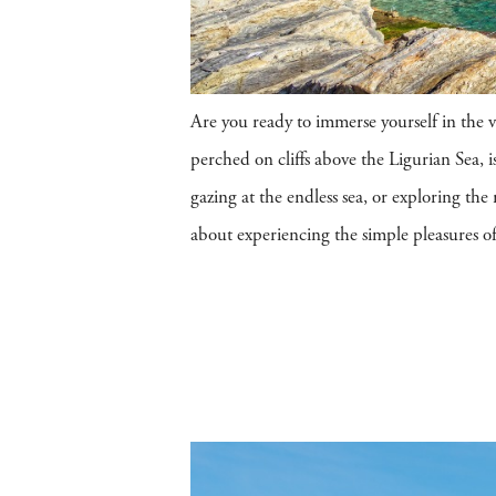
Are you ready to immerse yourself in the 
perched on cliffs above the Ligurian Sea, is
gazing at the endless sea, or exploring th
about experiencing the simple pleasures of I