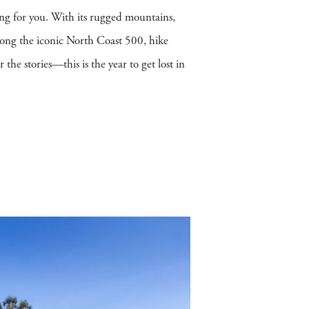
ing for you. With its rugged mountains,
along the iconic North Coast 500, hike
he stories—this is the year to get lost in