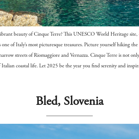
vibrant beauty of Cinque Terre? This UNESCO World Heritage site, c
 one of Italy’s most picturesque treasures. Picture yourself hiking the 
e narrow streets of Riomaggiore and Vernazza. Cinque Terre is not onl
talian coastal life. Let 2025 be the year you find serenity and inspira
Bled, Slovenia