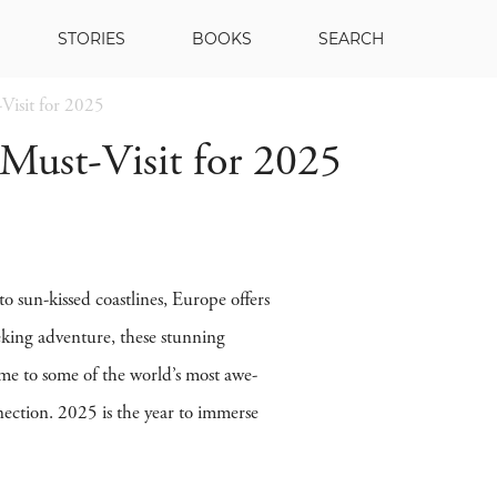
STORIES
BOOKS
SEARCH
Visit for 2025
 Must-Visit for 2025
to sun-kissed coastlines, Europe offers
eking adventure, these stunning
ome to some of the world’s most awe-
nection. 2025 is the year to immerse