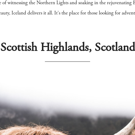
ce of witnessing the Northern Lights and soaking in the rejuvenatin
auty, Iceland delivers it all. It's the place for those looking for adven
Scottish Highlands, Scotland