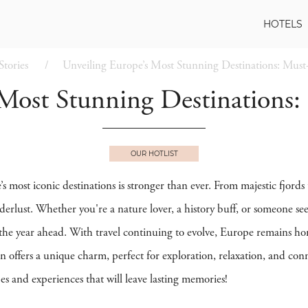
HOTELS
Stories
Unveiling Europe’s Most Stunning Destinations: Must-
Most Stunning Destinations:
OUR HOTLIST
s most iconic destinations is stronger than ever. From majestic fjords 
derlust. Whether you're a nature lover, a history buff, or someone se
or the year ahead. With travel continuing to evolve, Europe remains h
n offers a unique charm, perfect for exploration, relaxation, and con
es and experiences that will leave lasting memories!