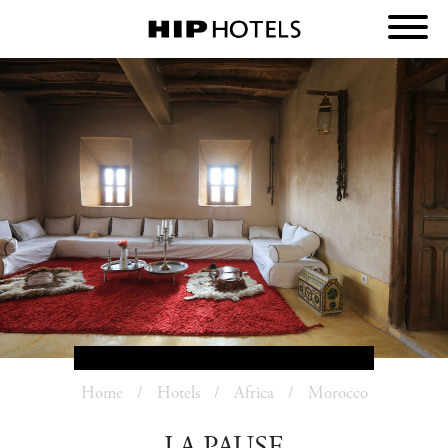
Home
Hotels
Africa
Morocco