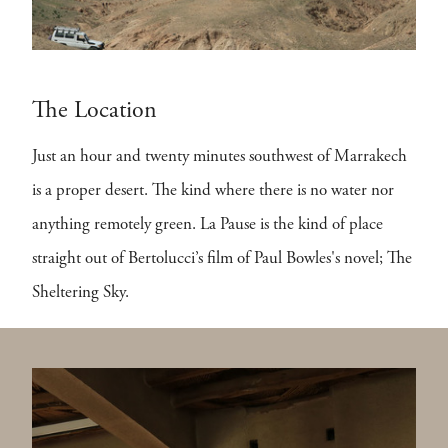
The Location
Just an hour and twenty minutes southwest of Marrakech
is a proper desert. The kind where there is no water nor
anything remotely green. La Pause is the kind of place
straight out of Bertolucci’s film of Paul Bowles's novel; The
Sheltering Sky.