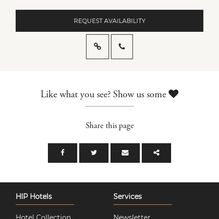
REQUEST AVAILABILITY
Like what you see? Show us some
Share this page
HIP Hotels
Services
Hotel Collection
Newsletter