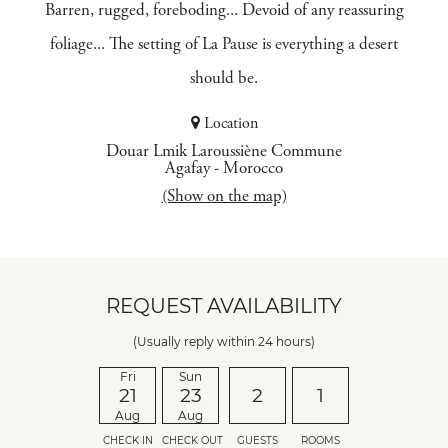
Barren, rugged, foreboding... Devoid of any reassuring
foliage... The setting of La Pause is everything a desert
should be.
Location
Douar Lmik Laroussiène Commune
Agafay
-
Morocco
(Show on the map)
REQUEST AVAILABILITY
(Usually reply within 24 hours)
Fri
Sun
21
23
2
1
Aug
Aug
CHECK IN
CHECK OUT
GUESTS
ROOMS