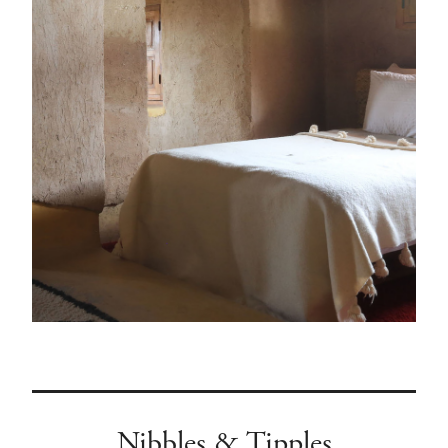
Nibbles & Tipples