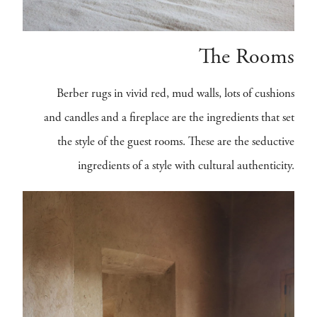
The Rooms
Berber rugs in vivid red, mud walls, lots of cushions
and candles and a fireplace are the ingredients that set
the style of the guest rooms. These are the seductive
ingredients of a style with cultural authenticity.