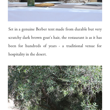
Set in a genuine Berber tent made from durable but very
scratchy dark brown goat's hair, the restaurant is as it has
been for hundreds of years - a traditional venue for
hospitality in the desert.