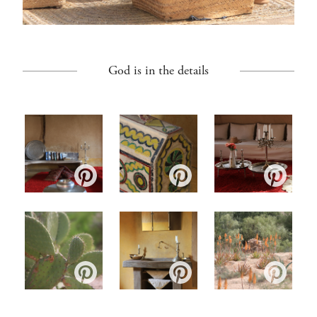
God is in the details