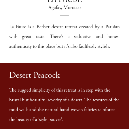
LA PAUSE
Agafay
, Morocco
La Pause is a Berber desert retreat created by a Parisian
with great taste. There's a seductive and honest
authenticity to this place but it's also faultlessly stylish.
Desert Peacock
The rugged simplicity of this retreat is in step with the
brutal but beautiful severity of a desert. The textures of the
mud walls and the natural hand-woven fabrics reinforce
the beauty of a ‘style pauvre’.