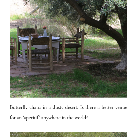
Butterfly chairs in a dusty desert. Is there a better venue
for an ‘aperitif’ anywhere in the world?