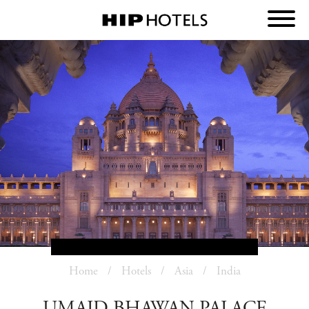
Home
Hotels
Asia
India