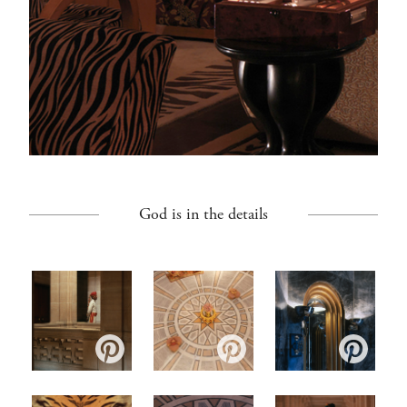
God is in the details