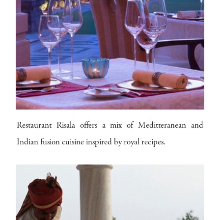
Restaurant Risala offers a mix of Meditteranean and
Indian fusion cuisine inspired by royal recipes.