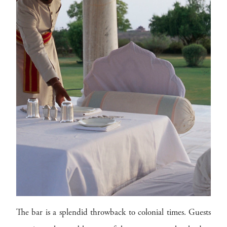
The bar is a splendid throwback to colonial times. Guests