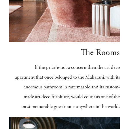
The Rooms
If the price is not a concern then the art deco
apartment that once belonged to the Maharani, with its
enormous bathroom in rare marble and its custom-
made art deco furniture, would count as one of the
most memorable guestrooms anywhere in the world.