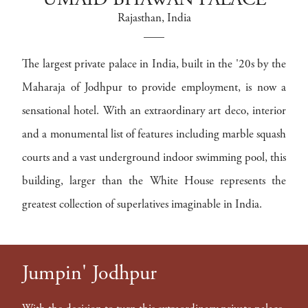
UMAID BHAWAN PALACE
Rajasthan
, India
The largest private palace in India, built in the '20s by the
Maharaja of Jodhpur to provide employment, is now a
sensational hotel. With an extraordinary art deco, interior
and a monumental list of features including marble squash
courts and a vast underground indoor swimming pool, this
building, larger than the White House represents the
greatest collection of superlatives imaginable in India.
Jumpin' Jodhpur