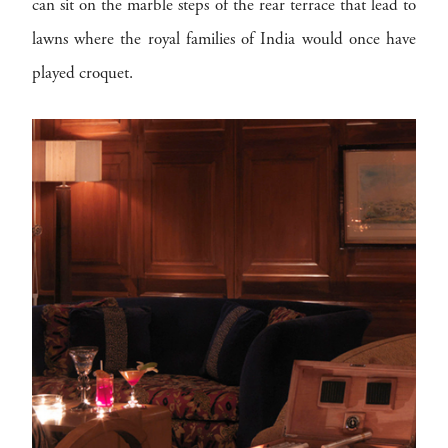
can sit on the marble steps of the rear terrace that lead to
lawns where the royal families of India would once have
played croquet.