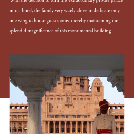
With the decision to turn this extraordinary private palace
into a hotel, the family very wisely chose to dedicate only
one wing to house guestrooms, thereby maintaining the
splendid magnificence of this monumental building.