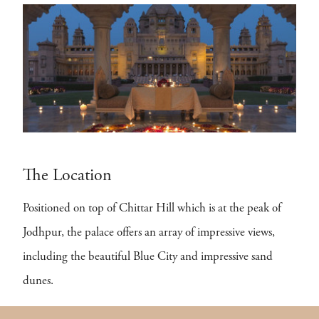
The Location
Positioned on top of Chittar Hill which is at the peak of
Jodhpur, the palace offers an array of impressive views,
including the beautiful Blue City and impressive sand
dunes.