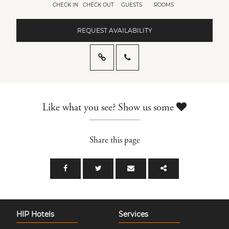
CHECK IN
CHECK OUT
GUESTS
ROOMS
REQUEST AVAILABILITY
Like what you see? Show us some
Share this page
HIP Hotels
Services