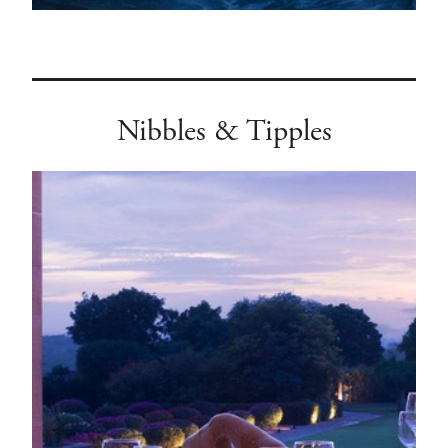
Nibbles & Tipples