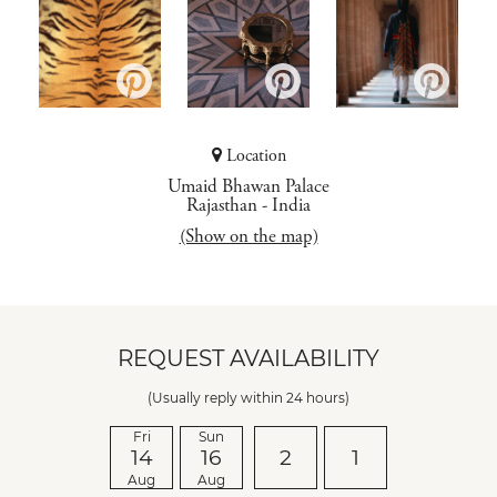
Location
Umaid Bhawan Palace
Rajasthan
-
India
(Show on the map)
REQUEST AVAILABILITY
(Usually reply within 24 hours)
Fri
Sun
14
16
2
1
Aug
Aug