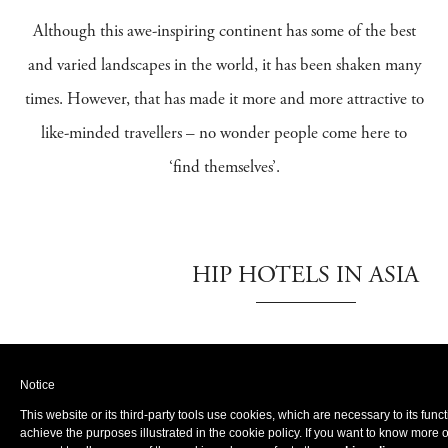
Although this awe-inspiring continent has some of the best
and varied landscapes in the world, it has been shaken many
times. However, that has made it more and more attractive to
like-minded travellers – no wonder people come here to
‘find themselves’.
HIP HOTELS IN ASIA
Cambodia
Notice
Shinta
Angkor
This website or its third-party tools use cookies, which are necessary to its func
Mani
Siem Reap
achieve the purposes illustrated in the cookie policy. If you want to know more 