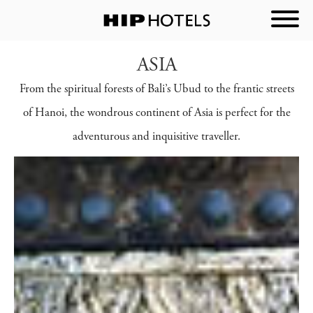
ASIA
From the spiritual forests of Bali’s Ubud to the frantic streets
of Hanoi, the wondrous continent of Asia is perfect for the
adventurous and inquisitive traveller.