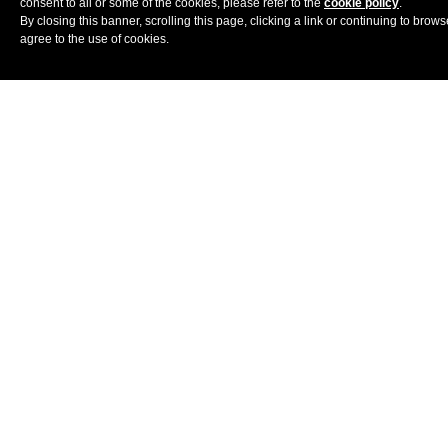
consent to all or some of the cookies, please refer to the
cookie policy
.
China
By closing this banner, scrolling this page, clicking a link or continuing to brow
agree to the use of cookies.
Banyan
Lijiang
CHAO
Tree
Beijing
Yunnan
Beijing
India
Lchang
The
SARISKA
Nang
Kumaon
Sariska Tiger
Retreat
Almora
Reserve
Nubra Valley
UTSAV
Umaid
CAMP
Bhawan
Indonesia
Aloita
Spa
Alila Villas
Resort
Uluwatu
Magelang
Simakakang
Central Java
Bali
Plataran
Alila
Hanging