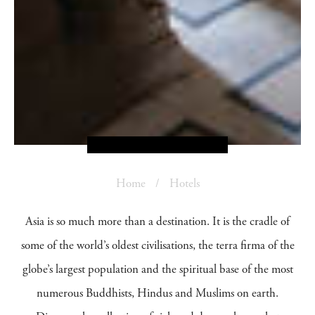
Home
Hotels
Asia is so much more than a destination. It is the cradle of
some of the world’s oldest civilisations, the terra firma of the
globe’s largest population and the spiritual base of the most
numerous Buddhists, Hindus and Muslims on earth.