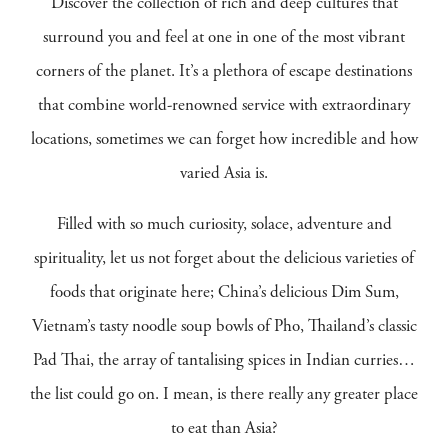
Discover the collection of rich and deep cultures that
surround you and feel at one in one of the most vibrant
corners of the planet. It’s a plethora of escape destinations
that combine world-renowned service with extraordinary
locations, sometimes we can forget how incredible and how
varied Asia is.
Filled with so much curiosity, solace, adventure and
spirituality, let us not forget about the delicious varieties of
foods that originate here; China’s delicious Dim Sum,
Vietnam’s tasty noodle soup bowls of Pho, Thailand’s classic
Pad Thai, the array of tantalising spices in Indian curries…
the list could go on. I mean, is there really any greater place
to eat than Asia?