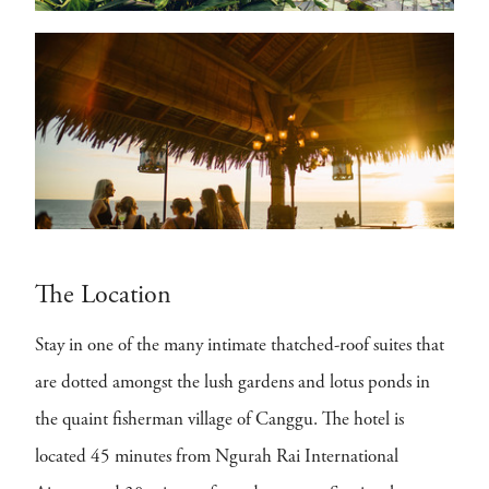
The Location
Stay in one of the many intimate thatched-roof suites that
are dotted amongst the lush gardens and lotus ponds in
the quaint fisherman village of Canggu. The hotel is
located 45 minutes from Ngurah Rai International