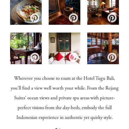
Wherever you choose to roam at the Hotel Tugu Bali,
you'll find a view well worth your while. From the Rejang
Suites' ocean views and private spa areas with picture-
perfect visions from the day-beds, embody the full
Indonesian experience in authentic yet quirky style.