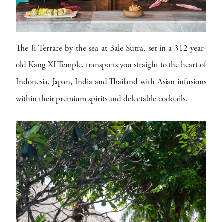
The Ji Terrace by the sea at Bale Sutra, set in a 312-year-
old Kang XI Temple, transports you straight to the heart of
Indonesia, Japan, India and Thailand with Asian infusions
within their premium spirits and delectable cocktails.