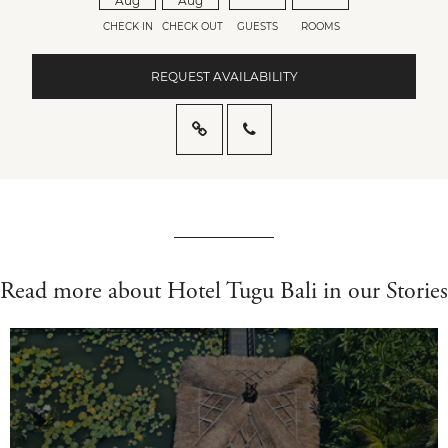
Aug
Aug
CHECK IN
CHECK OUT
GUESTS
ROOMS
REQUEST AVAILABILITY
Read more about Hotel Tugu Bali in our Stories