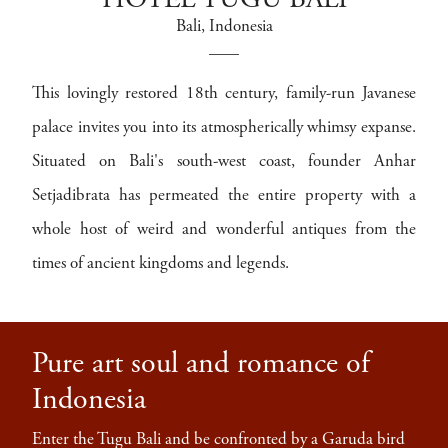
HOTEL TUGU BALI
Bali
, Indonesia
This lovingly restored 18th century, family-run Javanese
palace invites you into its atmospherically whimsy expanse.
Situated on Bali's south-west coast, founder Anhar
Setjadibrata has permeated the entire property with a
whole host of weird and wonderful antiques from the
times of ancient kingdoms and legends.
Pure art soul and romance of
Indonesia
Enter the Tugu Bali and be confronted by a Garuda bird