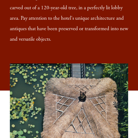
carved out of a 120-year-old tree, in a perfectly lit lobby
area. Pay attention to the hotel's unique architecture and
antiques that have been preserved or transformed into new
and versatile objects.