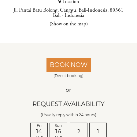
Location
Jl. Pantai Batu Bolong, Canggu, Bali-Indonesia, 80361
Bali
-
Indonesia
(Show on the map)
BOOK NOW
(Direct booking)
or
REQUEST AVAILABILITY
(Usually reply within 24 hours)
Fri
Sun
14
16
2
1