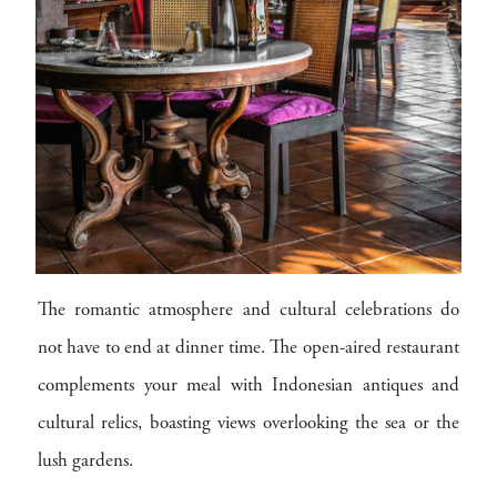
The romantic atmosphere and cultural celebrations do
not have to end at dinner time. The open-aired restaurant
complements your meal with Indonesian antiques and
cultural relics, boasting views overlooking the sea or the
lush gardens.