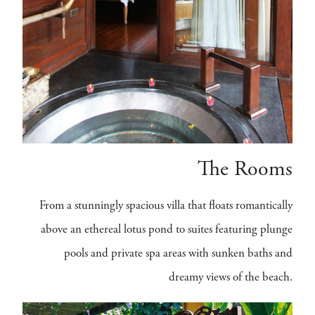
The Rooms
From a stunningly spacious villa that floats romantically
above an ethereal lotus pond to suites featuring plunge
pools and private spa areas with sunken baths and
dreamy views of the beach.