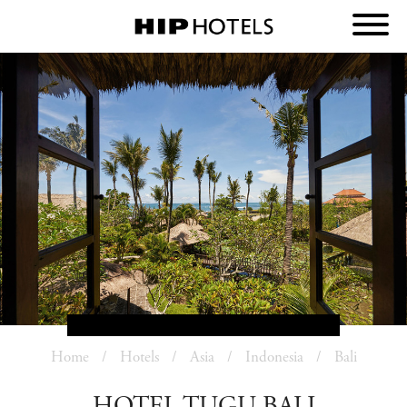
Home
Hotels
Asia
Indonesia
Bali