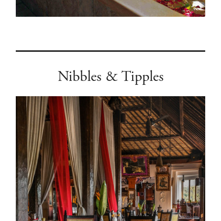
Nibbles & Tipples