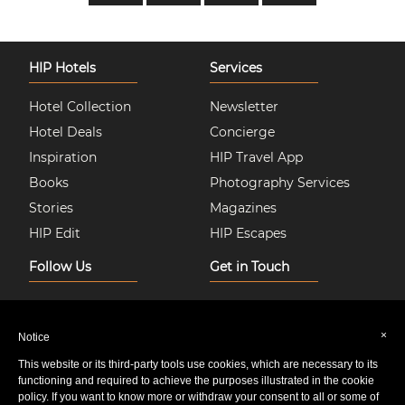
HIP Hotels
Services
Hotel Collection
Newsletter
Hotel Deals
Concierge
Inspiration
HIP Travel App
Books
Photography Services
Stories
Magazines
HIP Edit
HIP Escapes
Follow Us
Get in Touch
Instagram
About Us
Facebook
Join HIP Hotels
×
Notice
Twitter
Contact Us
This website or its third-party tools use cookies, which are necessary to its
Pinterest
Privacy & Cookie Policy
functioning and required to achieve the purposes illustrated in the cookie
policy. If you want to know more or withdraw your consent to all or some of