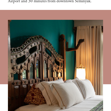
Airport and 30 minutes from downtown Seminyak.