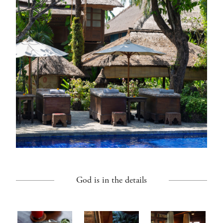
God is in the details