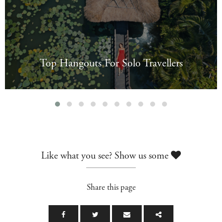
Top Hangouts For Solo Travellers
Like what you see? Show us some
Share this page