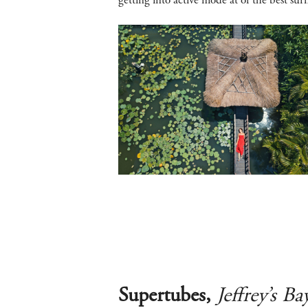
getting into active mode at of the best sur
Supertubes,
Jeffrey’s Ba