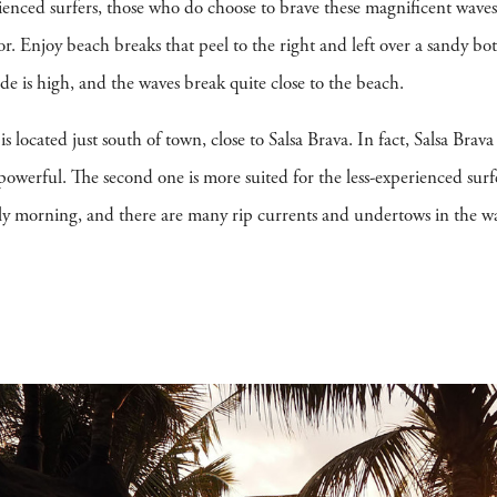
ienced surfers, those who do choose to brave these magnificent waves
tor. Enjoy beach breaks that peel to the right and left over a sandy 
tide is high, and the waves break quite close to the beach.
is located just south of town, close to Salsa Brava. In fact, Salsa Brav
powerful. The second one is more suited for the less-experienced surfe
arly morning, and there are many rip currents and undertows in the wa