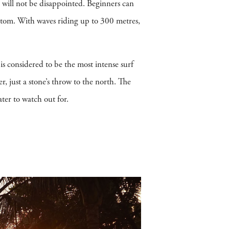
 will not be disappointed. Beginners can
bottom. With waves riding up to 300 metres,
a is considered to be the most intense surf
r, just a stone’s throw to the north. The
ter to watch out for.