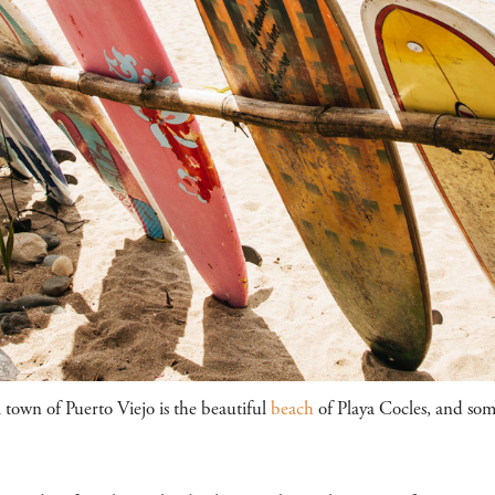
l town of Puerto Viejo is the beautiful
beach
of Playa Cocles, and some