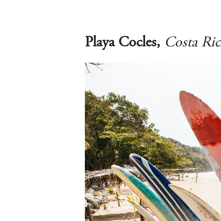
Playa Cocles,
Costa Ric