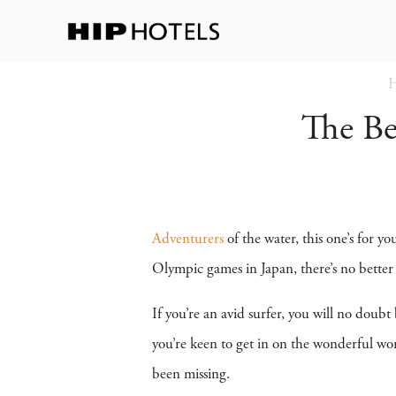
The Be
Adventurers
of the water, this one’s for y
Olympic games in Japan, there’s no better 
If you’re an avid surfer, you will no doubt 
you’re keen to get in on the wonderful worl
been missing.