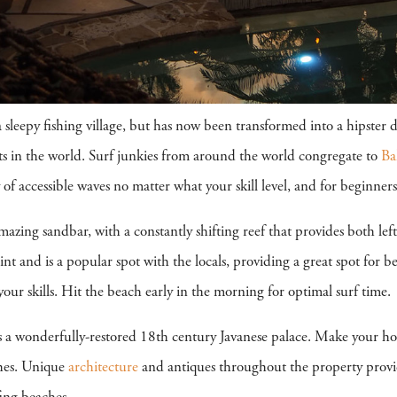
leepy fishing village, but has now been transformed into a hipster 
ts in the world. Surf junkies from around the world congregate to
Ba
of accessible waves no matter what your skill level, and for beginners, 
zing sandbar, with a constantly shifting reef that provides both lef
t and is a popular spot with the locals, providing a great spot for be
ur skills. Hit the beach early in the morning for optimal surf time.
s a wonderfully-restored 18th century Javanese palace. Make your home 
hes. Unique
architecture
and antiques throughout the property provi