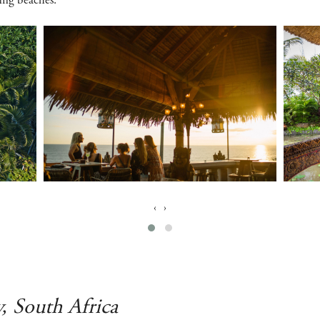
fing beaches.
‹
›
y, South Africa