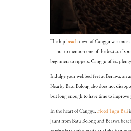
The hip
beach
town of Canggu was once a s
— not to mention one of the best surf spo
beginners to rippers, Canggu offers plenty 
Indulge your webbed feet at Berawa, an ama
Nearby Batu Bolong also does not disappoin
but long enough to have time to improve yo
In the heart of Canggu,
Hotel Tugu Bali
i
jaunt from Batu Bolong and Berawa beac