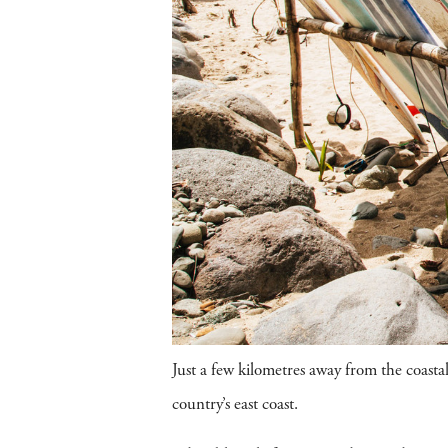
Just a few kilometres away from the coasta
country’s east coast.