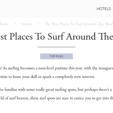
HOTELS
Home
Stories
The Best Places To Surf Around The Wor
st Places To Surf Around Th
TOP PICKS
ou! As surfing becomes a next-level pastime this year, with the inaugur
time to hone your skill or spark a completely new interest.
be familiar with some really great surfing spots, but perhaps there’s a
d of surf heaven, these surf spots are sure to entice you to get into 