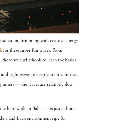
destination, brimming with creative energy
li
for these super fun waves. From
there are surf schools to learn the basics.
t and right waves to keep you on your toes.
ginners — the waves are relatively slow,
here while in Bali, as it is just a short
de a laid-back environment ripe for