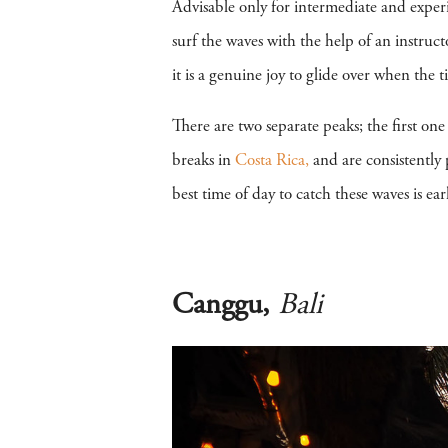
Advisable only for intermediate and exper
surf the waves with the help of an instruc
it is a genuine joy to glide over when the 
There are two separate peaks; the first one 
breaks in
Costa Rica,
and are consistently 
best time of day to catch these waves is e
Canggu,
Bali