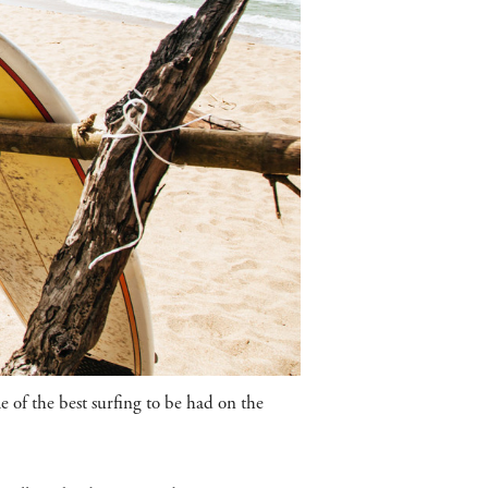
 of the best surfing to be had on the