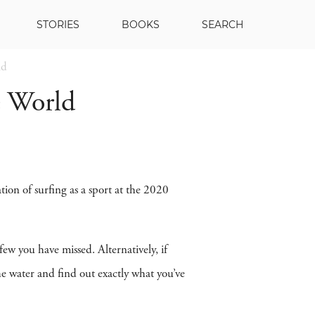
STORIES
BOOKS
SEARCH
ld
e World
ation of surfing as a sport at the 2020
 few you have missed. Alternatively, if
the water and find out exactly what you’ve