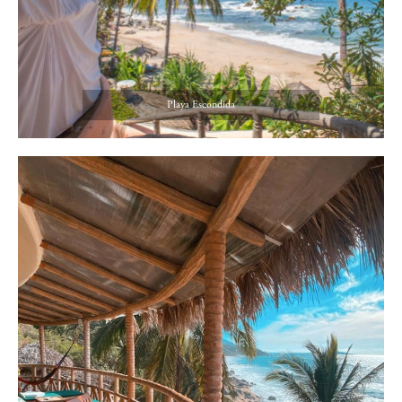
Playa Escondida