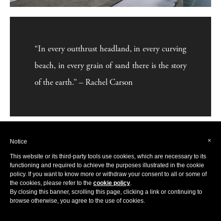
“In every outthrust headland, in every curving
beach, in every grain of sand there is the story
of the earth.” – Rachel Carson
×
Notice
This website or its third-party tools use cookies, which are necessary to its
functioning and required to achieve the purposes illustrated in the cookie
policy. If you want to know more or withdraw your consent to all or some of
the cookies, please refer to the
cookie policy
.
By closing this banner, scrolling this page, clicking a link or continuing to
browse otherwise, you agree to the use of cookies.