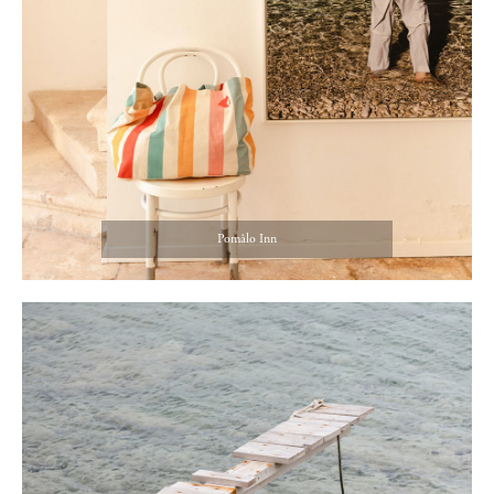
Pomâlo Inn