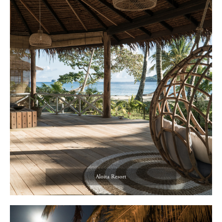
Aloita Resort