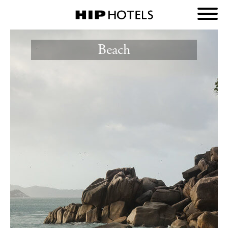
Beach