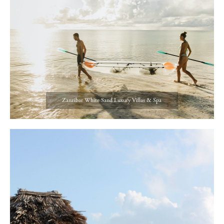
Zanzibar White Sand Luxury Villas & Spa