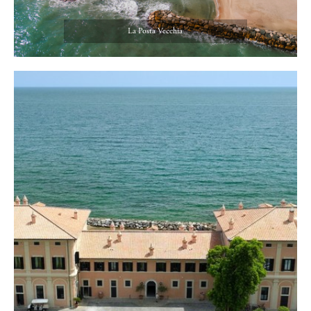
La Posta Vecchia