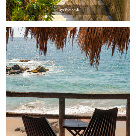
Playa Escondida