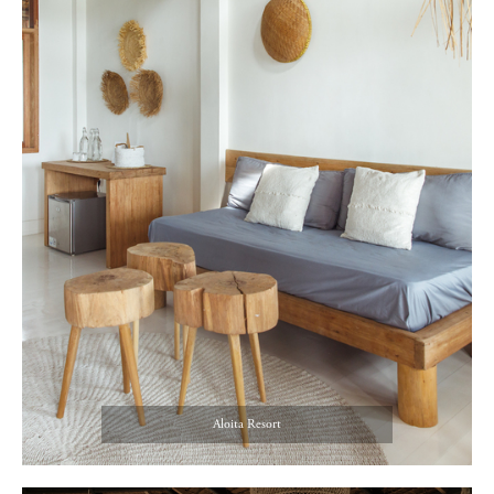
Aloita Resort