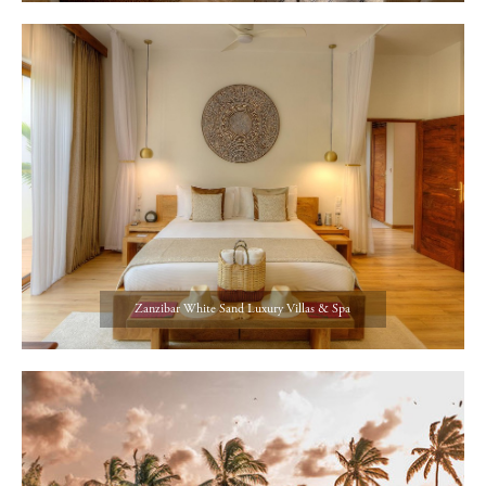
Zanzibar White Sand Luxury Villas & Spa