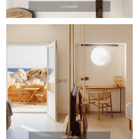
La Guardia
La Guardia