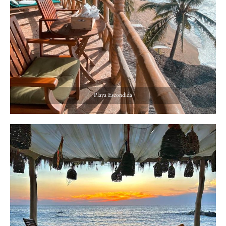
Playa Escondida