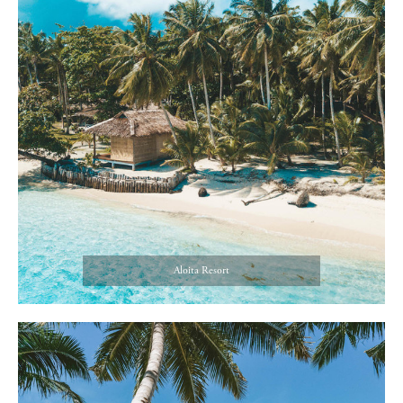
Aloita Resort