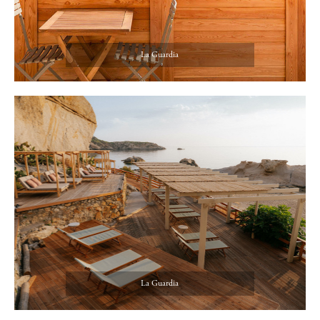
La Guardia
La Guardia