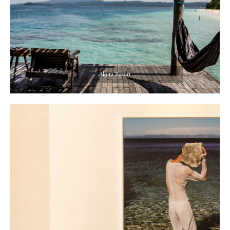
Aloita Resort