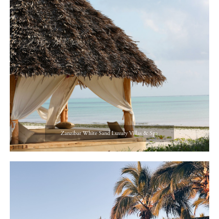
Zanzibar White Sand Luxury Villas & Spa