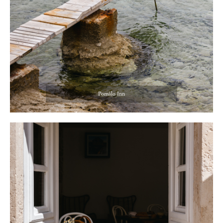
Pomâlo Inn