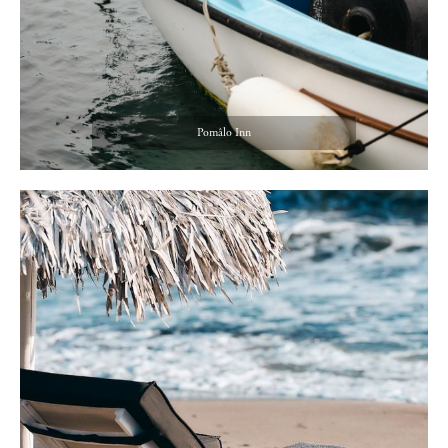
Pomâlo Inn