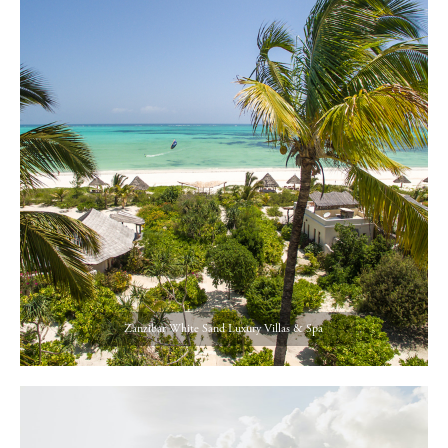
Zanzibar White Sand Luxury Villas & Spa