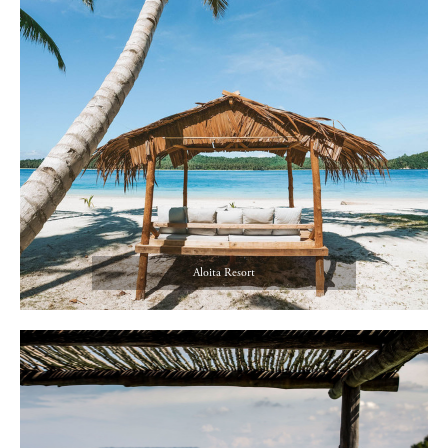
Aloita Resort