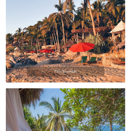
Playa Escondida