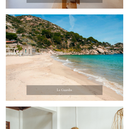
La Guardia