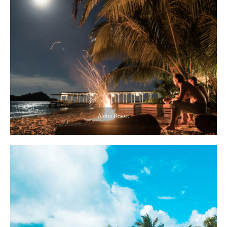
Aloita Resort