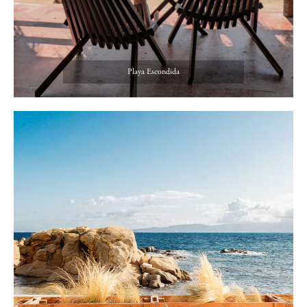
Playa Escondida