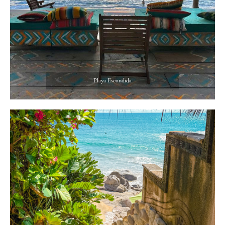
Playa Escondida