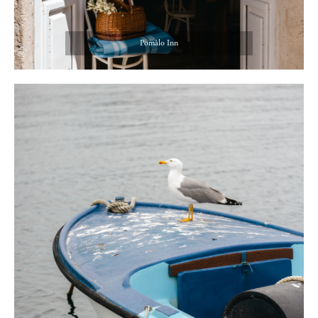
Pomâlo Inn