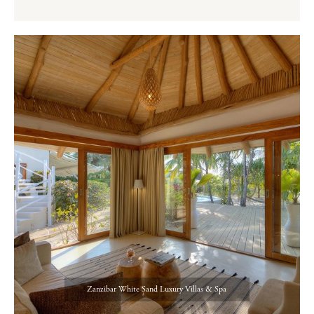
Zanzibar White Sand Luxury Villas & Spa