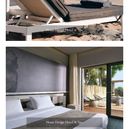
Nema Design Hotel & Spa
Nema Design Hotel & Spa