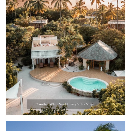
Zanzibar White Sand Luxury Villas & Spa