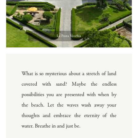
La Posta Vecchia
What is so mysterious about a stretch of land
covered with sand? Maybe the endless
possibilities you are presented with when by
the beach. Let the waves wash away your
thoughts and embrace the eternity of the
water. Breathe in and just be.