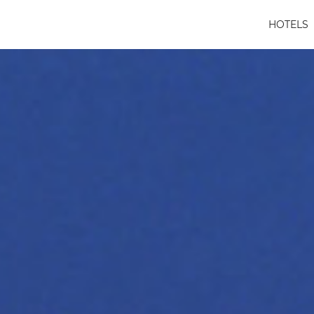
HOTELS