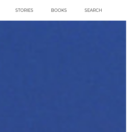
STORIES
BOOKS
SEARCH