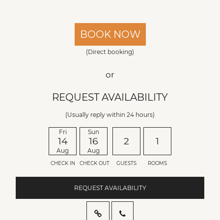
BOOK NOW
(Direct booking)
or
REQUEST AVAILABILITY
(Usually reply within 24 hours)
Fri
Sun
14
16
2
1
Aug
Aug
CHECK IN
CHECK OUT
GUESTS
ROOMS
REQUEST AVAILABILITY