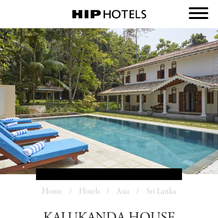
Home
Hotels
Asia
Sri Lanka