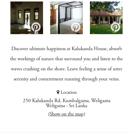
Discover ultimate happiness at Kalukanda House, absorb
the workings of nature that surround you and listen to the
waves crashing on the shore. Leave feeling a sense of utter
serenity and contentment running through your veins.
Location
250 Kalukanda Rd, Kumbalgama, Weligama
Weligama
-
Sri Lanka
(Show on the map)