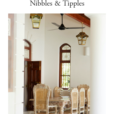
Nibbles & Tipples