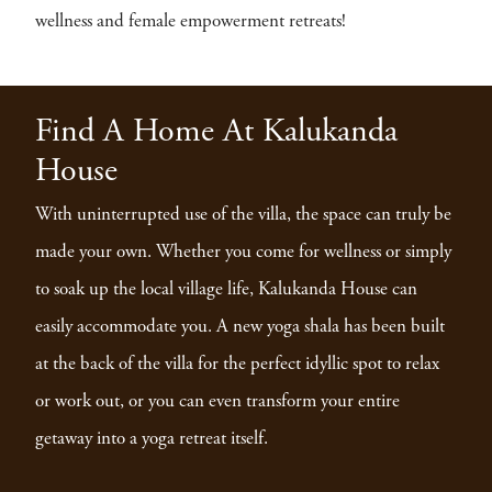
wellness and female empowerment retreats!
Find A Home At Kalukanda
House
With uninterrupted use of the villa, the space can truly be
made your own. Whether you come for wellness or simply
to soak up the local village life, Kalukanda House can
easily accommodate you. A new yoga shala has been built
at the back of the villa for the perfect idyllic spot to relax
or work out, or you can even transform your entire
getaway into a yoga retreat itself.