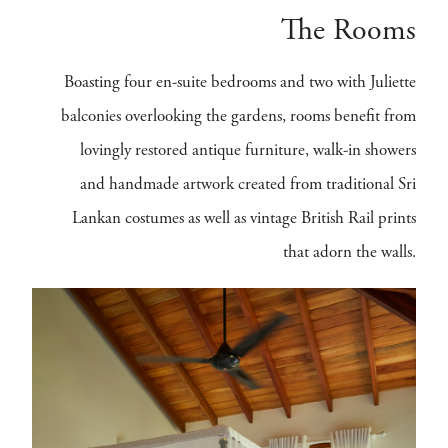
The Rooms
Boasting four en-suite bedrooms and two with Juliette
balconies overlooking the gardens, rooms benefit from
lovingly restored antique furniture, walk-in showers
and handmade artwork created from traditional Sri
Lankan costumes as well as vintage British Rail prints
that adorn the walls.