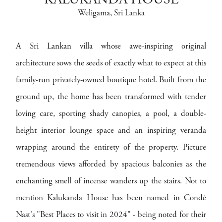
KALUKANDA HOUSE
Weligama
, Sri Lanka
A Sri Lankan villa whose awe-inspiring original
architecture sows the seeds of exactly what to expect at this
family-run privately-owned boutique hotel. Built from the
ground up, the home has been transformed with tender
loving care, sporting shady canopies, a pool, a double-
height interior lounge space and an inspiring veranda
wrapping around the entirety of the property. Picture
tremendous views afforded by spacious balconies as the
enchanting smell of incense wanders up the stairs. Not to
mention Kalukanda House has been named in Condé
Nast's "Best Places to visit in 2024" - being noted for their