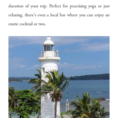
duration of your trip. Perfect for practising yoga or just
relaxing, there's even a local bar where you can enjoy an
exotic cocktail or two.