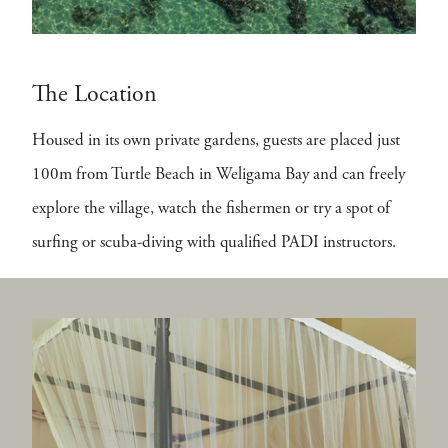
The Location
Housed in its own private gardens, guests are placed just
100m from Turtle Beach in Weligama Bay and can freely
explore the village, watch the fishermen or try a spot of
surfing or scuba-diving with qualified PADI instructors.