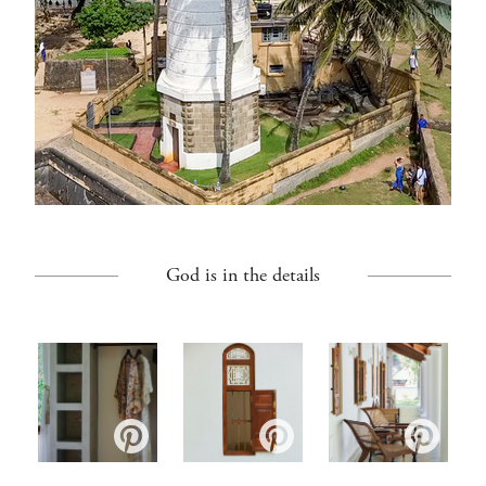
God is in the details