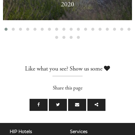
2020
Like what you see? Show us some
Share this page
HIP Hotels
Services