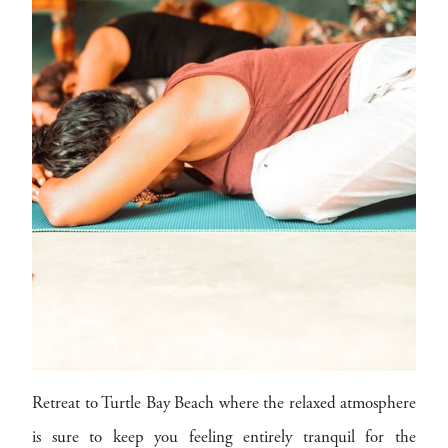
Retreat to Turtle Bay Beach where the relaxed atmosphere
is sure to keep you feeling entirely tranquil for the