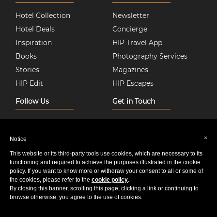
Hotel Collection
Newsletter
Hotel Deals
Concierge
Inspiration
HIP Travel App
Books
Photography Services
Stories
Magazines
HIP Edit
HIP Escapes
Follow Us
Get in Touch
Instagram
About Us
Facebook
Join HIP Hotels
×
Notice
Twitter
Contact Us
This website or its third-party tools use cookies, which are necessary to its
Pinterest
Privacy & Cookie Policy
functioning and required to achieve the purposes illustrated in the cookie
policy. If you want to know more or withdraw your consent to all or some of
Youtube
Sitemap
the cookies, please refer to the
cookie policy
.
By closing this banner, scrolling this page, clicking a link or continuing to
browse otherwise, you agree to the use of cookies.
© 2020 HIP Media Group Limited All Rights Reserved.