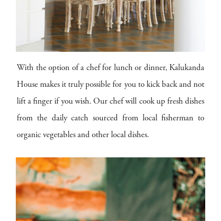
With the option of a chef for lunch or dinner, Kalukanda
House makes it truly possible for you to kick back and not
lift a finger if you wish. Our chef will cook up fresh dishes
from the daily catch sourced from local fisherman to
organic vegetables and other local dishes.