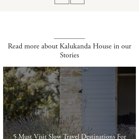
Read more about Kalukanda House in our
Stories
5 Must Visit Slow Travel Destinations For