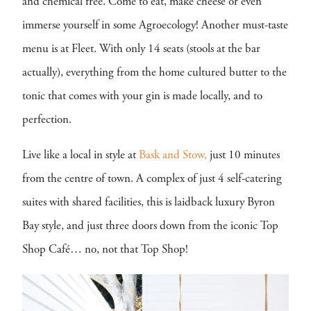
and chemical free. Come to eat, make cheese or even
immerse yourself in some Agroecology! Another must-taste
menu is at Fleet. With only 14 seats (stools at the bar
actually), everything from the home cultured butter to the
tonic that comes with your gin is made locally, and to
perfection.
Live like a local in style at
Bask and Stow,
just 10 minutes
from the centre of town. A complex of just 4 self-catering
suites with shared facilities, this is laidback luxury Byron
Bay style, and just three doors down from the iconic Top
Shop Café… no, not that Top Shop!