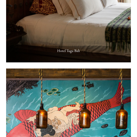
Hotel Tugu Bali