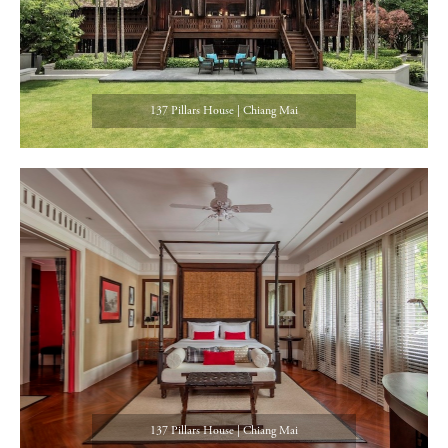
137 Pillars House | Chiang Mai
137 Pillars House | Chiang Mai