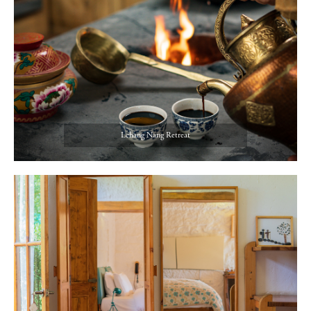
Lchang Nang Retreat