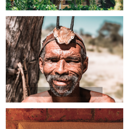
Villa Chad