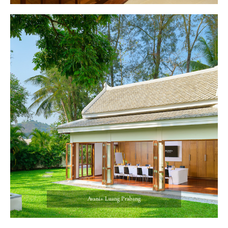
Avani+ Luang Prabang