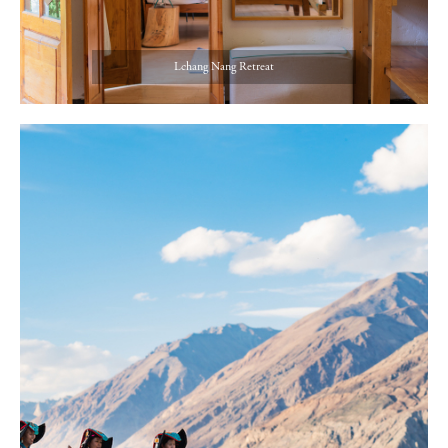
Lchang Nang Retreat