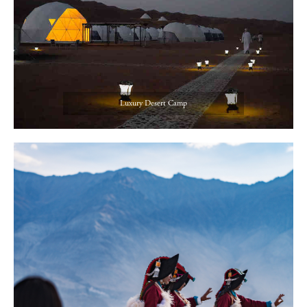
Luxury Desert Camp