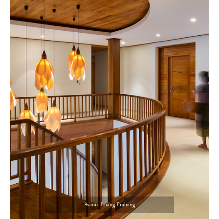
Avani+ Luang Prabang