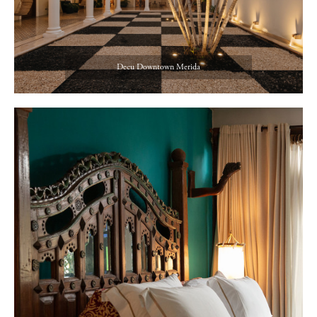
Decu Downtown Merida