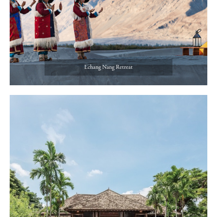
Lchang Nang Retreat