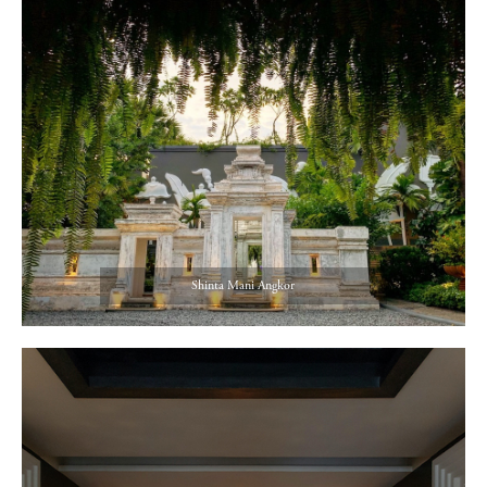
Shinta Mani Angkor