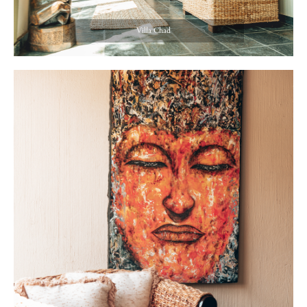
Villa Chad