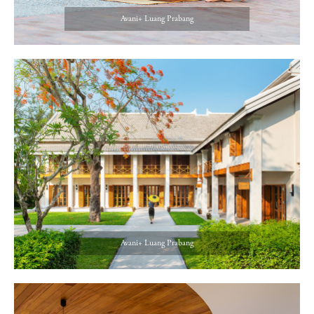
Avani+ Luang Prabang
Avani+ Luang Prabang