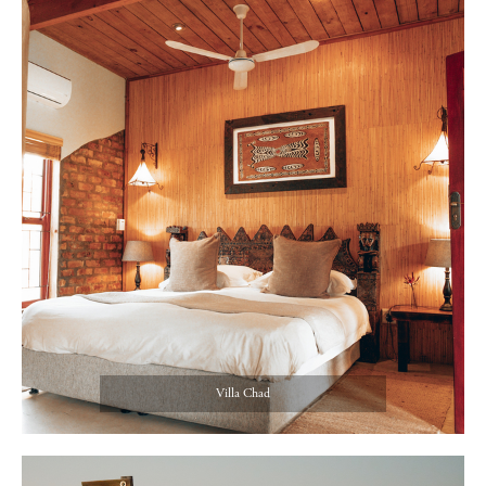
Villa Chad