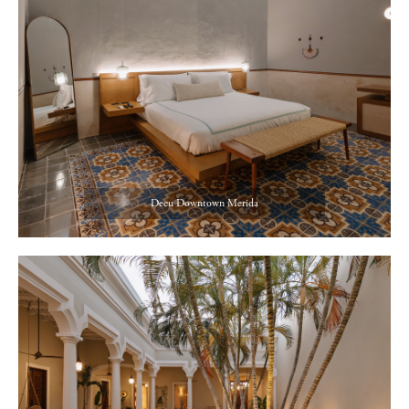
Decu Downtown Merida