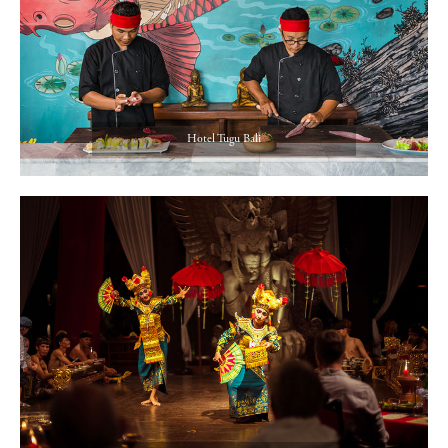
Hotel Tugu Bali