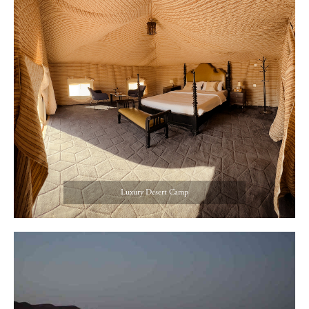
Luxury Desert Camp