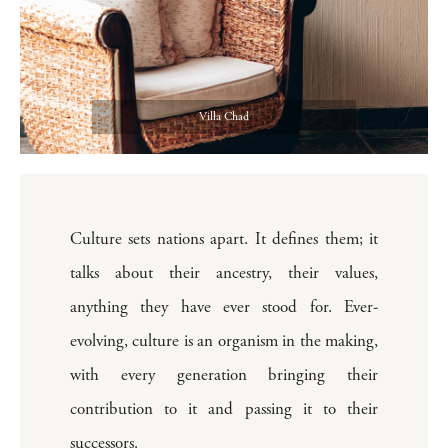
Villa Chad
Culture sets nations apart. It defines them; it
talks about their ancestry, their values,
anything they have ever stood for. Ever-
evolving, culture is an organism in the making,
with every generation bringing their
contribution to it and passing it to their
successors.