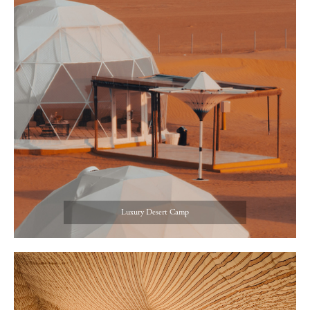
Luxury Desert Camp