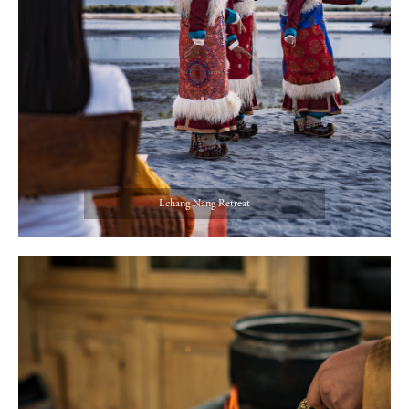
Lchang Nang Retreat