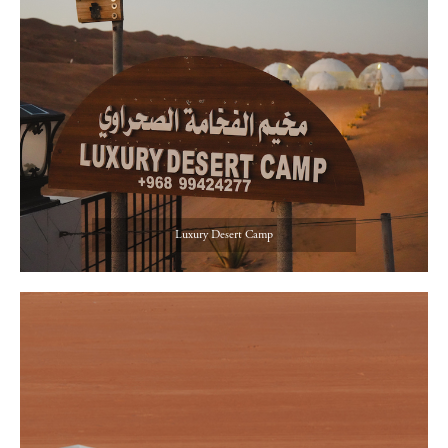
Luxury Desert Camp