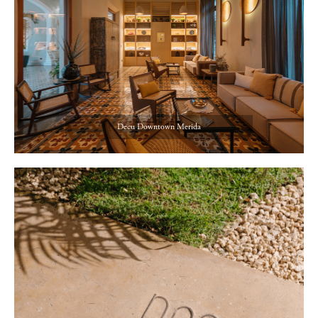
Decu Downtown Merida