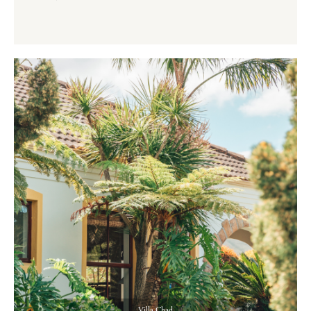
Villa Chad