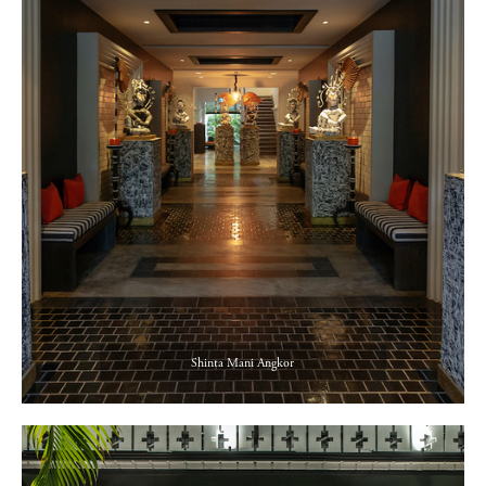
Shinta Mani Angkor