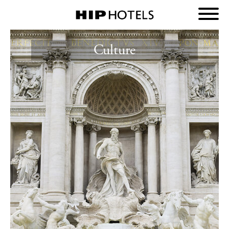
Culture