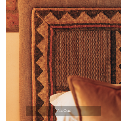
Villa Chad