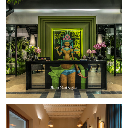
Shinta Mani Angkor