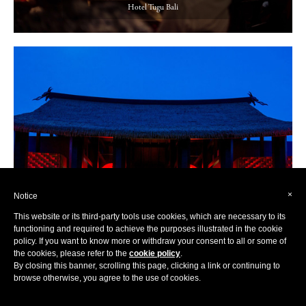
Hotel Tugu Bali
×
Notice
This website or its third-party tools use cookies, which are necessary to its
functioning and required to achieve the purposes illustrated in the cookie
policy. If you want to know more or withdraw your consent to all or some of
the cookies, please refer to the
cookie policy
.
By closing this banner, scrolling this page, clicking a link or continuing to
browse otherwise, you agree to the use of cookies.