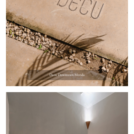
Decu Downtown Merida