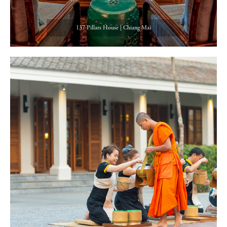
137 Pillars House | Chiang Mai