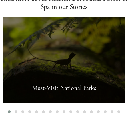
Spa in our Stories
Must-Visit National Parks