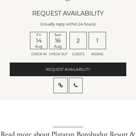
REQUEST AVAILABILITY
(Usually reply within 24 hours)
Fri
Sun
14
16
2
1
Aug
Aug
CHECK IN
CHECK OUT
GUESTS
ROOMS
REQUEST AVAILABILITY
Read more about Plataran Borobudur Resort &