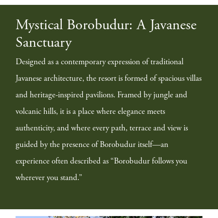
Mystical Borobudur: A Javanese
Sanctuary
Designed as a contemporary expression of traditional
Javanese architecture, the resort is formed of spacious villas
and heritage-inspired pavilions. Framed by jungle and
volcanic hills, it is a place where elegance meets
authenticity, and where every path, terrace and view is
guided by the presence of Borobudur itself—an
experience often described as “Borobudur follows you
wherever you stand.”