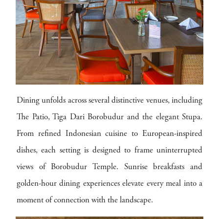
Dining unfolds across several distinctive venues, including
The Patio, Tiga Dari Borobudur and the elegant Stupa.
From refined Indonesian cuisine to European-inspired
dishes, each setting is designed to frame uninterrupted
views of Borobudur Temple. Sunrise breakfasts and
golden-hour dining experiences elevate every meal into a
moment of connection with the landscape.