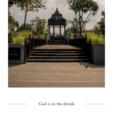
God is in the details