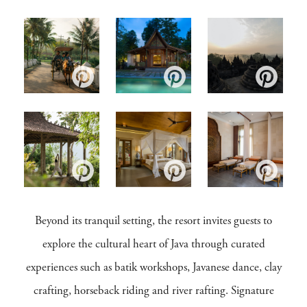
Beyond its tranquil setting, the resort invites guests to
explore the cultural heart of Java through curated
experiences such as batik workshops, Javanese dance, clay
crafting, horseback riding and river rafting. Signature