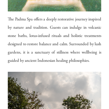
The Padma Spa offers a deeply restorative journey inspired
by nature and tradition. Guests can indulge in volcanic
stone baths, lotus-infused rituals and holistic treatments
designed to restore balance and calm. Surrounded by lush
gardens, it is a sanctuary of stillness where wellbeing is
guided by ancient Indonesian healing philosophies.