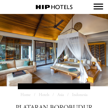
Home
Hotels
Asia
Indonesia