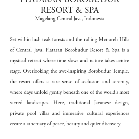
PLATARAN BOROBUDUR
RESORT & SPA
Magelang Central Java
, Indonesia
Set within lush teak forests and the rolling Menoreh Hills
of Central Java, Plataran Borobudur Resort & Spa is a
mystical retreat where time slows and nature takes centre
stage. Overlooking the awe-inspiring Borobudur Temple,
the resort offers a rare sense of seclusion and serenity,
where days unfold gently beneath one of the world’s most
sacred landscapes. Here, traditional Javanese design,
private pool villas and immersive cultural experiences
create a sanctuary of peace, beauty and quiet discovery.