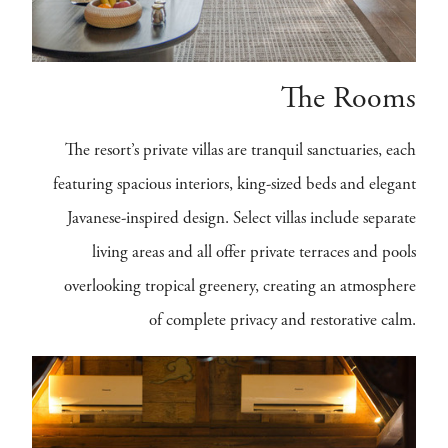
The Rooms
The resort’s private villas are tranquil sanctuaries, each
featuring spacious interiors, king-sized beds and elegant
Javanese-inspired design. Select villas include separate
living areas and all offer private terraces and pools
overlooking tropical greenery, creating an atmosphere
of complete privacy and restorative calm.