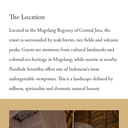
The Location
Located in the Magelang Regency of Central Java, the
resort is surrounded by teak forests, rice fields and volcanic
peaks. Guests are moments from cultural landmarks and
colonial-era heritage in Magelang, while sunrise at nearby
Punthuk Setumbu offers one of Indonesia’s most
unforgettable viewpoints. This is a landscape defined by
stillness, spirituality and dramatic natural beauty.