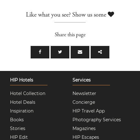
Like what you see? Show us some
Share this page
HIP Hotels
Services
Hotel Collection
Newsletter
Hotel Deals
Concierge
Inspiration
HIP Travel App
Books
Photography Services
Stories
Magazines
HIP Edit
HIP Escapes