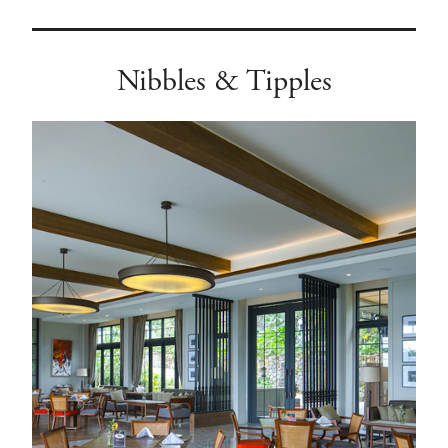
Nibbles & Tipples