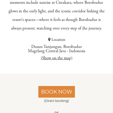
moments include sunrise at Citrakara, where Borobudur
glows in the early light, and the iconic corridor linking the
resort’s spaces—where it feels as though Borobudur is
always present, watching over every step of the journey.
Location
Dusun Tanjungan, Borobudur
Magelang Central Java
-
Indonesia
(Show on the map)
BOOK NOW
(Direct booking)
or