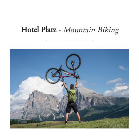
Hotel Platz
-
Mountain Biking