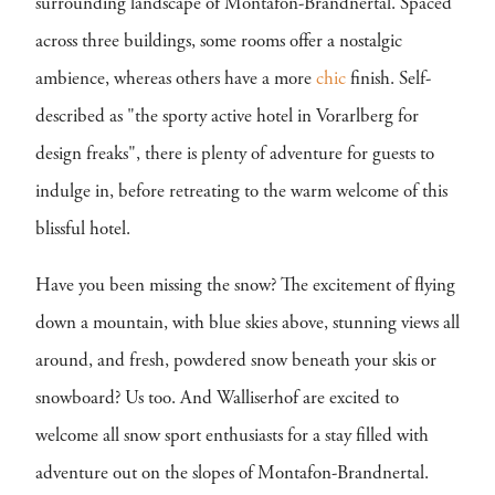
surrounding landscape of Montafon-Brandnertal. Spaced
across three buildings, some rooms offer a nostalgic
ambience, whereas others have a more
chic
finish. Self-
described as "the sporty active hotel in Vorarlberg for
design freaks", there is plenty of adventure for guests to
indulge in, before retreating to the warm welcome of this
blissful hotel.
Have you been missing the snow? The excitement of flying
down a mountain, with blue skies above, stunning views all
around, and fresh, powdered snow beneath your skis or
snowboard? Us too. And Walliserhof are excited to
welcome all snow sport enthusiasts for a stay filled with
adventure out on the slopes of Montafon-Brandnertal.