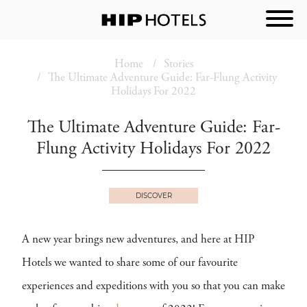
Home
Stories
The Ultimate Adventure Guide: Far-Flung Activity
Holidays For 2022
The Ultimate Adventure Guide: Far-
Flung Activity Holidays For 2022
DISCOVER
A new year brings new adventures, and here at HIP
Hotels we wanted to share some of our favourite
experiences and expeditions with you so that you can make