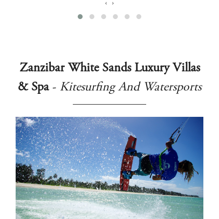
‹
›
Zanzibar White Sands Luxury Villas
& Spa
-
Kitesurfing And Watersports