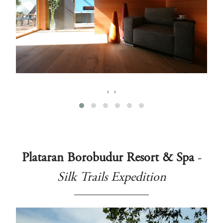
‹
›
Plataran Borobudur Resort & Spa
-
Silk Trails Expedition