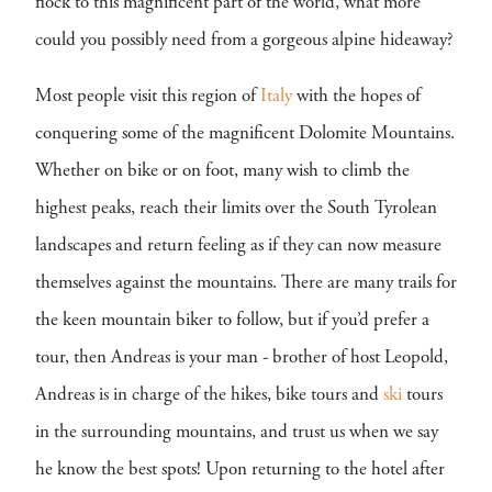
flock to this magnificent part of the world, what more
could you possibly need from a gorgeous alpine hideaway?
Most people visit this region of
Italy
with the hopes of
conquering some of the magnificent Dolomite Mountains.
Whether on bike or on foot, many wish to climb the
highest peaks, reach their limits over the South Tyrolean
landscapes and return feeling as if they can now measure
themselves against the mountains. There are many trails for
the keen mountain biker to follow, but if you’d prefer a
tour, then Andreas is your man - brother of host Leopold,
Andreas is in charge of the hikes, bike tours and
ski
tours
in the surrounding mountains, and trust us when we say
he know the best spots! Upon returning to the hotel after