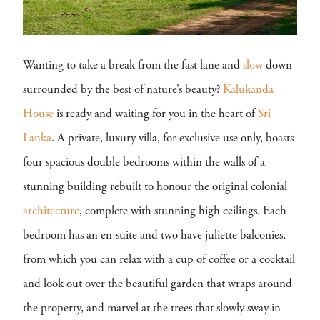
Wanting to take a break from the fast lane and
slow
down
surrounded by the best of nature’s beauty?
Kalukanda
House
is ready and waiting for you in the heart of
Sri
Lanka
. A private, luxury villa, for exclusive use only, boasts
four spacious double bedrooms within the walls of a
stunning building rebuilt to honour the original colonial
architecture
, complete with stunning high ceilings. Each
bedroom has an en-suite and two have juliette balconies,
from which you can relax with a cup of coffee or a cocktail
and look out over the beautiful garden that wraps around
the property, and marvel at the trees that slowly sway in