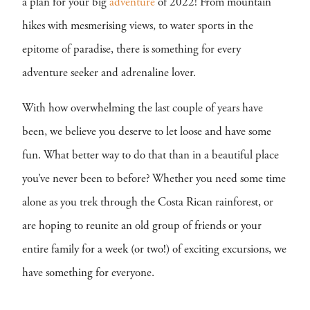
a plan for your big
adventure
of 2022! From mountain
hikes with mesmerising views, to water sports in the
epitome of paradise, there is something for every
adventure seeker and adrenaline lover.
With how overwhelming the last couple of years have
been, we believe you deserve to let loose and have some
fun. What better way to do that than in a beautiful place
you’ve never been to before? Whether you need some time
alone as you trek through the Costa Rican rainforest, or
are hoping to reunite an old group of friends or your
entire family for a week (or two!) of exciting excursions, we
have something for everyone.