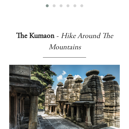
The Kumaon
-
Hike Around The
Mountains