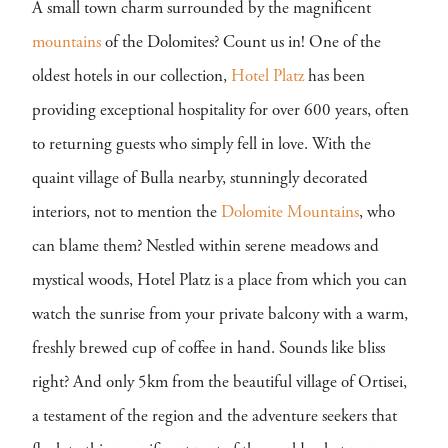
A small town charm surrounded by the magnificent
mountains
of the Dolomites? Count us in! One of the
oldest hotels in our collection,
Hotel Platz
has been
providing exceptional hospitality for over 600 years, often
to returning guests who simply fell in love. With the
quaint village of Bulla nearby, stunningly decorated
interiors, not to mention the
Dolomite Mountains
, who
can blame them? Nestled within serene meadows and
mystical woods, Hotel Platz is a place from which you can
watch the sunrise from your private balcony with a warm,
freshly brewed cup of coffee in hand. Sounds like bliss
right? And only 5km from the beautiful village of Ortisei,
a testament of the region and the adventure seekers that