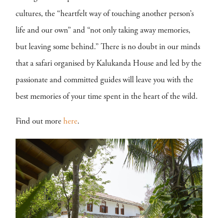
cultures, the “heartfelt way of touching another person’s
life and our own” and “not only taking away memories,
but leaving some behind.” There is no doubt in our minds
that a safari organised by Kalukanda House and led by the
passionate and committed guides will leave you with the
best memories of your time spent in the heart of the wild.
Find out more
here
.