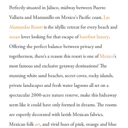
Perfectly situated in Jalisco, midway between Puerto
Vallarta and Manzanillo on Mexico's Pacific coast,
Las
Alamandas Resort
is the idyllic retreat for every beach and
ocean
lover looking for that escape of
barefoot luxury
.
Offering the perfect balance between privacy and
togetherness, there’s a reason this resort is one of
Mexico
’s
most famous and exclusive getaway destinations! The
stunning white sand beaches, secret coves, rocky islands,
private landscapes and fresh water lagoons all set on a
spectacular 2000-acre nature reserve, make this hideaway
seem like it could have only formed in dreams. The rooms
are expertly decorated with lavish Mexican fabrics,
Mexican folk
art
, and vivid hues of pink, orange and blue