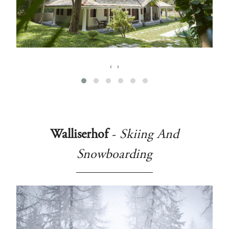
‹
›
Walliserhof
-
Skiing And
Snowboarding