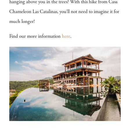
hanging above you in the trees? With this hike from Casa
Chameleon Las Catalinas, you’ll not need to imagine it for
much longer!
Find our more information
here
.