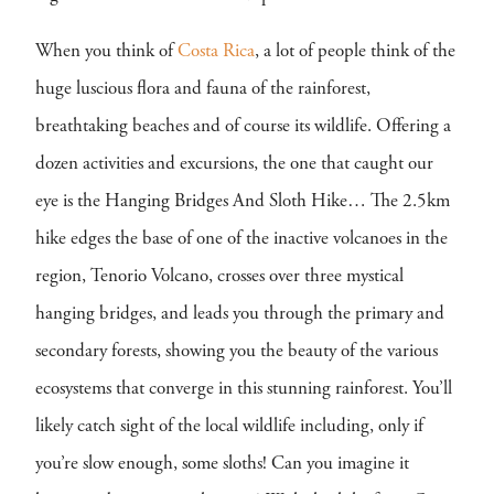
When you think of
Costa Rica
, a lot of people think of the
huge luscious flora and fauna of the rainforest,
breathtaking beaches and of course its wildlife. Offering a
dozen activities and excursions, the one that caught our
eye is the Hanging Bridges And Sloth Hike… The 2.5km
hike edges the base of one of the inactive volcanoes in the
region, Tenorio Volcano, crosses over three mystical
hanging bridges, and leads you through the primary and
secondary forests, showing you the beauty of the various
ecosystems that converge in this stunning rainforest. You’ll
likely catch sight of the local wildlife including, only if
you’re slow enough, some sloths! Can you imagine it