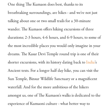
One thing The Kumaon does best, thanks to its
breathtaking surroundings, are hikes - and we’re not just
talking about one or two small trails for a 30-minute
wander. The Kumaon offers hiking excursions of three
durations; 2-3 hours, 4-6 hours, and 6-9 hours, to some of
the most incredible places you would only imagine in your
dreams. The Kasar Devi Temple round trip is one of their
shorter excursions, with its history dating back to
India
’s
Ancient texts. For a longer half day hike, you can visit the
Sun Temple, Binsur Wildlife Sanctuary or a magnificent
waterfall. And for the more ambitious of the hikers
amongst us, one of The Kumaon’s walks is dedicated to the
experience of Kumaoni culture - what better way to