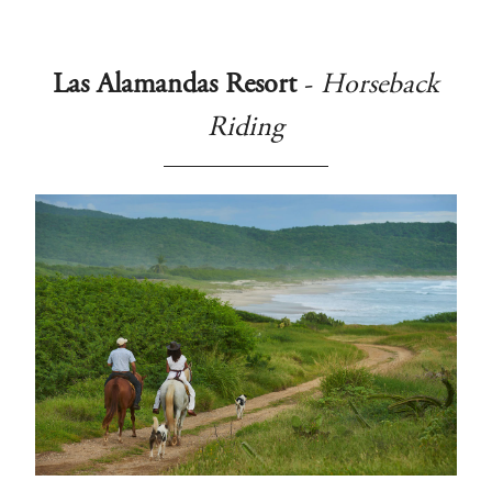
Las Alamandas Resort
-
Horseback
Riding