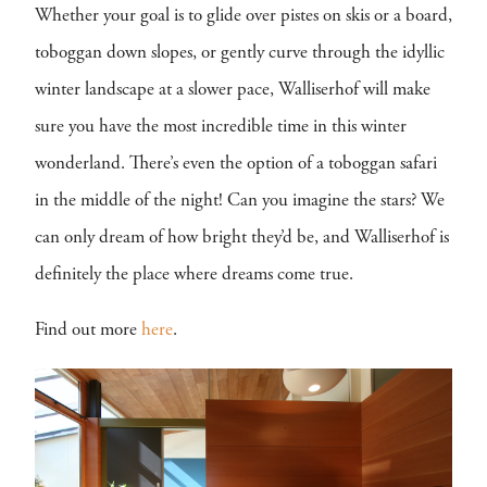
Whether your goal is to glide over pistes on skis or a board,
toboggan down slopes, or gently curve through the idyllic
winter landscape at a slower pace, Walliserhof will make
sure you have the most incredible time in this winter
wonderland. There’s even the option of a toboggan safari
in the middle of the night! Can you imagine the stars? We
can only dream of how bright they’d be, and Walliserhof is
definitely the place where dreams come true.
Find out more
here
.