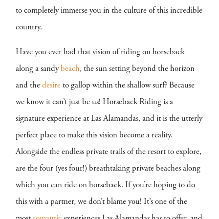
to completely immerse you in the culture of this incredible
country.
Have you ever had that vision of riding on horseback
along a sandy
beach
, the sun setting beyond the horizon
and the
desire
to gallop within the shallow surf? Because
we know it can’t just be us! Horseback Riding is a
signature experience at Las Alamandas, and it is the utterly
perfect place to make this vision become a reality.
Alongside the endless private trails of the resort to explore,
are the four (yes four!) breathtaking private beaches along
which you can ride on horseback. If you’re hoping to do
this with a partner, we don’t blame you! It’s one of the
most
romantic
experiences Las Alamandas has to offer, and