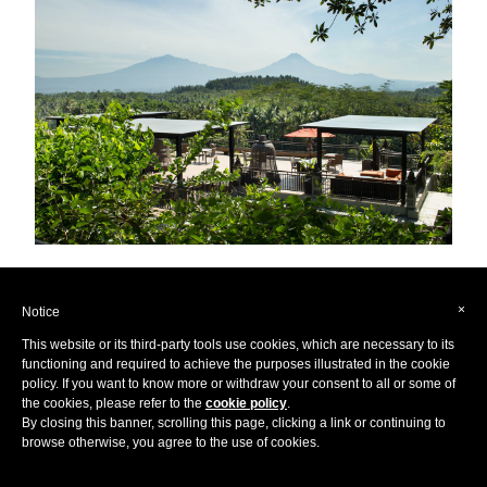
Hidden away in the stunning
Indonesian
Forest,
Plataran
×
Notice
Borobudur Resort & Spa
gives the ultimate experience of
This website or its third-party tools use cookies, which are necessary to its
functioning and required to achieve the purposes illustrated in the cookie
privacy and tranquility amongst a hidden paradise only
policy. If you want to know more or withdraw your consent to all or some of
found off the beaten track. If you’re looking to seclude
the cookies, please refer to the
cookie policy
.
By closing this banner, scrolling this page, clicking a link or continuing to
yourself from the rest of the world in utter peace and
browse otherwise, you agree to the use of cookies.
harmony, there is no better place than this stunning