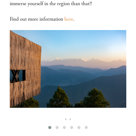
immerse yourself in the region than that?!
Find out more information
here
.
‹
›