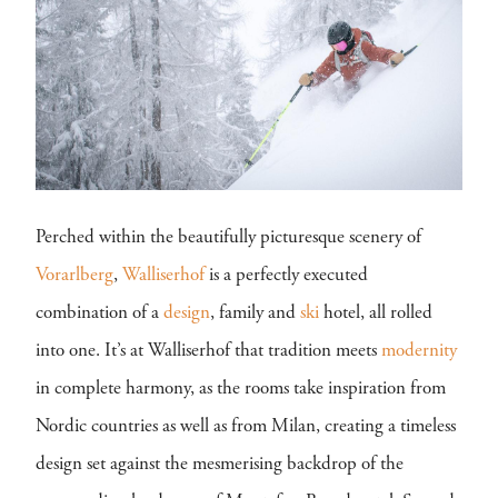
Perched within the beautifully picturesque scenery of
Vorarlberg
,
Walliserhof
is a perfectly executed
combination of a
design
, family and
ski
hotel, all rolled
into one. It’s at Walliserhof that tradition meets
modernity
in complete harmony, as the rooms take inspiration from
Nordic countries as well as from Milan, creating a timeless
design set against the mesmerising backdrop of the