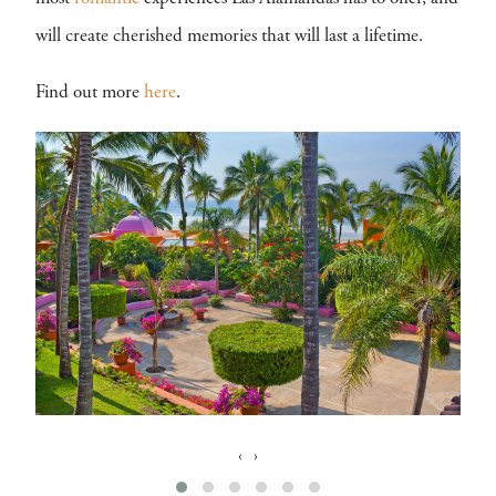
will create cherished memories that will last a lifetime.
Find out more
here
.
‹
›