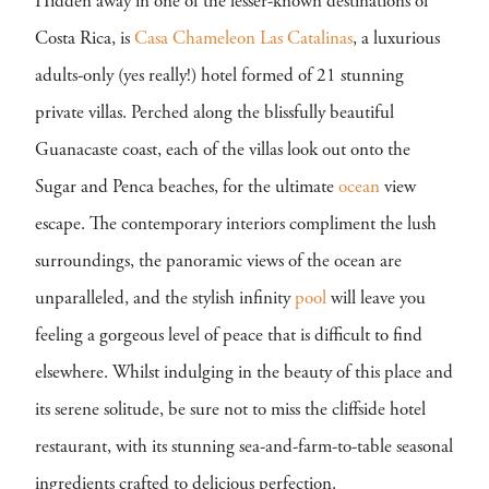
Hidden away in one of the lesser-known destinations of
Costa Rica, is
Casa Chameleon Las Catalinas
, a luxurious
adults-only (yes really!) hotel formed of 21 stunning
private villas. Perched along the blissfully beautiful
Guanacaste coast, each of the villas look out onto the
Sugar and Penca beaches, for the ultimate
ocean
view
escape. The contemporary interiors compliment the lush
surroundings, the panoramic views of the ocean are
unparalleled, and the stylish infinity
pool
will leave you
feeling a gorgeous level of peace that is difficult to find
elsewhere. Whilst indulging in the beauty of this place and
its serene solitude, be sure not to miss the cliffside hotel
restaurant, with its stunning sea-and-farm-to-table seasonal
ingredients crafted to delicious perfection.