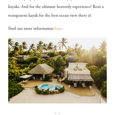
kayaks. And for the ultimate heavenly experience? Rent a
transparent kayak for the best ocean view there is!
Find out more information
here
.
‹
›