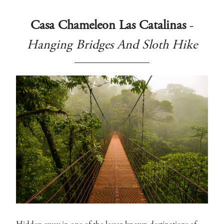
Casa Chameleon Las Catalinas
-
Hanging Bridges And Sloth Hike