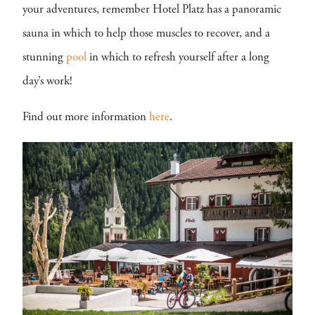
your adventures, remember Hotel Platz has a panoramic
sauna in which to help those muscles to recover, and a
stunning
pool
in which to refresh yourself after a long
day’s work!
Find out more information
here
.