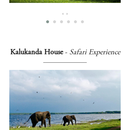
‹
›
Kalukanda House
-
Safari Experience