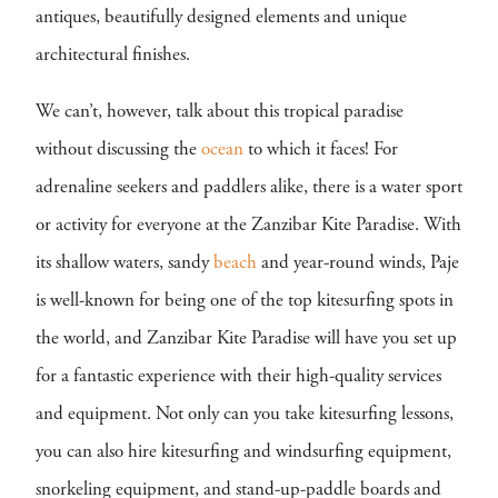
antiques, beautifully designed elements and unique
architectural finishes.
We can’t, however, talk about this tropical paradise
without discussing the
ocean
to which it faces! For
adrenaline seekers and paddlers alike, there is a water sport
or activity for everyone at the Zanzibar Kite Paradise. With
its shallow waters, sandy
beach
and year-round winds, Paje
is well-known for being one of the top kitesurfing spots in
the world, and Zanzibar Kite Paradise will have you set up
for a fantastic experience with their high-quality services
and equipment. Not only can you take kitesurfing lessons,
you can also hire kitesurfing and windsurfing equipment,
snorkeling equipment, and stand-up-paddle boards and