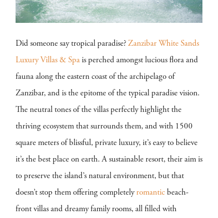
Did someone say tropical paradise?
Zanzibar White Sands
Luxury Villas & Spa
is perched amongst lucious flora and
fauna along the eastern coast of the archipelago of
Zanzibar, and is the epitome of the typical paradise vision.
The neutral tones of the villas perfectly highlight the
thriving ecosystem that surrounds them, and with 1500
square meters of blissful, private luxury, it’s easy to believe
it’s the best place on earth. A sustainable resort, their aim is
to preserve the island’s natural environment, but that
doesn’t stop them offering completely
romantic
beach-
front villas and dreamy family rooms, all filled with