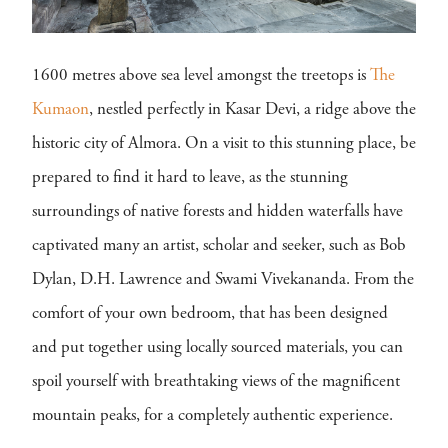
1600 metres above sea level amongst the treetops is
The
Kumaon
, nestled perfectly in Kasar Devi, a ridge above the
historic city of Almora. On a visit to this stunning place, be
prepared to find it hard to leave, as the stunning
surroundings of native forests and hidden waterfalls have
captivated many an artist, scholar and seeker, such as Bob
Dylan, D.H. Lawrence and Swami Vivekananda. From the
comfort of your own bedroom, that has been designed
and put together using locally sourced materials, you can
spoil yourself with breathtaking views of the magnificent
mountain peaks, for a completely authentic experience.