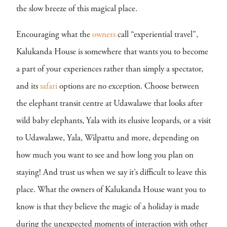
the slow breeze of this magical place.
Encouraging what the
owners
call “experiential travel”,
Kalukanda House is somewhere that wants you to become
a part of your experiences rather than simply a spectator,
and its
safari
options are no exception. Choose between
the elephant transit centre at Udawalawe that looks after
wild baby elephants, Yala with its elusive leopards, or a visit
to Udawalawe, Yala, Wilpattu and more, depending on
how much you want to see and how long you plan on
staying! And trust us when we say it’s difficult to leave this
place. What the owners of Kalukanda House want you to
know is that they believe the magic of a holiday is made
during the unexpected moments of interaction with other