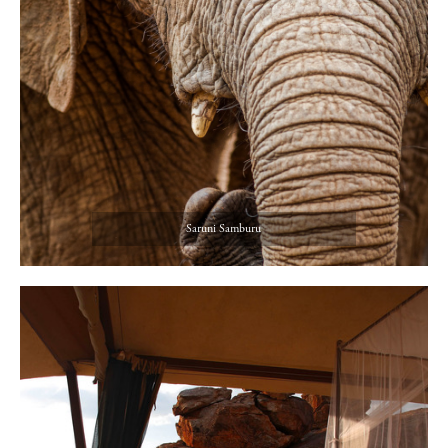
Saruni Samburu