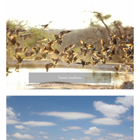
Saruni Samburu