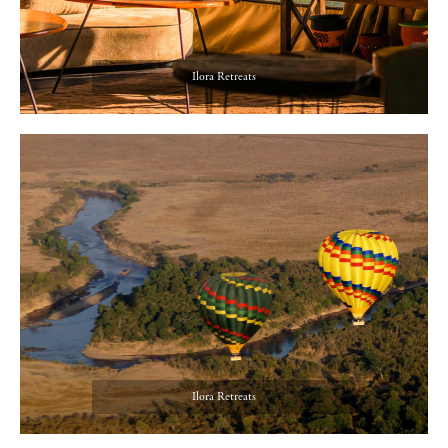
Ilora Retreats
Ilora Retreats