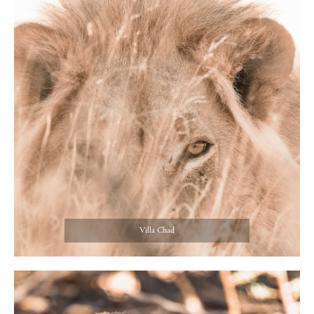
Villa Chad