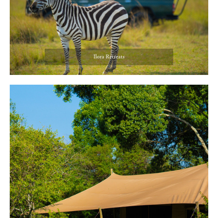
Ilora Retreats