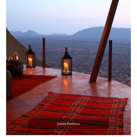
Saruni Samburu