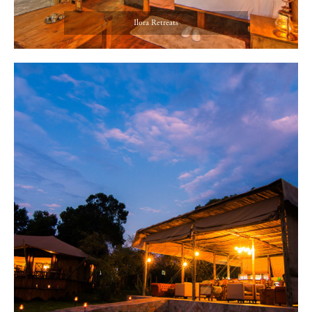
Ilora Retreats