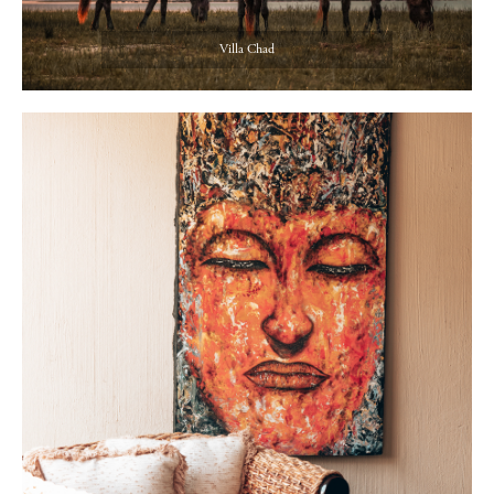
Villa Chad