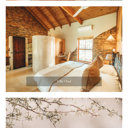
Villa Chad