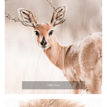
Villa Chad