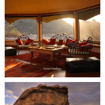
Saruni Samburu