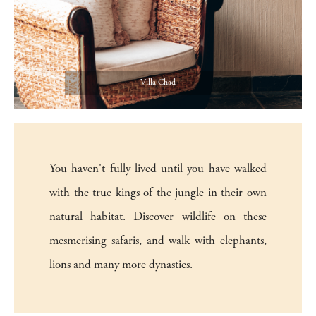
Villa Chad
You haven't fully lived until you have walked
with the true kings of the jungle in their own
natural habitat. Discover wildlife on these
mesmerising safaris, and walk with elephants,
lions and many more dynasties.