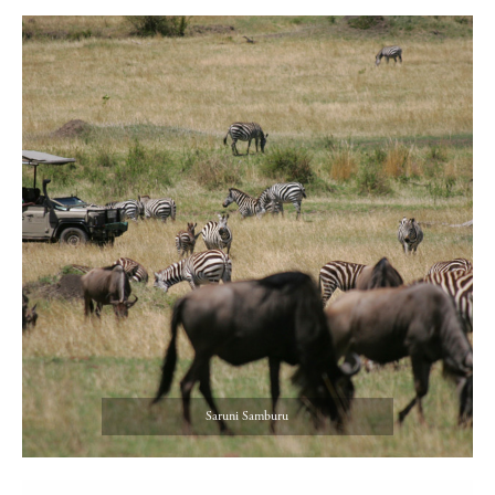
Saruni Samburu