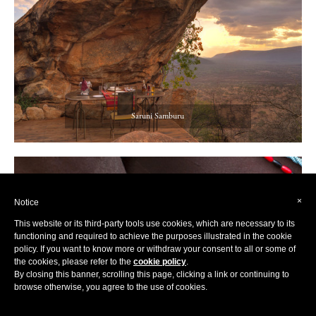
Saruni Samburu
×
Notice
This website or its third-party tools use cookies, which are necessary to its
functioning and required to achieve the purposes illustrated in the cookie
policy. If you want to know more or withdraw your consent to all or some of
the cookies, please refer to the
cookie policy
.
By closing this banner, scrolling this page, clicking a link or continuing to
browse otherwise, you agree to the use of cookies.