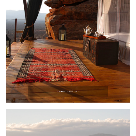
Saruni Samburu