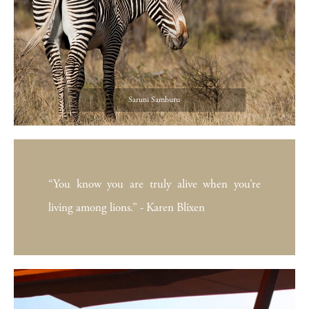
Saruni Samburu
“You know you are truly alive when you’re
living among lions.” - Karen Blixen