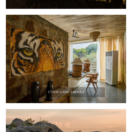
UTSAV CAMP SARISKA