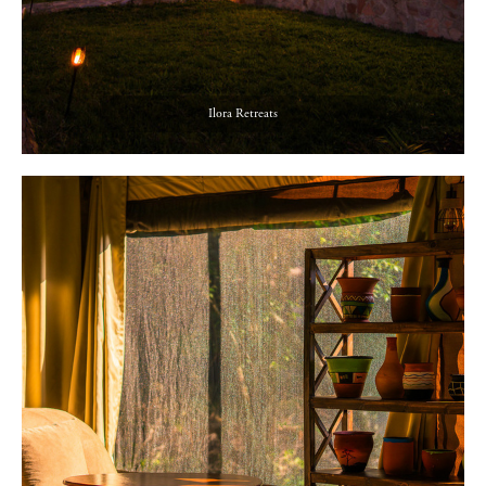
Ilora Retreats