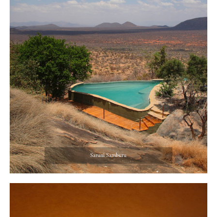
Saruni Samburu