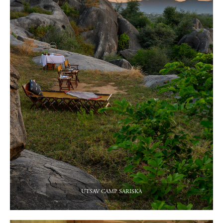
UTSAV CAMP SARISKA