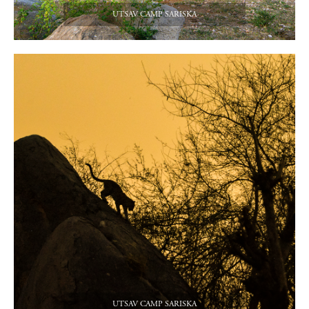
UTSAV CAMP SARISKA
UTSAV CAMP SARISKA