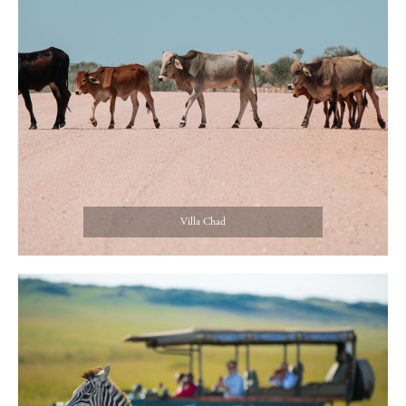
Villa Chad