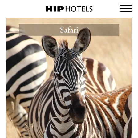
Safari