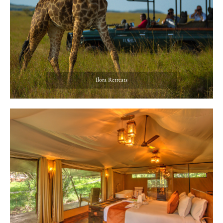
Ilora Retreats