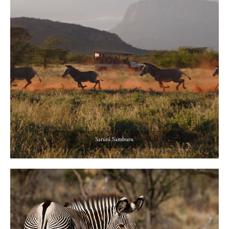
Saruni Samburu