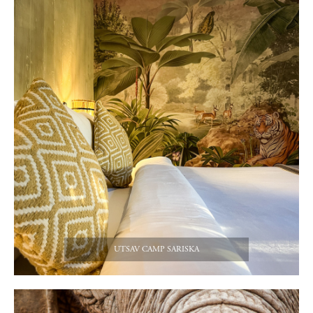
UTSAV CAMP SARISKA