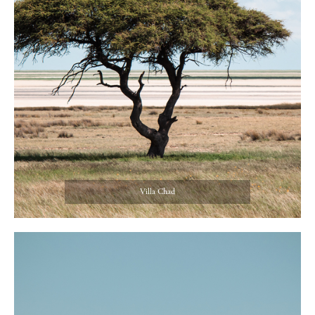
Villa Chad