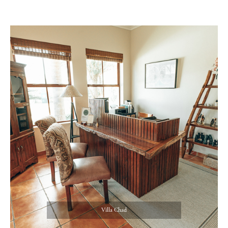
Villa Chad