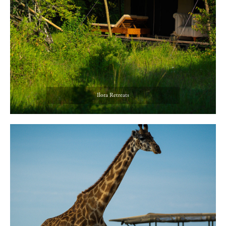
Ilora Retreats