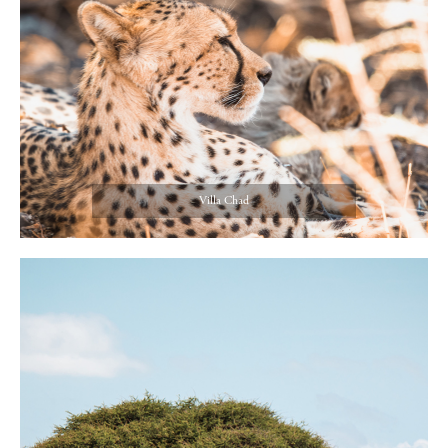
Villa Chad