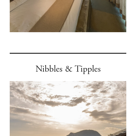
Nibbles & Tipples