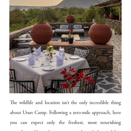
The wildlife and location isn’t the only incredible thing
about Utsav Camp. Following a zero-mile approach, here
you can expect only the freshest, most nourishing