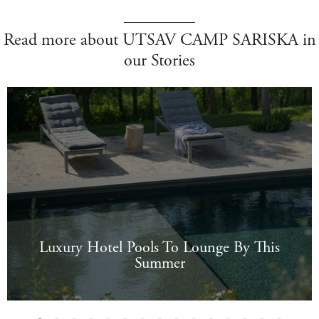
Read more about UTSAV CAMP SARISKA in
our Stories
Luxury Hotel Pools To Lounge By This
Summer