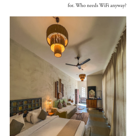
for. Who needs WiFi anyway?