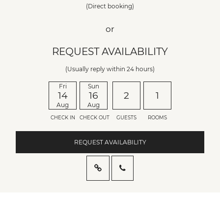
(Direct booking)
or
REQUEST AVAILABILITY
(Usually reply within 24 hours)
Fri
Sun
14
16
2
1
Aug
Aug
CHECK IN
CHECK OUT
GUESTS
ROOMS
REQUEST AVAILABILITY