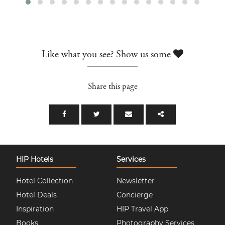
Like what you see? Show us some
Share this page
HIP Hotels
Services
Hotel Collection
Newsletter
Hotel Deals
Concierge
Inspiration
HIP Travel App
Books
Photography Services