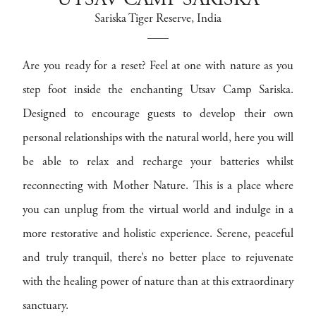
UTSAV CAMP SARISKA
Sariska Tiger Reserve
, India
Are you ready for a reset? Feel at one with nature as you
step foot inside the enchanting Utsav Camp Sariska.
Designed to encourage guests to develop their own
personal relationships with the natural world, here you will
be able to relax and recharge your batteries whilst
reconnecting with Mother Nature. This is a place where
you can unplug from the virtual world and indulge in a
more restorative and holistic experience. Serene, peaceful
and truly tranquil, there’s no better place to rejuvenate
with the healing power of nature than at this extraordinary
sanctuary.