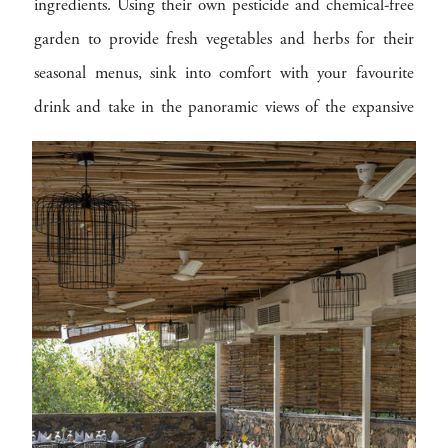
ingredients. Using their own pesticide and chemical-free
garden to provide fresh vegetables and herbs for their
seasonal menus, sink into comfort with your favourite
drink and take in the panoramic views of the expansive
landscapes, as you dine outdoors amongst the trees or on
the patio under the Forest Lounge.