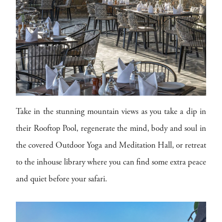
Take in the stunning mountain views as you take a dip in
their Rooftop Pool, regenerate the mind, body and soul in
the covered Outdoor Yoga and Meditation Hall, or retreat
to the inhouse library where you can find some extra peace
and quiet before your safari.