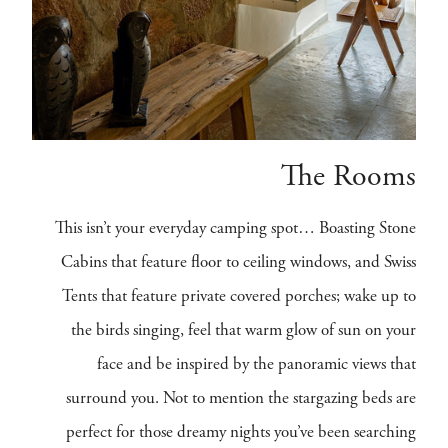
The Rooms
This isn’t your everyday camping spot… Boasting Stone
Cabins that feature floor to ceiling windows, and Swiss
Tents that feature private covered porches; wake up to
the birds singing, feel that warm glow of sun on your
face and be inspired by the panoramic views that
surround you. Not to mention the stargazing beds are
perfect for those dreamy nights you’ve been searching