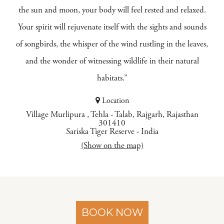
the sun and moon, your body will feel rested and relaxed.
Your spirit will rejuvenate itself with the sights and sounds
of songbirds, the whisper of the wind rustling in the leaves,
and the wonder of witnessing wildlife in their natural
habitats.”
Location
Village Murlipura , Tehla - Talab, Rajgarh, Rajasthan
301410
Sariska Tiger Reserve
-
India
(Show on the map)
BOOK NOW