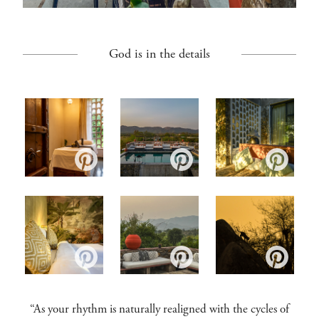
God is in the details
“As your rhythm is naturally realigned with the cycles of