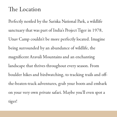
The Location
Perfectly nestled by the Sariska National Park, a wildlife
sanctuary that was part of India’s Project Tiger in 1978,
Utsav Camp couldn’t be more perfectly located. Imagine
being surrounded by an abundance of wildlife, the
magnificent Aravali Mountains and an enchanting
landscape that thrives throughout every season. From
boulder hikes and birdwatching, to tracking trails and off-
the-beaten-track adventures, grab your boots and embark
on your very own private safari. Maybe you’ll even spot a
tiger!