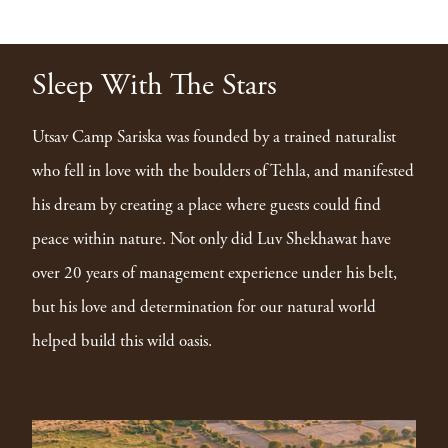
Sleep With The Stars
Utsav Camp Sariska was founded by a trained naturalist
who fell in love with the boulders of Tehla, and manifested
his dream by creating a place where guests could find
peace within nature. Not only did Luv Shekhawat have
over 20 years of management experience under his belt,
but his love and determination for our natural world
helped build this wild oasis.