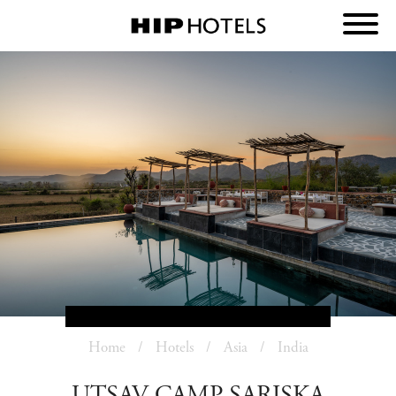
Home
Hotels
Asia
India