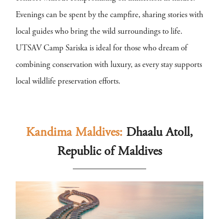
Evenings can be spent by the campfire, sharing stories with
local guides who bring the wild surroundings to life.
UTSAV Camp Sariska is ideal for those who dream of
combining conservation with luxury, as every stay supports
local wildlife preservation efforts.
Kandima Maldives:
Dhaalu Atoll,
Republic of Maldives