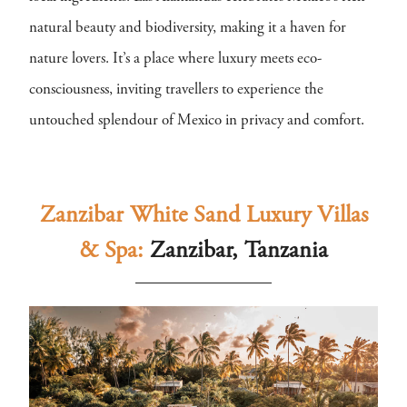
natural beauty and biodiversity, making it a haven for
nature lovers. It’s a place where luxury meets eco-
consciousness, inviting travellers to experience the
untouched splendour of Mexico in privacy and comfort.
Zanzibar White Sand Luxury Villas
& Spa:
Zanzibar, Tanzania