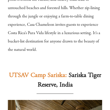
untouched beaches and forested hills. Whether zip-lining
through the jungle or enjoying a farm-to-table dining
experience, Casa Chameleon invites guests to experience
Costa Rica’s Pura Vida lifestyle in a luxurious setting. It’s a
bucket-list destination for anyone drawn to the beauty of
the natural world.
UTSAV Camp Sariska:
Sariska Tiger
Reserve, India