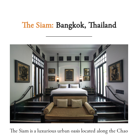
The Siam:
Bangkok, Thailand
The Siam is a luxurious urban oasis located along the Chao