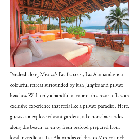
Perched along Mexico’s Pacific coast, Las Alamandas is a
colourful retreat surrounded by lush jungles and private
beaches. With only a handful of rooms, this resort offers an
exclusive experience that feels like a private paradise. Here,
guests can explore vibrant gardens, take horseback rides
along the beach, or enjoy fresh seafood prepared from
local ingredients. Las Alamandas celebrates Mexico’s rich