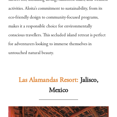
activities. Aloita’s commitment to sustainability, from its
eco-friendly design to community-focused programs,
makes it a responsible choice for environmentally
conscious travellers. This secluded island retreat is perfect
for adventurers looking to immerse themselves in
untouched natural beauty.
Las Alamandas Resort:
Jalisco,
Mexico