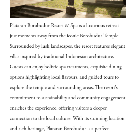
Plataran Borobudur Resort & Spa is a luxurious retreat
just moments away from the iconic Borobudur Temple.
Surrounded by lush landscapes, the resort features elegant
villas inspired by traditional Indonesian architecture.
Guests can enjoy holistic spa treatments, exquisite dining
options highlighting local flavours, and guided tours to
explore the temple and surrounding areas. The resort’s
commitment to sustainability and community engagement
enriches the experience, offering visitors a deeper
connection to the local culture. With its stunning location
and rich heritage, Plataran Borobudur is a perfect