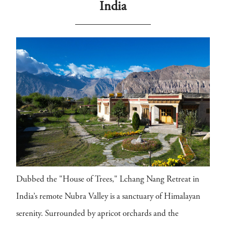
India
Dubbed the "House of Trees," Lchang Nang Retreat in
India’s remote Nubra Valley is a sanctuary of Himalayan
serenity. Surrounded by apricot orchards and the