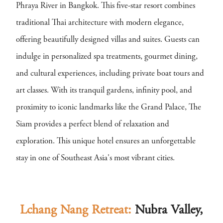
Phraya River in Bangkok. This five-star resort combines
traditional Thai architecture with modern elegance,
offering beautifully designed villas and suites. Guests can
indulge in personalized spa treatments, gourmet dining,
and cultural experiences, including private boat tours and
art classes. With its tranquil gardens, infinity pool, and
proximity to iconic landmarks like the Grand Palace, The
Siam provides a perfect blend of relaxation and
exploration. This unique hotel ensures an unforgettable
stay in one of Southeast Asia's most vibrant cities.
Lchang Nang Retreat:
Nubra Valley,