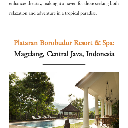
enhances the stay, making it a haven for those seeking both
relaxation and adventure in a tropical paradise.
Plataran Borobudur Resort & Spa:
Magelang, Central Java, Indonesia