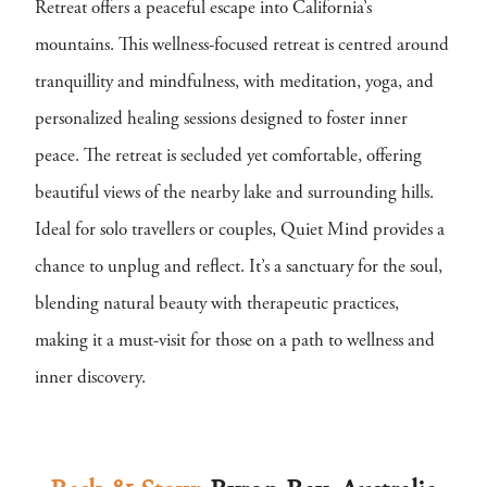
Retreat offers a peaceful escape into California’s
mountains. This wellness-focused retreat is centred around
tranquillity and mindfulness, with meditation, yoga, and
personalized healing sessions designed to foster inner
peace. The retreat is secluded yet comfortable, offering
beautiful views of the nearby lake and surrounding hills.
Ideal for solo travellers or couples, Quiet Mind provides a
chance to unplug and reflect. It’s a sanctuary for the soul,
blending natural beauty with therapeutic practices,
making it a must-visit for those on a path to wellness and
inner discovery.