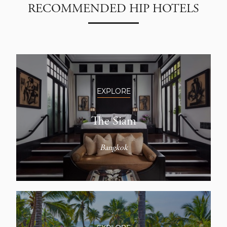
RECOMMENDED HIP HOTELS
EXPLORE
The Siam
Bangkok