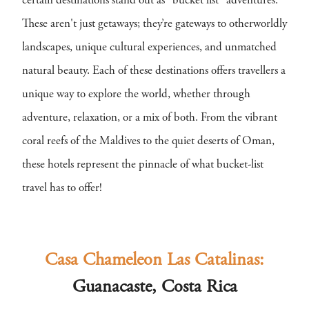
certain destinations stand out as "bucket list" adventures.
These aren't just getaways; they’re gateways to otherworldly
landscapes, unique cultural experiences, and unmatched
natural beauty. Each of these destinations offers travellers a
unique way to explore the world, whether through
adventure, relaxation, or a mix of both. From the vibrant
coral reefs of the Maldives to the quiet deserts of Oman,
these hotels represent the pinnacle of what bucket-list
travel has to offer!
Casa Chameleon Las Catalinas:
Guanacaste, Costa Rica