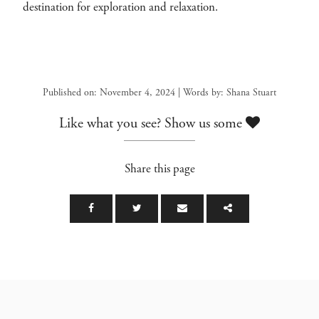
destination for exploration and relaxation.
Published on: November 4, 2024 | Words by: Shana Stuart
Like what you see? Show us some
Share this page