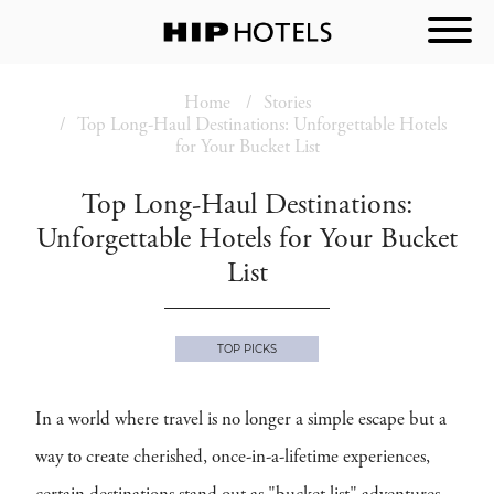
Home
Stories
Top Long-Haul Destinations: Unforgettable Hotels
for Your Bucket List
Top Long-Haul Destinations:
Unforgettable Hotels for Your Bucket
List
TOP PICKS
In a world where travel is no longer a simple escape but a
way to create cherished, once-in-a-lifetime experiences,