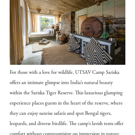
For those with a love for wildlife, UTSAV Camp Sariska
offers an intimate glimpse into India’s natural beauty
within the Sariska Tiger Reserve. This luxurious glamping
experience places guests in the heart of the reserve, where
they can enjoy sunrise safaris and spot Bengal tigers,
leopards, and diverse birdlife. The camp’s lavish tents offer
comfort without compromising on immersion in nature.