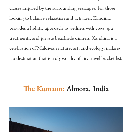
classes inspired by the surrounding seascapes. For those
looking to balance relaxation and activities, Kandima
provides a holistic approach to wellness with yoga, spa
treatments, and private beachside dinners. Kandima is a
celebration of Maldivian nature, art, and ecology, making
it a destination that is truly worthy of any travel bucket list.
The Kumaon:
Almora, India