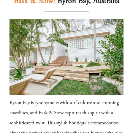
Bask & Stow:
Byron Bay, Australia
Byron Bay is synonymous with surf culture and stunning
coastlines, and Bask & Stow captures this spirit with a
sophisticated twist. This stylish boutique accommodation