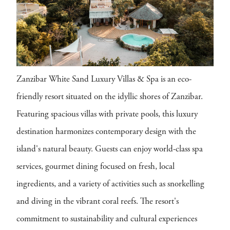
Zanzibar White Sand Luxury Villas & Spa is an eco-
friendly resort situated on the idyllic shores of Zanzibar.
Featuring spacious villas with private pools, this luxury
destination harmonizes contemporary design with the
island's natural beauty. Guests can enjoy world-class spa
services, gourmet dining focused on fresh, local
ingredients, and a variety of activities such as snorkelling
and diving in the vibrant coral reefs. The resort's
commitment to sustainability and cultural experiences