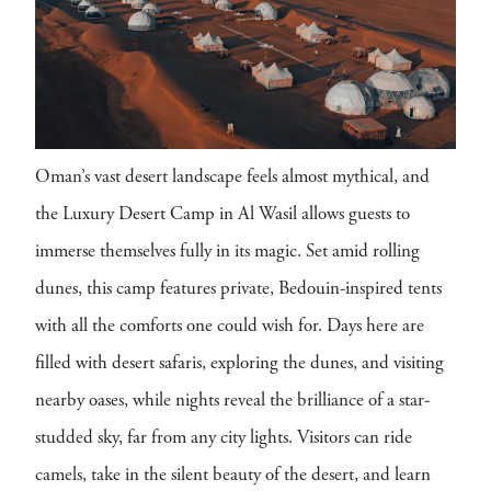
Oman’s vast desert landscape feels almost mythical, and
the Luxury Desert Camp in Al Wasil allows guests to
immerse themselves fully in its magic. Set amid rolling
dunes, this camp features private, Bedouin-inspired tents
with all the comforts one could wish for. Days here are
filled with desert safaris, exploring the dunes, and visiting
nearby oases, while nights reveal the brilliance of a star-
studded sky, far from any city lights. Visitors can ride
camels, take in the silent beauty of the desert, and learn