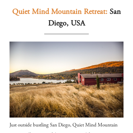
Quiet Mind Mountain Retreat:
San
Diego, USA
Just outside bustling San Diego, Quiet Mind Mountain