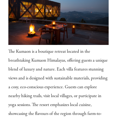
The Kumaon is a boutique retreat located in the
breathtaking Kumaon Himalayas, offering guests a unique
blend of luxury and nature. Each villa features stunning
views and is designed with sustainable materials, providing
a cosy, eco-conscious experience. Guests can explore
nearby hiking trails, visit local villages, or participate in
yoga sessions. The resort emphasizes local cuisine,
showcasing the flavours of the region through farm-to-