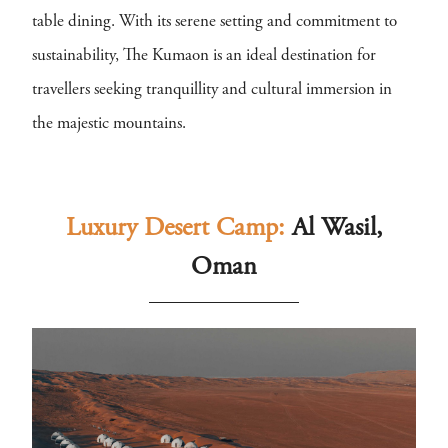
table dining. With its serene setting and commitment to
sustainability, The Kumaon is an ideal destination for
travellers seeking tranquillity and cultural immersion in
the majestic mountains.
Luxury Desert Camp:
Al Wasil,
Oman