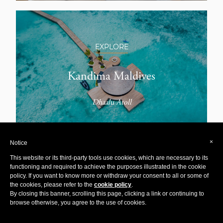
EXPLORE
Kandima Maldives
Dhaalu Atoll
×
Notice
This website or its third-party tools use cookies, which are necessary to its
functioning and required to achieve the purposes illustrated in the cookie
policy. If you want to know more or withdraw your consent to all or some of
EXPLORE
the cookies, please refer to the
cookie policy
.
By closing this banner, scrolling this page, clicking a link or continuing to
browse otherwise, you agree to the use of cookies.
Casa Chameleon Las Catalinas