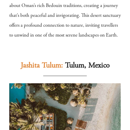
about Oman’s rich Bedouin traditions, creating a journey
that’s both peaceful and invigorating. This desert sanctuary
offers a profound connection to nature, inviting travellers
to unwind in one of the most serene landscapes on Earth.
Jashita Tulum:
Tulum, Mexico