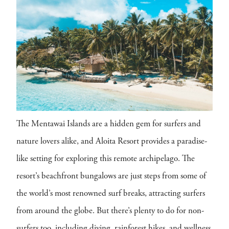
The Mentawai Islands are a hidden gem for surfers and
nature lovers alike, and Aloita Resort provides a paradise-
like setting for exploring this remote archipelago. The
resort’s beachfront bungalows are just steps from some of
the world’s most renowned surf breaks, attracting surfers
from around the globe. But there’s plenty to do for non-
surfers too, including diving, rainforest hikes, and wellness