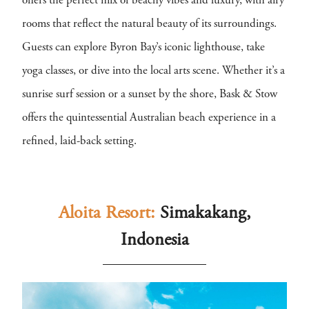
offers the perfect mix of beachy vibes and luxury, with airy
rooms that reflect the natural beauty of its surroundings.
Guests can explore Byron Bay’s iconic lighthouse, take
yoga classes, or dive into the local arts scene. Whether it’s a
sunrise surf session or a sunset by the shore, Bask & Stow
offers the quintessential Australian beach experience in a
refined, laid-back setting.
Aloita Resort:
Simakakang,
Indonesia