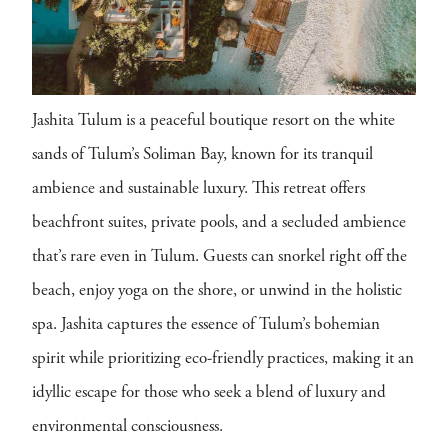
Jashita Tulum is a peaceful boutique resort on the white
sands of Tulum’s Soliman Bay, known for its tranquil
ambience and sustainable luxury. This retreat offers
beachfront suites, private pools, and a secluded ambience
that’s rare even in Tulum. Guests can snorkel right off the
beach, enjoy yoga on the shore, or unwind in the holistic
spa. Jashita captures the essence of Tulum’s bohemian
spirit while prioritizing eco-friendly practices, making it an
idyllic escape for those who seek a blend of luxury and
environmental consciousness.