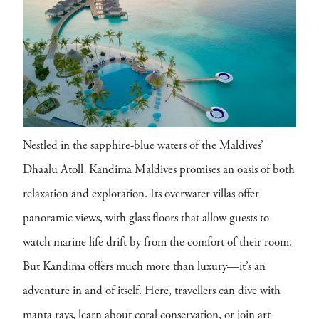
Nestled in the sapphire-blue waters of the Maldives’
Dhaalu Atoll, Kandima Maldives promises an oasis of both
relaxation and exploration. Its overwater villas offer
panoramic views, with glass floors that allow guests to
watch marine life drift by from the comfort of their room.
But Kandima offers much more than luxury—it’s an
adventure in and of itself. Here, travellers can dive with
manta rays, learn about coral conservation, or join art