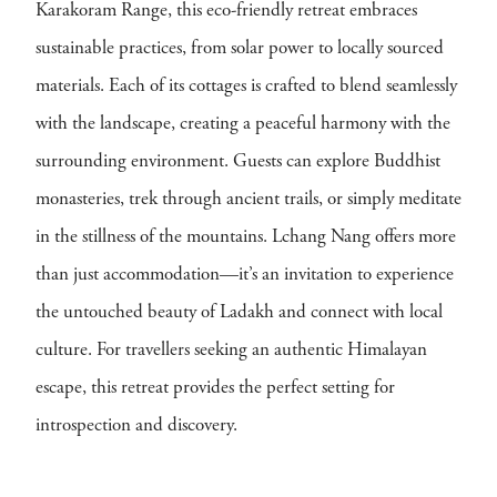
Karakoram Range, this eco-friendly retreat embraces
sustainable practices, from solar power to locally sourced
materials. Each of its cottages is crafted to blend seamlessly
with the landscape, creating a peaceful harmony with the
surrounding environment. Guests can explore Buddhist
monasteries, trek through ancient trails, or simply meditate
in the stillness of the mountains. Lchang Nang offers more
than just accommodation—it’s an invitation to experience
the untouched beauty of Ladakh and connect with local
culture. For travellers seeking an authentic Himalayan
escape, this retreat provides the perfect setting for
introspection and discovery.