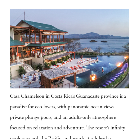
Casa Chameleon in Costa Rica’s Guanacaste province is a
paradise for eco-lovers, with panoramic ocean views,
private plunge pools, and an adults-only atmosphere
focused on relaxation and adventure. The resort’s infinity
pools overlook the Pacific, and nearby trails lead to