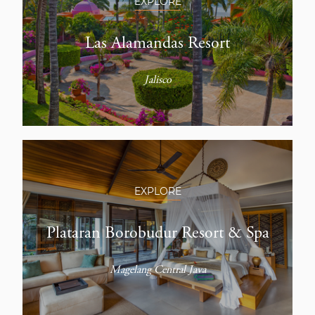
EXPLORE
Las Alamandas Resort
Jalisco
EXPLORE
Plataran Borobudur Resort & Spa
Magelang Central Java