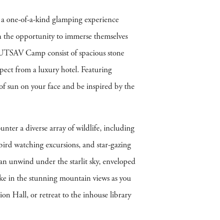
 a one-of-a-kind glamping experience
ith the opportunity to immerse themselves
t UTSAV Camp consist of spacious stone
xpect from a luxury hotel. Featuring
of sun on your face and be inspired by the
ter a diverse array of wildlife, including
, bird watching excursions, and star-gazing
 can unwind under the starlit sky, enveloped
ake in the stunning mountain views as you
n Hall, or retreat to the inhouse library