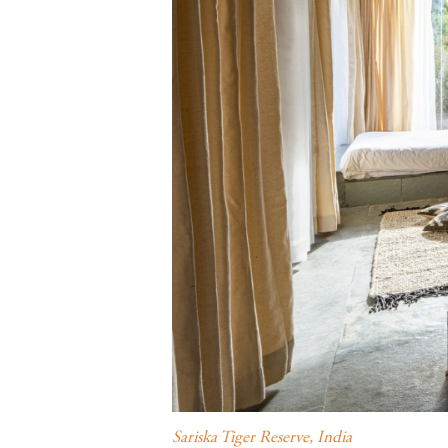
Sariska Tiger Reserve, India