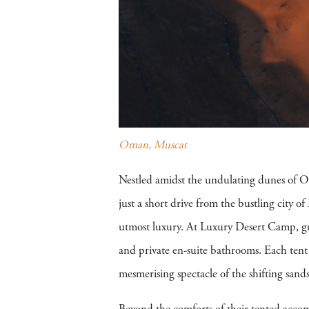
Oman, Muscat
Nestled amidst the undulating dunes of Om
just a short drive from the bustling city of
utmost luxury. At Luxury Desert Camp, gue
and private en-suite bathrooms. Each tent i
mesmerising spectacle of the shifting sands