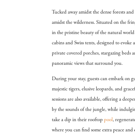
Tucked away amidst the dense forests and
amidst the wilderness. Situated on the fri
in the pristine beauty of the natural wo
cabins and Swiss tents, designed to evoke 
private covered porches, stargazing beds 
panoramic views that surround you.
During your stay, guests can embark on 
majestic tigers, elusive leopards, and grac
sessions are also available, offering a dee
by the sounds of the jungle, while indulgi
take a dip in their rooftop
pool
, regenerat
where you can find some extra peace and 