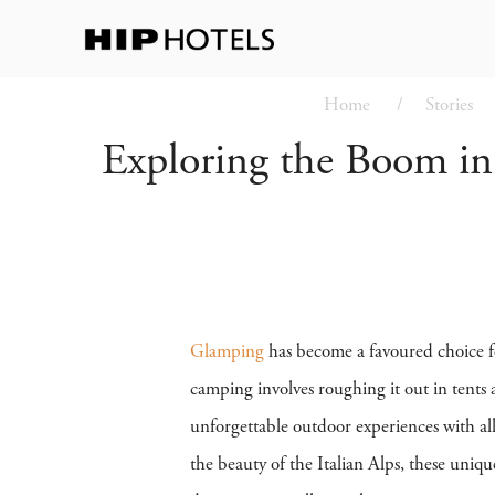
Home
Stories
Exploring the Boom i
Glamping
has become a favoured choice fo
camping involves roughing it out in tents 
unforgettable outdoor experiences with al
the beauty of the Italian Alps, these uniqu