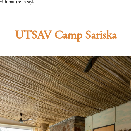
ith nature in style!
UTSAV Camp Sariska