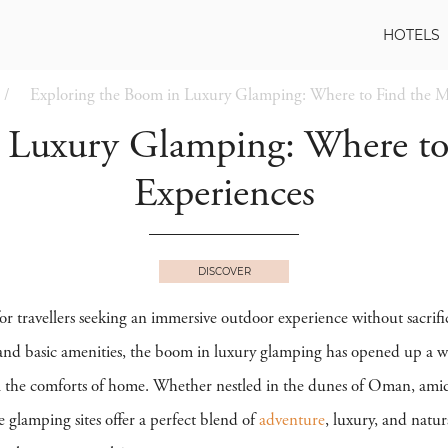
HOTELS
Exploring the Boom in Luxury Glamping: Where to Find the M
n Luxury Glamping: Where to
Experiences
DISCOVER
r travellers seeking an immersive outdoor experience without sacrifi
and basic amenities, the boom in luxury glamping has opened up a world
l the comforts of home. Whether nestled in the dunes of Oman, amid
e glamping sites offer a perfect blend of
adventure
, luxury, and natu