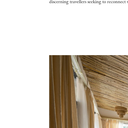
discerning travellers seeking to reconnect w