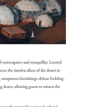
 extravagance and tranquillity. Located
ence the timeless allure of the desert in
ng sumptuous furnishings, deluxe bedding,
g desert, allowing guests to witness the