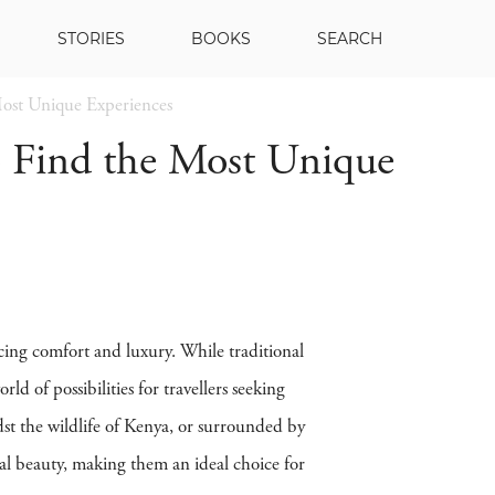
STORIES
BOOKS
SEARCH
ost Unique Experiences
 Find the Most Unique
cing comfort and luxury. While traditional
 of possibilities for travellers seeking
st the wildlife of Kenya, or surrounded by
ral beauty, making them an ideal choice for