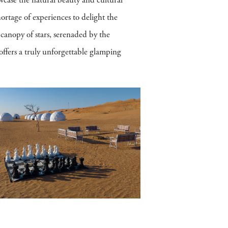
wcase the natural beauty and cultural
ortage of experiences to delight the
 canopy of stars, serenaded by the
offers a truly unforgettable glamping