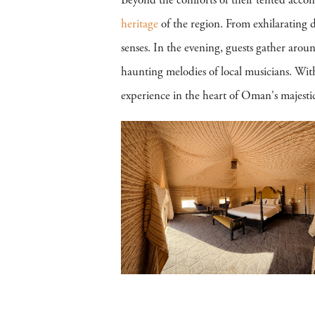
Beyond the comforts of their tented accomm
heritage
of the region. From exhilarating d
senses. In the evening, guests gather arou
haunting melodies of local musicians. Wit
experience in the heart of Oman's majestic