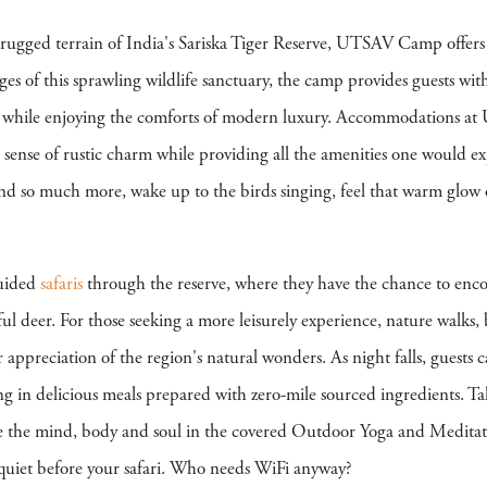
 rugged terrain of India's Sariska Tiger Reserve, UTSAV Camp offers
nges of this sprawling wildlife sanctuary, the camp provides guests w
rld while enjoying the comforts of modern luxury. Accommodations a
a sense of rustic charm while providing all the amenities one would e
and so much more, wake up to the birds singing, feel that warm glow 
guided
safaris
through the reserve, where they have the chance to encoun
eful deer. For those seeking a more leisurely experience, nature walks
per appreciation of the region's natural wonders. As night falls, guests
ng in delicious meals prepared with zero-mile sourced ingredients. T
e the mind, body and soul in the covered Outdoor Yoga and Meditatio
quiet before your safari. Who needs WiFi anyway?