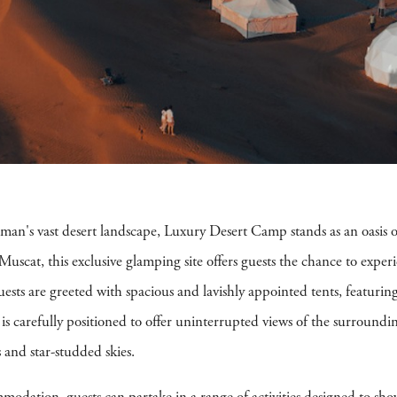
an's vast desert landscape, Luxury Desert Camp stands as an oasis of
 Muscat, this exclusive glamping site offers guests the chance to experi
sts are greeted with spacious and lavishly appointed tents, featuri
s carefully positioned to offer uninterrupted views of the surroundin
 and star-studded skies.