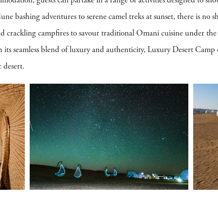
odation, guests can partake in a range of activities designed to sho
une bashing adventures to serene camel treks at sunset, there is no sh
nd crackling campfires to savour traditional Omani cuisine under the
h its seamless blend of luxury and authenticity, Luxury Desert Camp 
 desert.