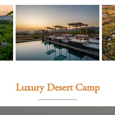
Luxury Desert Camp