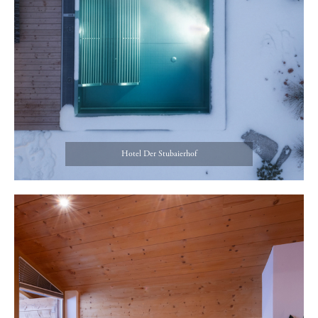
Hotel Der Stubaierhof