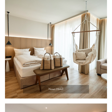
Nouri Hotel