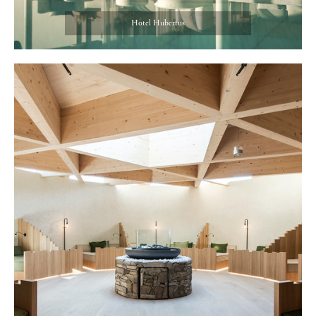
Hotel Hubertus