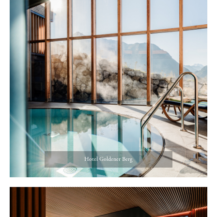
Hotel Goldener Berg