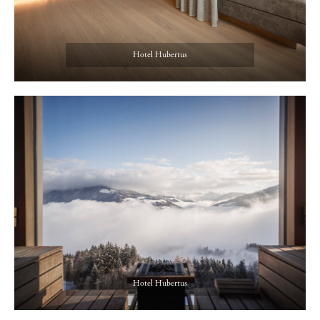
Hotel Hubertus
Hotel Hubertus