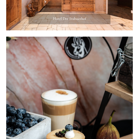
Hotel Der Stubaierhof