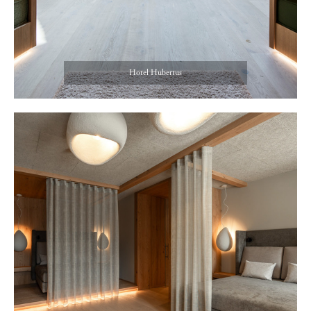
Hotel Hubertus