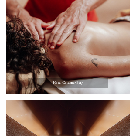
Hotel Goldener Berg