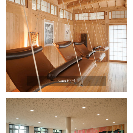
Nouri Hotel