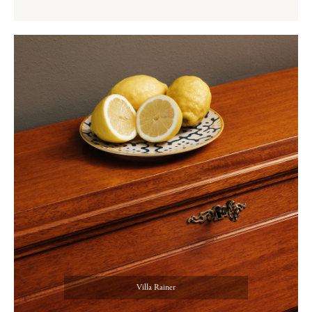
Villa Rainer