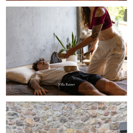
Villa Rainer