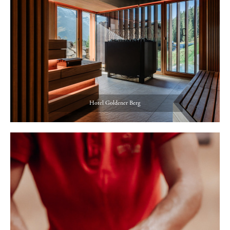
Hotel Goldener Berg