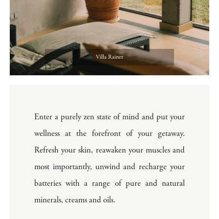
Villa Rainer
Enter a purely zen state of mind and put your
wellness at the forefront of your getaway.
Refresh your skin, reawaken your muscles and
most importantly, unwind and recharge your
batteries with a range of pure and natural
minerals, creams and oils.