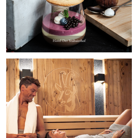
Hotel Der Stubaierhof