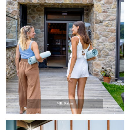
Villa Rainer