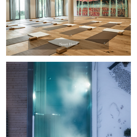
Nouri Hotel