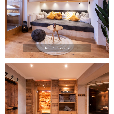
Hotel Der Stubaierhof