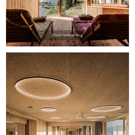
Hotel Goldener Berg