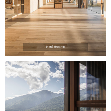
Hotel Hubertus