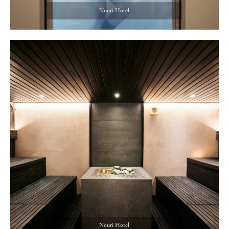
Nouri Hotel
Nouri Hotel