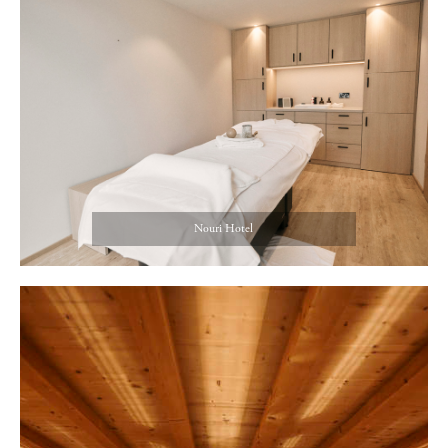
Nouri Hotel