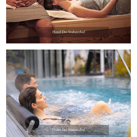
Hotel Der Stubaierhof
Hotel Der Stubaierhof