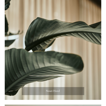
Nouri Hotel