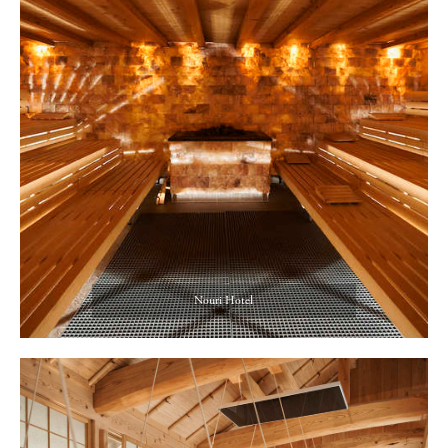
Nouri Hotel