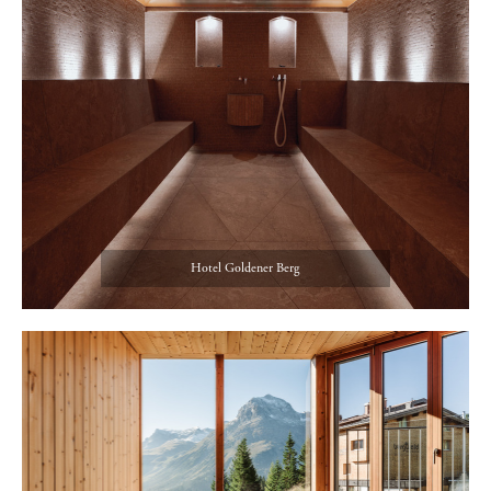
Hotel Goldener Berg