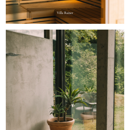
Villa Rainer