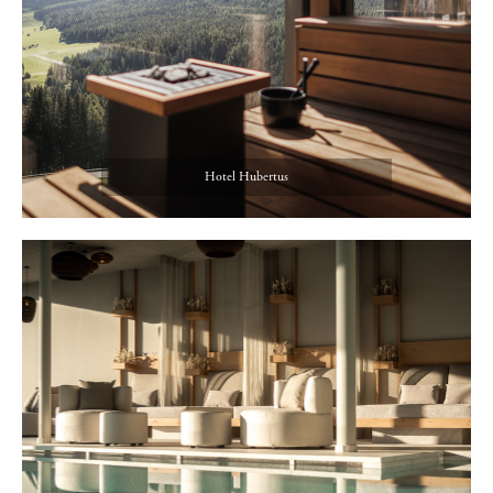
Hotel Hubertus