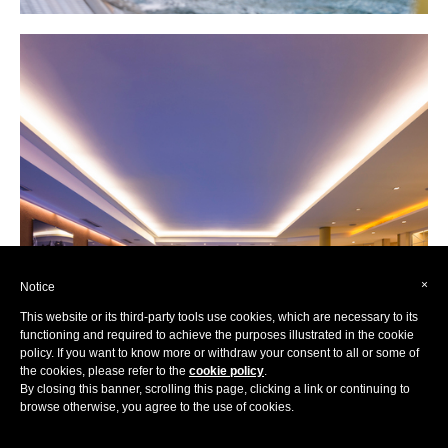
×
Notice
This website or its third-party tools use cookies, which are necessary to its
functioning and required to achieve the purposes illustrated in the cookie
policy. If you want to know more or withdraw your consent to all or some of
the cookies, please refer to the
cookie policy
.
By closing this banner, scrolling this page, clicking a link or continuing to
browse otherwise, you agree to the use of cookies.