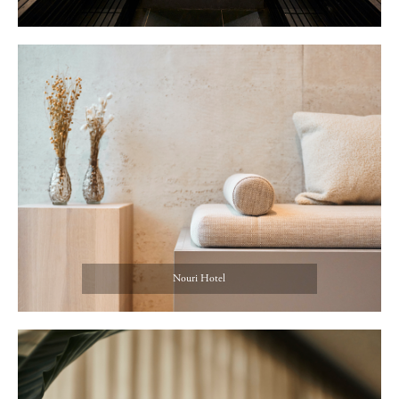
Nouri Hotel