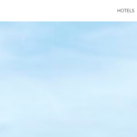
HOTELS