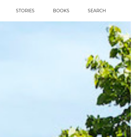
STORIES
BOOKS
SEARCH