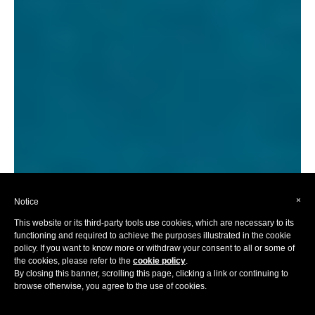
×
Notice
This website or its third-party tools use cookies, which are necessary to its
functioning and required to achieve the purposes illustrated in the cookie
policy. If you want to know more or withdraw your consent to all or some of
the cookies, please refer to the
cookie policy
.
By closing this banner, scrolling this page, clicking a link or continuing to
browse otherwise, you agree to the use of cookies.