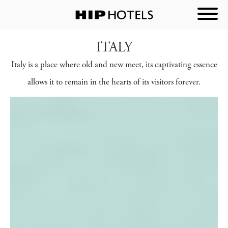
ITALY
Italy is a place where old and new meet, its captivating essence
allows it to remain in the hearts of its visitors forever.