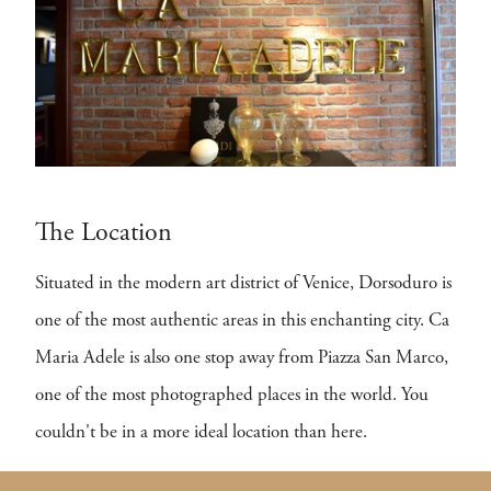
The Location
Situated in the modern art district of Venice, Dorsoduro is
one of the most authentic areas in this enchanting city. Ca
Maria Adele is also one stop away from Piazza San Marco,
one of the most photographed places in the world. You
couldn't be in a more ideal location than here.