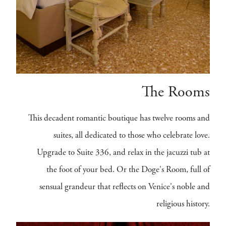
The Rooms
This decadent romantic boutique has twelve rooms and
suites, all dedicated to those who celebrate love.
Upgrade to Suite 336, and relax in the jacuzzi tub at
the foot of your bed. Or the Doge's Room, full of
sensual grandeur that reflects on Venice's noble and
religious history.