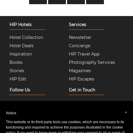
HIP Hotels
Services
Hotel Collection
Newsletter
Hotel Deals
Concierge
Inspiration
HIP Travel App
Books
Photography Services
Stories
Magazines
HIP Edit
HIP Escapes
Follow Us
Get in Touch
Instagram
About Us
Facebook
Join HIP Hotels
×
Notice
Twitter
Contact Us
This website or its third-party tools use cookies, which are necessary to its
Pinterest
Privacy & Cookie Policy
functioning and required to achieve the purposes illustrated in the cookie
policy. If you want to know more or withdraw your consent to all or some of