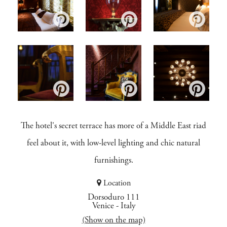
The hotel's secret terrace has more of a Middle East riad
feel about it, with low-level lighting and chic natural
furnishings.
Location
Dorsoduro 111
Venice
-
Italy
(Show on the map)