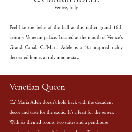
CA MARIA ADELE
Venice
, Italy
Feel like the belle of the ball at this rather grand 16th
century Venetian palace. Located at the mouth of Venice's
Grand Canal, Ca'Maria Adele is a 50s inspired richly
decorated home, a truly unique stay.
Venetian Queen
Ca' Maria Adele doesn't hold back with the decadent
decor and taste for the exotic. It's a feast for the senses.
With six themed rooms, two suites and a penthouse