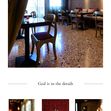
God is in the details