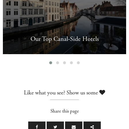
Our Top Canal-Side Hotels
Like what you see? Show us some
Share this page