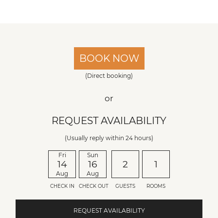
BOOK NOW
(Direct booking)
or
REQUEST AVAILABILITY
(Usually reply within 24 hours)
Fri
Sun
14
16
2
1
Aug
Aug
CHECK IN
CHECK OUT
GUESTS
ROOMS
REQUEST AVAILABILITY