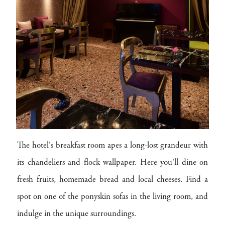
The hotel's breakfast room apes a long-lost grandeur with
its chandeliers and flock wallpaper. Here you'll dine on
fresh fruits, homemade bread and local cheeses. Find a
spot on one of the ponyskin sofas in the living room, and
indulge in the unique surroundings.