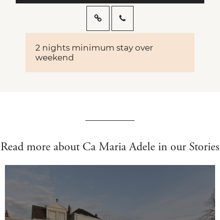
2 nights minimum stay over
weekend
Read more about Ca Maria Adele in our Stories