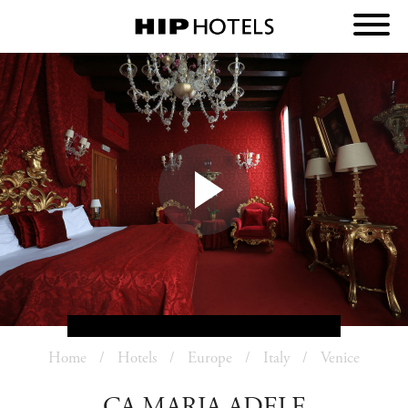
Home
Hotels
Europe
Italy
Venice