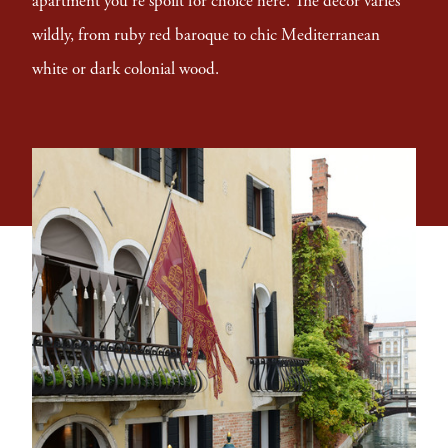
apartment you're spoilt for choice here. The decor varies
wildly, from ruby red baroque to chic Mediterranean
white or dark colonial wood.