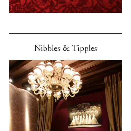
Nibbles & Tipples