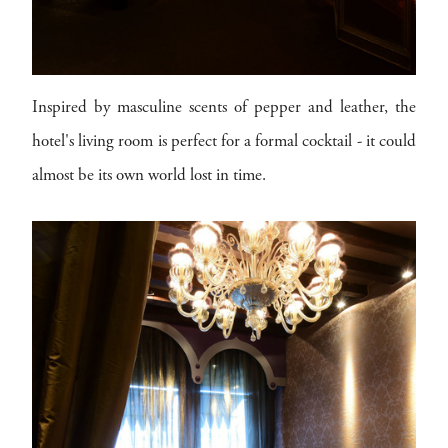
Inspired by masculine scents of pepper and leather, the
hotel's living room is perfect for a formal cocktail - it could
almost be its own world lost in time.