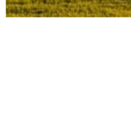
Tuscany is the birthplace of the Renaiss
one 
If you’re looking for a scenic getaway, 
Not only are the sights to die for, but Tu
yet exquisite locally sourced c
Indulge in the cuisine, admire the brea