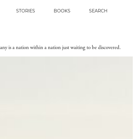
STORIES
BOOKS
SEARCH
any is a nation within a nation just waiting to be discovered.