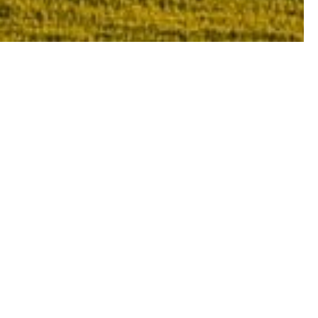
y area of the region, with each and every
cter.
pulous nations of South Africa, Argentina
 popular Chianti Tuscan wine to the simple,
 to Italy’s gastronomic capital.
at makes Tuscany the fascinating Italian