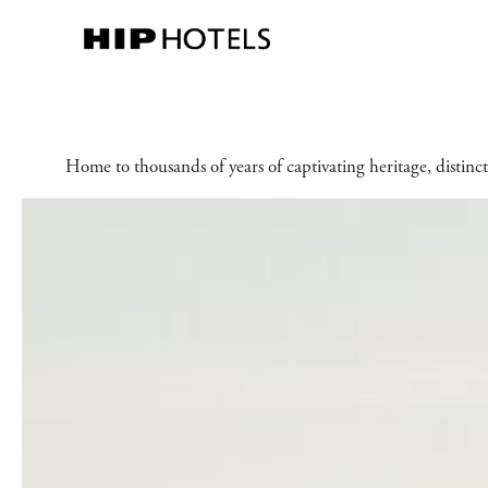
Home to thousands of years of captivating heritage, distinct 