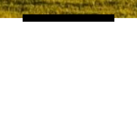
Home
Hotels
Europe
Italy
ance art movement, which is reflected by the romanticism felt in ever
of its destinations showcasing their own unique and individual chara
look no further; Tuscany is home to more UNESCO sights than the po
and Australia.
scany also provides its visitors with a culinary exploration; from the
ured meats, cheeses and artisan olive oils – a trip to Tuscany, is a trip
th-taking scenery and discover the abundance of cultural heritage th
region that is so well loved by people all over the world.