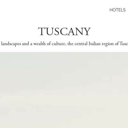
HOTELS
TUSCANY
landscapes and a wealth of culture, the central Italian region of Tusc