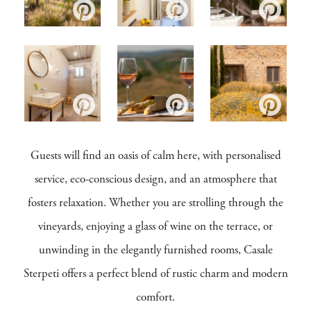
Guests will find an oasis of calm here, with personalised
service, eco-conscious design, and an atmosphere that
fosters relaxation. Whether you are strolling through the
vineyards, enjoying a glass of wine on the terrace, or
unwinding in the elegantly furnished rooms, Casale
Sterpeti offers a perfect blend of rustic charm and modern
comfort.