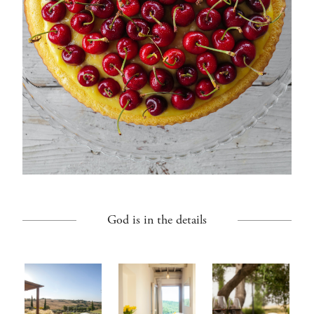
God is in the details