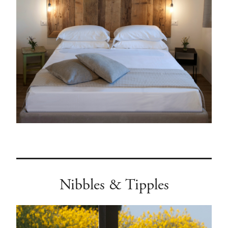
Nibbles & Tipples