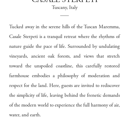
CASALE STERPETI
Tuscany
, Italy
Tucked away in the serene hills of the Tuscan Maremma,
Casale Sterpeti is a tranquil retreat where the rhythms of
nature guide the pace of life. Surrounded by undulating
vineyards, ancient oak forests, and views that stretch
toward the unspoiled coastline, this carefully restored
farmhouse embodies a philosophy of moderation and
respect for the land. Here, guests are invited to rediscover
the simplicity of life, leaving behind the frenetic demands
of the modern world to experience the full harmony of air,
water, and earth.