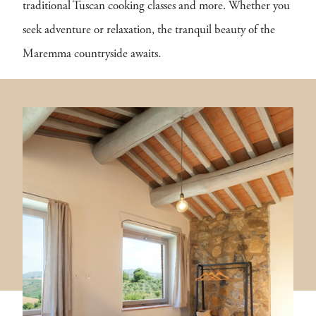
traditional Tuscan cooking classes and more. Whether you
seek adventure or relaxation, the tranquil beauty of the
Maremma countryside awaits.