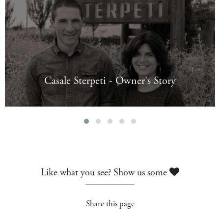
Casale Sterpeti - Owner's Story
Like what you see? Show us some
Share this page