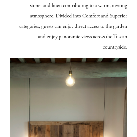
stone, and linen contributing to a warm, inviting
atmosphere. Divided into Comfort and Superior
categories, guests can enjoy direct access to the garden
and enjoy panoramic views across the Tuscan
countryside.