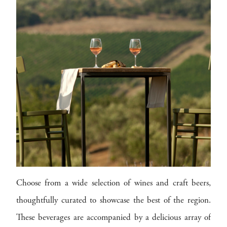
Choose from a wide selection of wines and craft beers,
thoughtfully curated to showcase the best of the region.
These beverages are accompanied by a delicious array of