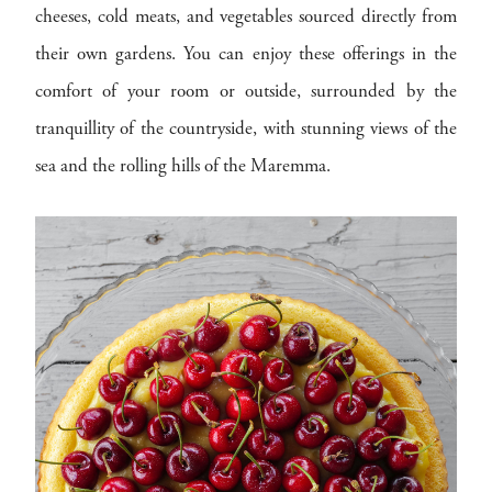
cheeses, cold meats, and vegetables sourced directly from
their own gardens. You can enjoy these offerings in the
comfort of your room or outside, surrounded by the
tranquillity of the countryside, with stunning views of the
sea and the rolling hills of the Maremma.