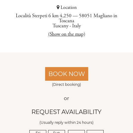
Location
Località Sterpeti 6 km 4,250 — 58051 Magliano in
Toscana
Tuscany
-
Italy
(Show on the map)
BOOK NOW
(Direct booking)
or
REQUEST AVAILABILITY
(Usually reply within 24 hours)
Fri
Sun