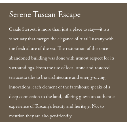
Serene Tuscan Escape
Casale Sterpeti is more than just a place to stay—it is a
sanctuary that merges the elegance of rural Tuscany with
the fresh allure of the sea. The restoration of this once-
abandoned building was done with utmost respect for its
surroundings. From the use of local stone and restored
terracotta tiles to bio-architecture and energy-saving
innovations, each element of the farmhouse speaks of a
deep connection to the land, offering guests an authentic
experience of Tuscany’s beauty and heritage. Not to
mention they are also pet-friendly!