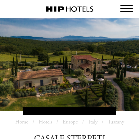
Home
Hotels
Europe
Italy
Tuscany