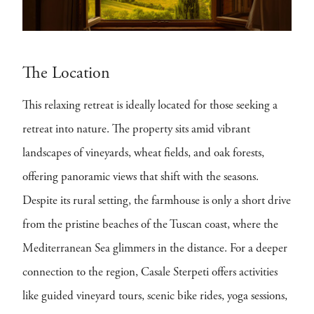
The Location
This relaxing retreat is ideally located for those seeking a
retreat into nature. The property sits amid vibrant
landscapes of vineyards, wheat fields, and oak forests,
offering panoramic views that shift with the seasons.
Despite its rural setting, the farmhouse is only a short drive
from the pristine beaches of the Tuscan coast, where the
Mediterranean Sea glimmers in the distance. For a deeper
connection to the region, Casale Sterpeti offers activities
like guided vineyard tours, scenic bike rides, yoga sessions,