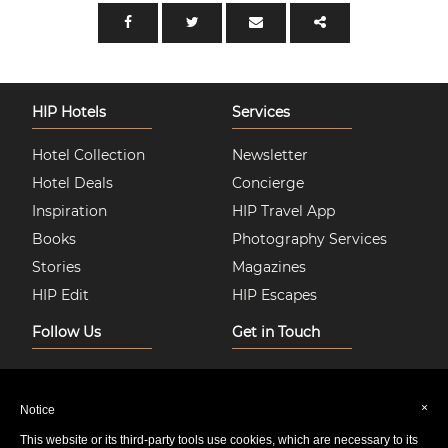
HIP Hotels
Services
Hotel Collection
Newsletter
Hotel Deals
Concierge
Inspiration
HIP Travel App
Books
Photography Services
Stories
Magazines
HIP Edit
HIP Escapes
Follow Us
Get in Touch
Instagram
About Us
Facebook
Join HIP Hotels
×
Notice
Twitter
Contact Us
This website or its third-party tools use cookies, which are necessary to its