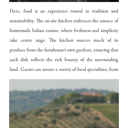
Here, food is an experience rooted in tradition and
sustainability. The on-site kitchen embraces the essence of
homemade Italian cuisine, where freshness and simplicity
take centre stage. The kitchen sources much of its
produce from the farmhouse’s own gardens, ensuring that
each dish reflects the rich bounty of the surrounding
land. Guests can savour a variety of local specialities, from
freshly harvested vegetables to artisanal cheeses, all
prepared to embody the genuine flavours of Tuscany.