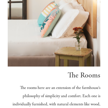
The Rooms
The rooms here are an extension of the farmhouse’s
philosophy of simplicity and comfort. Each one is
individually furnished, with natural elements like wood,