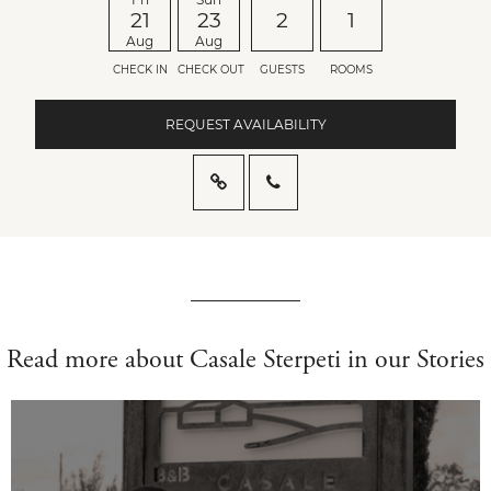
21
23
2
1
Aug
Aug
CHECK IN
CHECK OUT
GUESTS
ROOMS
REQUEST AVAILABILITY
Read more about Casale Sterpeti in our Stories