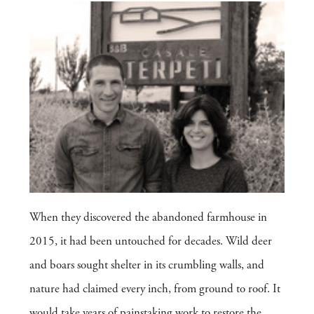
When they discovered the abandoned farmhouse in
2015, it had been untouched for decades. Wild deer
and boars sought shelter in its crumbling walls, and
nature had claimed every inch, from ground to roof. It
would take years of painstaking work to restore the