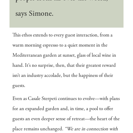
says Simone.
This ethos extends to every guest interaction, from a
warm morning espresso to a quiet moment in the
Mediterranean garden at sunset, glass of local wine in
hand. It’s no surprise, then, that their greatest reward
isn’t an industry accolade, but the happiness of their
guests.
Even as Casale Sterpeti continues to evolve—with plans
for an expanded garden and, in time, a pool to offer
guests an even deeper sense of retreat—the heart of the
place remains unchanged.
“We are in connection with