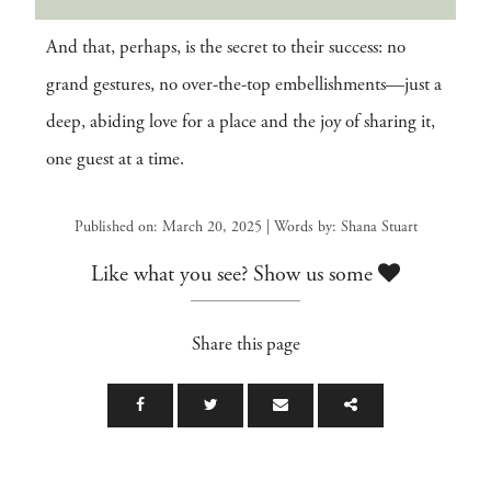
And that, perhaps, is the secret to their success: no
grand gestures, no over-the-top embellishments—just a
deep, abiding love for a place and the joy of sharing it,
one guest at a time.
Published on: March 20, 2025 | Words by: Shana Stuart
Like what you see? Show us some
Share this page