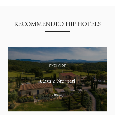
RECOMMENDED HIP HOTELS
EXPLORE
Casale Sterpeti
Tuscany