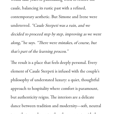
casale, balancing its rustic past with a refined,
contemporary aesthetic. But Simone and Irene were
undeterred.
“Casale Sterpeti was a ruin, and we
decided to proceed step by step, improving as we went
along,”
he says.
“There were mistakes, of course, but
that’s part of the learning process.”
The result is a place that feels deeply personal. Every
element of Casale Sterpeti is infused with the couple’s
philosophy of understated luxury: a quiet, thoughtful
approach to hospitality where comfort is paramount,
but authenticity reigns. The interiors are a delicate
dance between tradition and modernity—soft, neutral