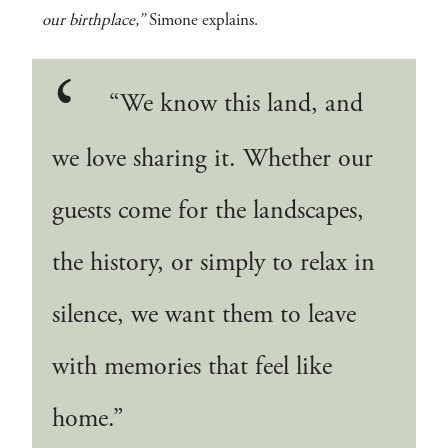
our birthplace,”
Simone explains.
“We know this land, and
we love sharing it. Whether our
guests come for the landscapes,
the history, or simply to relax in
silence, we want them to leave
with memories that feel like
home.”