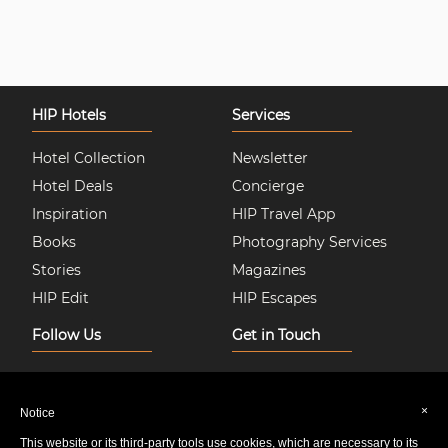
HIP Hotels
Services
Hotel Collection
Newsletter
Hotel Deals
Concierge
Inspiration
HIP Travel App
Books
Photography Services
Stories
Magazines
HIP Edit
HIP Escapes
Follow Us
Get in Touch
Instagram
About Us
Facebook
Join HIP Hotels
×
Notice
Twitter
Contact Us
This website or its third-party tools use cookies, which are necessary to its