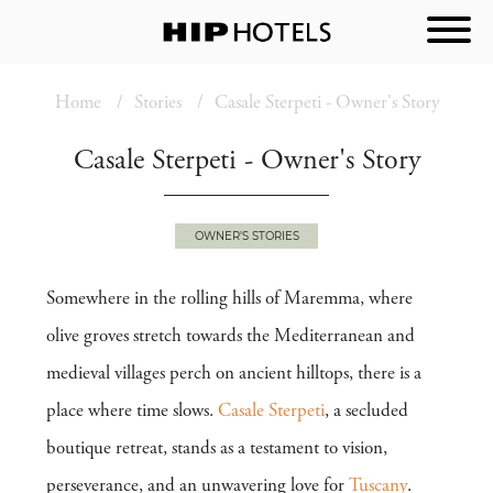
Home
Stories
Casale Sterpeti - Owner's Story
Casale Sterpeti - Owner's Story
OWNER'S STORIES
Somewhere in the rolling hills of Maremma, where
olive groves stretch towards the Mediterranean and
medieval villages perch on ancient hilltops, there is a
place where time slows.
Casale Sterpeti
, a secluded
boutique retreat, stands as a testament to vision,
perseverance, and an unwavering love for
Tuscany
.