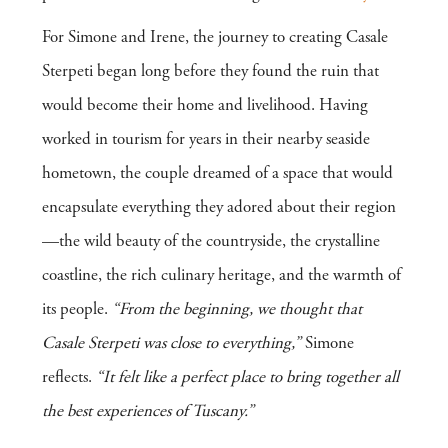
For Simone and Irene, the journey to creating Casale
Sterpeti began long before they found the ruin that
would become their home and livelihood. Having
worked in tourism for years in their nearby seaside
hometown, the couple dreamed of a space that would
encapsulate everything they adored about their region
—the wild beauty of the countryside, the crystalline
coastline, the rich culinary heritage, and the warmth of
its people.
“From the beginning, we thought that
Casale Sterpeti was close to everything,”
Simone
reflects.
“It felt like a perfect place to bring together all
the best experiences of Tuscany.”