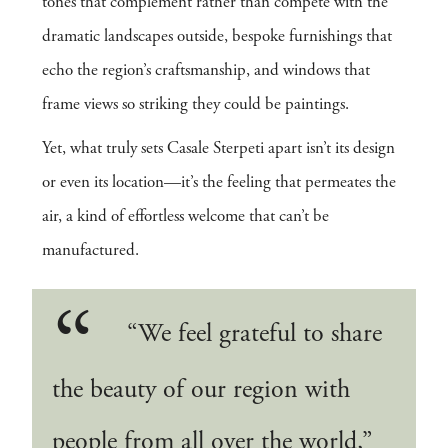
tones that complement rather than compete with the
dramatic landscapes outside, bespoke furnishings that
echo the region’s craftsmanship, and windows that
frame views so striking they could be paintings.
Yet, what truly sets Casale Sterpeti apart isn’t its design
or even its location—it’s the feeling that permeates the
air, a kind of effortless welcome that can’t be
manufactured.
“We feel grateful to share
the beauty of our region with
people from all over the world,”