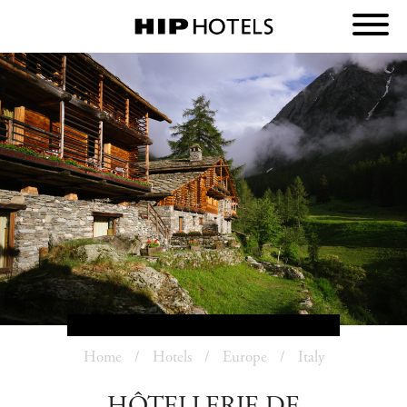
Home
Hotels
Europe
Italy