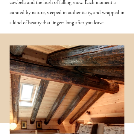
cowbells and the hush of falling snow. Each moment is
curated by nature, steeped in authenticity, and wrapped in
a kind of beauty that lingers long after you leave.