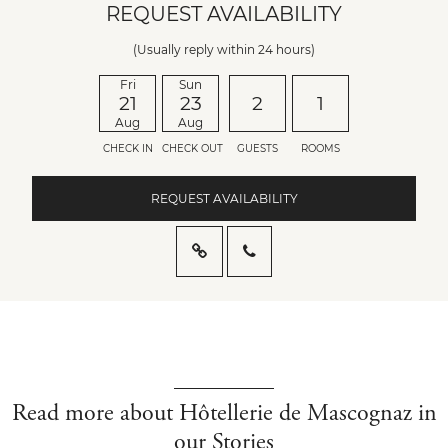
REQUEST AVAILABILITY
(Usually reply within 24 hours)
Fri
Sun
21
23
2
1
Aug
Aug
CHECK IN
CHECK OUT
GUESTS
ROOMS
REQUEST AVAILABILITY
Read more about Hôtellerie de Mascognaz in
our Stories