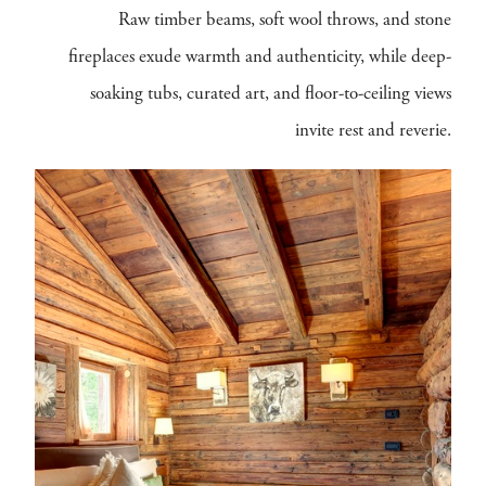
Raw timber beams, soft wool throws, and stone
fireplaces exude warmth and authenticity, while deep-
soaking tubs, curated art, and floor-to-ceiling views
invite rest and reverie.