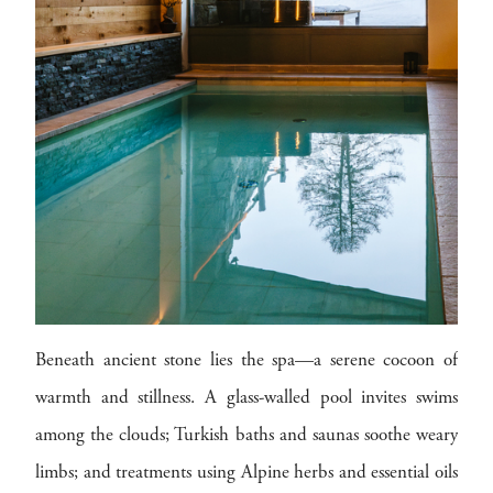
Beneath ancient stone lies the spa—a serene cocoon of
warmth and stillness. A glass-walled pool invites swims
among the clouds; Turkish baths and saunas soothe weary
limbs; and treatments using Alpine herbs and essential oils