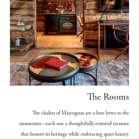
The Rooms
The chalets of Mascognaz are a love letter to the
mountains—each one a thoughtfully restored treasure
that honors its heritage while embracing quiet luxury.