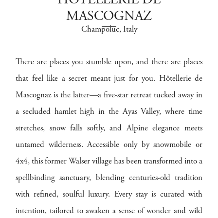
HÔTELLERIE DE
MASCOGNAZ
Champoluc
, Italy
There are places you stumble upon, and there are places
that feel like a secret meant just for you. Hôtellerie de
Mascognaz is the latter—a five-star retreat tucked away in
a secluded hamlet high in the Ayas Valley, where time
stretches, snow falls softly, and Alpine elegance meets
untamed wilderness. Accessible only by snowmobile or
4x4, this former Walser village has been transformed into a
spellbinding sanctuary, blending centuries-old tradition
with refined, soulful luxury. Every stay is curated with
intention, tailored to awaken a sense of wonder and wild