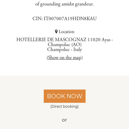
of grounding amidst grandeur.
CIN: IT007007A19HDN8KAU
Location
HOTELLERIE DE MASCOGNAZ 11020 Ayas -
Champoluc (AO)
Champoluc
-
Italy
(Show on the map)
BOOK NOW
(Direct booking)
or