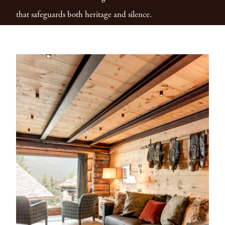
that safeguards both heritage and silence.