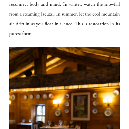
reconnect body and mind. In winter, watch the snowfall
from a steaming Jacuzzi. In summer, let the cool mountain
air drift in as you float in silence. This is restoration in its
purest form.