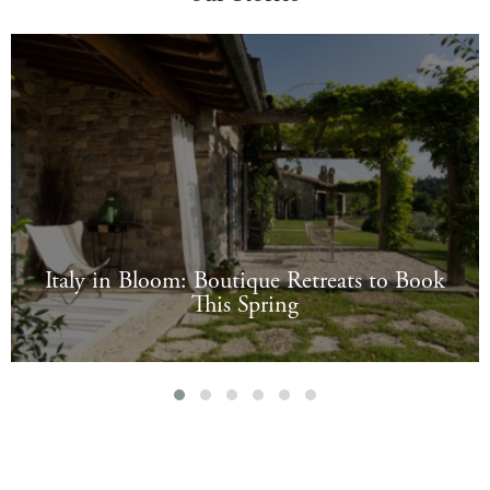
Italy in Bloom: Boutique Retreats to Book
This Spring