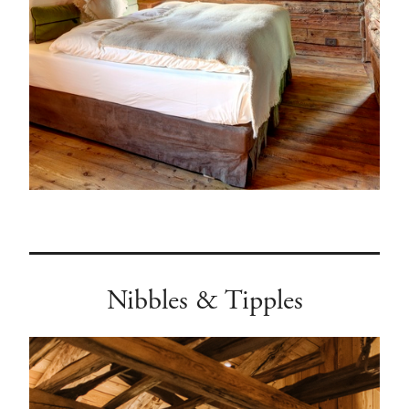
Nibbles & Tipples