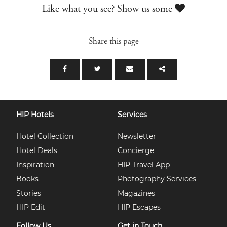
Like what you see? Show us some
Share this page
HIP Hotels
Services
Hotel Collection
Newsletter
Hotel Deals
Concierge
Inspiration
HIP Travel App
Books
Photography Services
Stories
Magazines
HIP Edit
HIP Escapes
Follow Us
Get in Touch