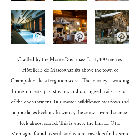
Cradled by the Monte Rosa massif at 1,800 metres,
Hôtellerie de Mascognaz sits above the town of
Champoluc like a forgotten secret. The journey—winding
through forests, past streams, and up rugged trails—is part
of the enchantment. In summer, wildflower meadows and
alpine lakes beckon. In winter, the snow-covered silence
feels almost sacred. This is where the film Le Otto
Montagne found its soul, and where travellers find a sense