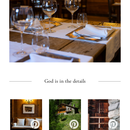
God is in the details