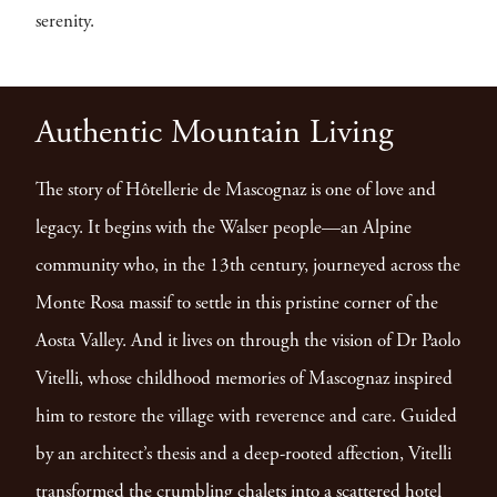
serenity.
Authentic Mountain Living
The story of Hôtellerie de Mascognaz is one of love and
legacy. It begins with the Walser people—an Alpine
community who, in the 13th century, journeyed across the
Monte Rosa massif to settle in this pristine corner of the
Aosta Valley. And it lives on through the vision of Dr Paolo
Vitelli, whose childhood memories of Mascognaz inspired
him to restore the village with reverence and care. Guided
by an architect’s thesis and a deep-rooted affection, Vitelli
transformed the crumbling chalets into a scattered hotel