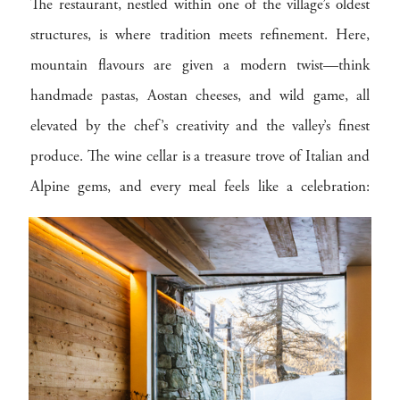
The restaurant, nestled within one of the village’s oldest
structures, is where tradition meets refinement. Here,
mountain flavours are given a modern twist—think
handmade pastas, Aostan cheeses, and wild game, all
elevated by the chef’s creativity and the valley’s finest
produce. The wine cellar is a treasure trove of Italian and
Alpine gems, and every meal feels like a celebration:
firelight dancing, snow falling softly outside, and each bite
echoing the rhythms of the land.