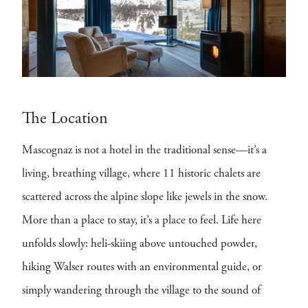
The Location
Mascognaz is not a hotel in the traditional sense—it’s a
living, breathing village, where 11 historic chalets are
scattered across the alpine slope like jewels in the snow.
More than a place to stay, it’s a place to feel. Life here
unfolds slowly: heli-skiing above untouched powder,
hiking Walser routes with an environmental guide, or
simply wandering through the village to the sound of