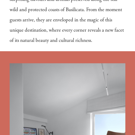
wild and protected coasts of Basilicata. From the moment
guests arrive, they are enveloped in the magic of this
unique destination, where every corner reveals a new facet
of its natural beauty and cultural richness.