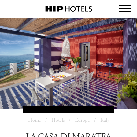
Home
Hotels
Europe
Italy