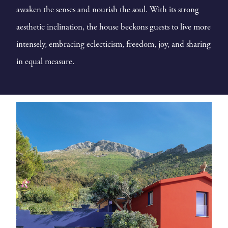
awaken the senses and nourish the soul. With its strong
aesthetic inclination, the house beckons guests to live more
intensely, embracing eclecticism, freedom, joy, and sharing
in equal measure.