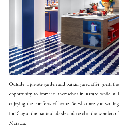
Outside, a private garden and parking area offer guests the
opportunity to immerse themselves in nature while still
enjoying the comforts of home. So what are you waiting
for? Stay at this nautical abode and revel in the wonders of
Maratea.