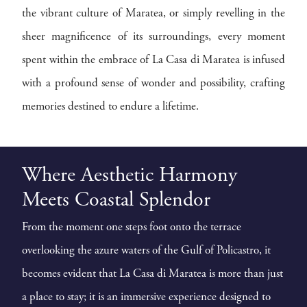
the vibrant culture of Maratea, or simply revelling in the
sheer magnificence of its surroundings, every moment
spent within the embrace of La Casa di Maratea is infused
with a profound sense of wonder and possibility, crafting
memories destined to endure a lifetime.
Where Aesthetic Harmony
Meets Coastal Splendor
From the moment one steps foot onto the terrace
overlooking the azure waters of the Gulf of Policastro, it
becomes evident that La Casa di Maratea is more than just
a place to stay; it is an immersive experience designed to