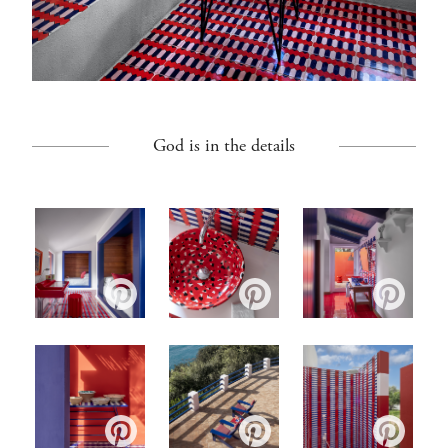
God is in the details