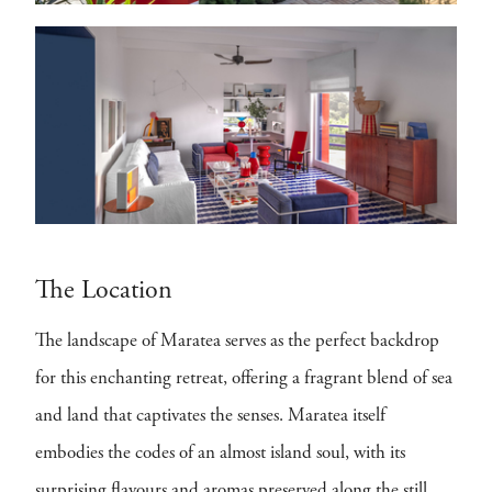
The Location
The landscape of Maratea serves as the perfect backdrop
for this enchanting retreat, offering a fragrant blend of sea
and land that captivates the senses. Maratea itself
embodies the codes of an almost island soul, with its
surprising flavours and aromas preserved along the still