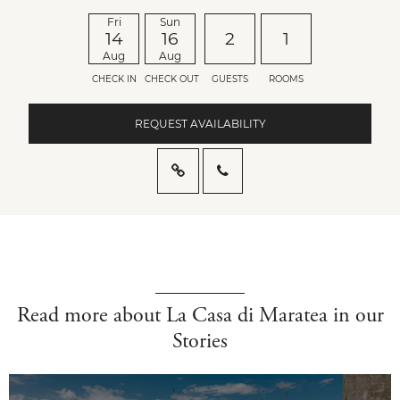
Fri
Sun
14
16
2
1
Aug
Aug
CHECK IN
CHECK OUT
GUESTS
ROOMS
REQUEST AVAILABILITY
Read more about La Casa di Maratea in our
Stories