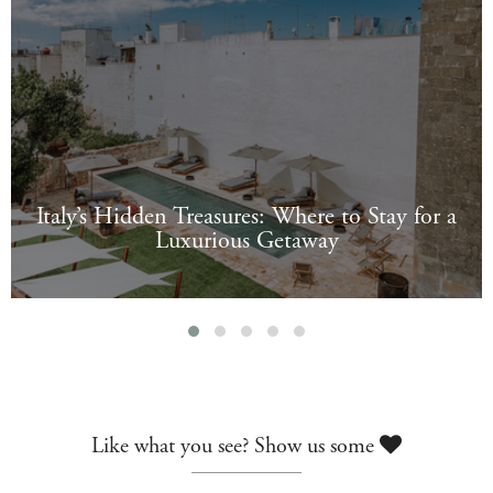
Italy’s Hidden Treasures: Where to Stay for a
Luxurious Getaway
Like what you see? Show us some