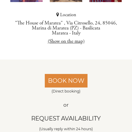
Location
"The House of Maratea" , Via Citrosello, 24, 85046,
Marina di Maratea (PZ) - Basilicata
Maratea
-
Italy
(Show on the map)
BOOK NOW
(Direct booking)
or
REQUEST AVAILABILITY
(Usually reply within 24 hours)