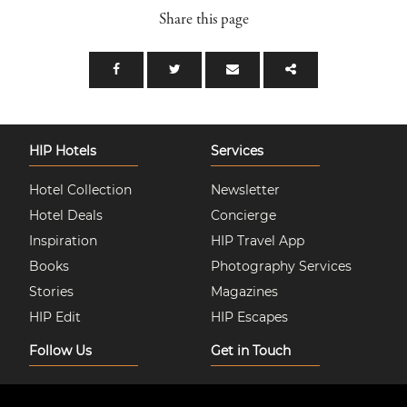
Share this page
HIP Hotels
Services
Hotel Collection
Newsletter
Hotel Deals
Concierge
Inspiration
HIP Travel App
Books
Photography Services
Stories
Magazines
HIP Edit
HIP Escapes
Follow Us
Get in Touch
Instagram
About Us