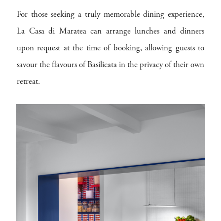
For those seeking a truly memorable dining experience,
La Casa di Maratea can arrange lunches and dinners
upon request at the time of booking, allowing guests to
savour the flavours of Basilicata in the privacy of their own
retreat.