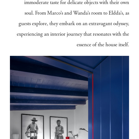
immoderate taste for delicate objects with their own
soul. From Marco’s and Wanda’s room to Eldda’s, as
guests explore, they embark on an extravagant odyssey,
experiencing an interior journey that resonates with the
essence of the house itself.