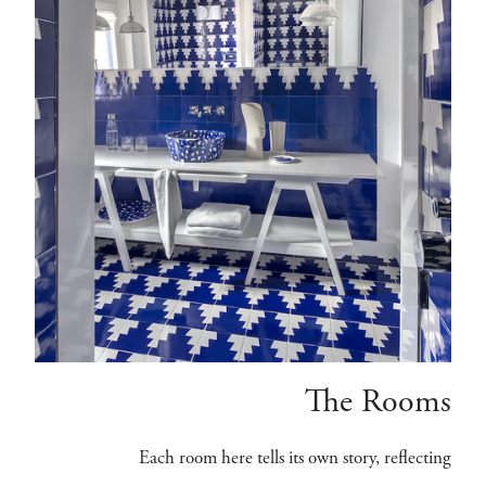
The Rooms
Each room here tells its own story, reflecting