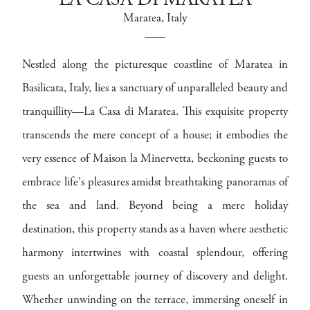
LA CASA DI MARATEA
Maratea
, Italy
Nestled along the picturesque coastline of Maratea in
Basilicata, Italy, lies a sanctuary of unparalleled beauty and
tranquillity—La Casa di Maratea. This exquisite property
transcends the mere concept of a house; it embodies the
very essence of Maison la Minervetta, beckoning guests to
embrace life's pleasures amidst breathtaking panoramas of
the sea and land. Beyond being a mere holiday
destination, this property stands as a haven where aesthetic
harmony intertwines with coastal splendour, offering
guests an unforgettable journey of discovery and delight.
Whether unwinding on the terrace, immersing oneself in