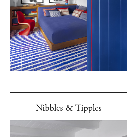
Nibbles & Tipples