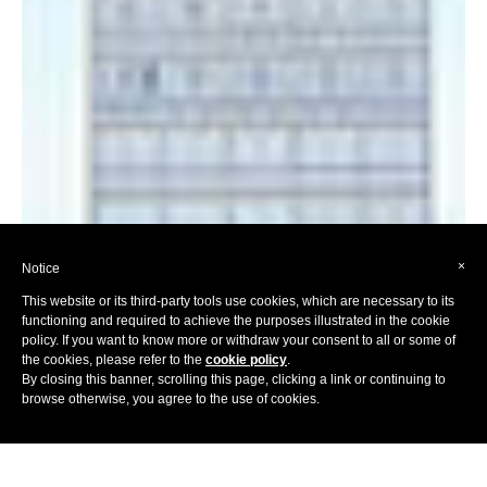
×
Notice
This website or its third-party tools use cookies, which are necessary to its
functioning and required to achieve the purposes illustrated in the cookie
policy. If you want to know more or withdraw your consent to all or some of
the cookies, please refer to the
cookie policy
.
By closing this banner, scrolling this page, clicking a link or continuing to
browse otherwise, you agree to the use of cookies.
Home
Hotels
Europe
Italy