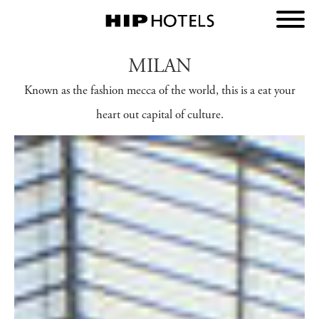
MILAN
Known as the fashion mecca of the world, this is a eat your
heart out capital of culture.