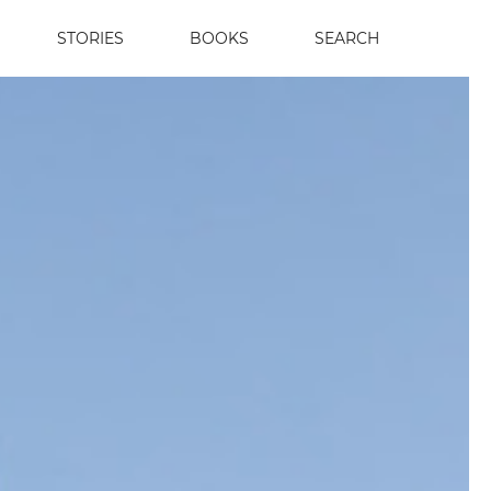
STORIES
BOOKS
SEARCH