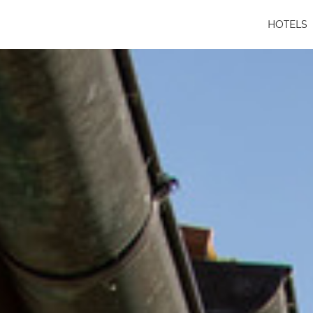
HOTELS