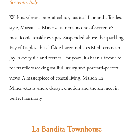
Sorrento, Italy
With its vibrant pops of colour, nautical flair and effortless
style, Maison La Minervetta remains one of Sorrento’s
most iconic seaside escapes. Suspended above the sparkling
Bay of Naples, this cliffside haven radiates Mediterranean
joy in every tile and terrace. For years, it’s been a favourite
for travellers seeking soulful luxury and postcard-perfect
views. A masterpiece of coastal living, Maison La
Minervetta is where design, emotion and the sea meet in
perfect harmony.
La Bandita Townhouse