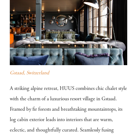
Gstaad, Switzerland
A striking alpine retreat, HUUS combines chic chalet style
with the charm of a luxurious resort village in Gstaad.
Framed by fir forests and breathtaking mountaintops, its
log cabin exterior leads into interiors that are warm,
eclectic, and thoughtfully curated. Seamlessly fusing