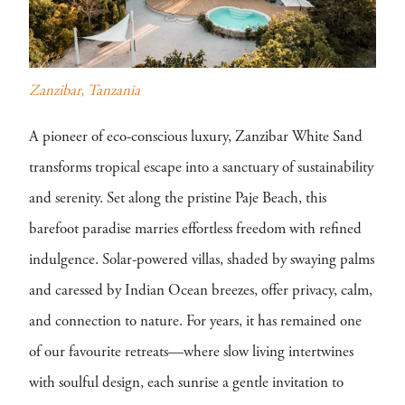
Zanzibar, Tanzania
A pioneer of eco-conscious luxury, Zanzibar White Sand
transforms tropical escape into a sanctuary of sustainability
and serenity. Set along the pristine Paje Beach, this
barefoot paradise marries effortless freedom with refined
indulgence. Solar-powered villas, shaded by swaying palms
and caressed by Indian Ocean breezes, offer privacy, calm,
and connection to nature. For years, it has remained one
of our favourite retreats—where slow living intertwines
with soulful design, each sunrise a gentle invitation to