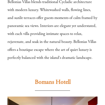
Bellonias Villas blends traditional Cycladic architecture
with modern luxury. Whitewashed walls, flowing lines,
and sunlit terraces offer guests moments of calm framed by
panoramic sea views. Interiors are elegant yet understated,
with each villa providing intimate spaces to relax,
rejuvenate, and soak in the natural beauty. Bellonias Villas
offers a boutique escape where the art of quiet luxury is
perfectly balanced with the island’s dramatic landscape.
Bomans Hotell