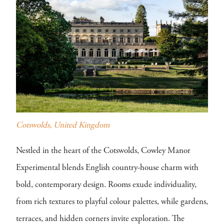
Cotswolds, United Kingdom
Nestled in the heart of the Cotswolds, Cowley Manor
Experimental blends English country-house charm with
bold, contemporary design. Rooms exude individuality,
from rich textures to playful colour palettes, while gardens,
terraces, and hidden corners invite exploration. The