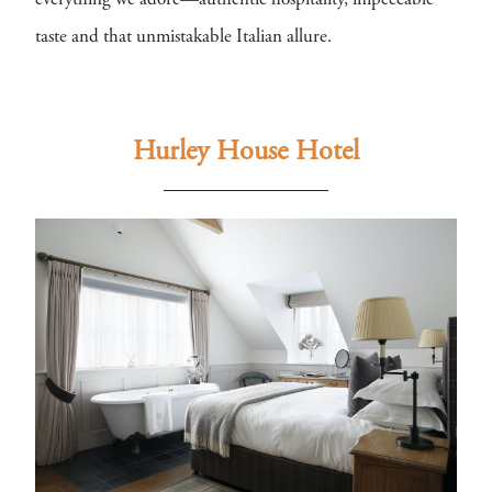
everything we adore—authentic hospitality, impeccable
taste and that unmistakable Italian allure.
Hurley House Hotel