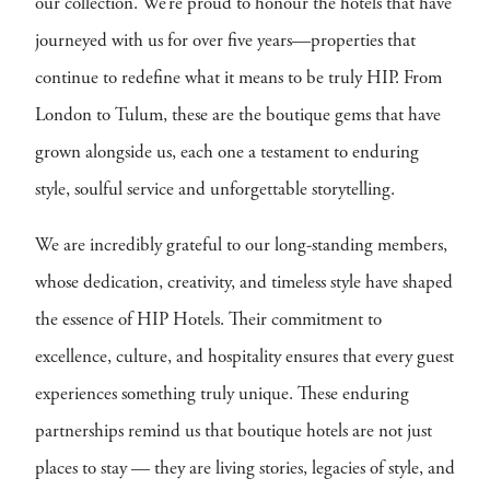
our collection. We’re proud to honour the hotels that have
journeyed with us for over five years—properties that
continue to redefine what it means to be truly HIP. From
London to Tulum, these are the boutique gems that have
grown alongside us, each one a testament to enduring
style, soulful service and unforgettable storytelling.
We are incredibly grateful to our long-standing members,
whose dedication, creativity, and timeless style have shaped
the essence of HIP Hotels. Their commitment to
excellence, culture, and hospitality ensures that every guest
experiences something truly unique. These enduring
partnerships remind us that boutique hotels are not just
places to stay — they are living stories, legacies of style, and