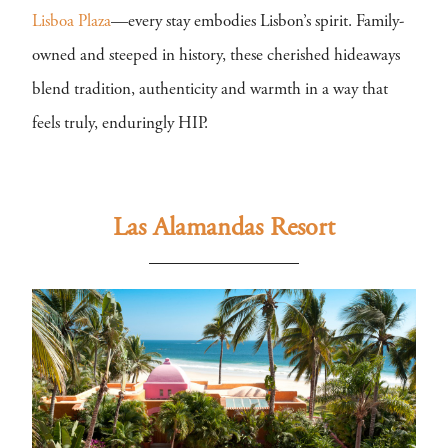
Lisboa Plaza
—every stay embodies Lisbon’s spirit. Family-
owned and steeped in history, these cherished hideaways
blend tradition, authenticity and warmth in a way that
feels truly, enduringly HIP.
Las Alamandas Resort