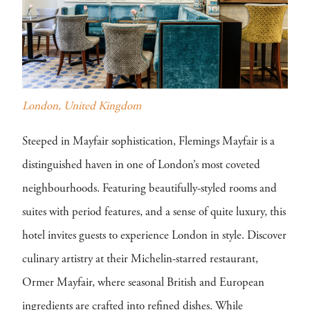
London, United Kingdom
Steeped in Mayfair sophistication, Flemings Mayfair is a
distinguished haven in one of London’s most coveted
neighbourhoods. Featuring beautifully-styled rooms and
suites with period features, and a sense of quite luxury, this
hotel invites guests to experience London in style. Discover
culinary artistry at their Michelin-starred restaurant,
Ormer Mayfair, where seasonal British and European
ingredients are crafted into refined dishes. While