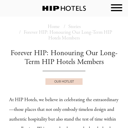
Home
Stories
Forever HIP: Honouring Our Long-Term HIP
Hotels Members
Forever HIP: Honouring Our Long-
Term HIP Hotels Members
OUR HOTLIST
At HIP Hotels, we believe in celebrating the extraordinary
—those places that not only embody timeless design and
authentic hospitality but also stand the test of time within