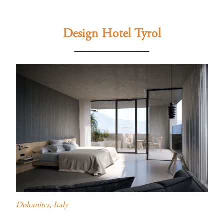
Design Hotel Tyrol
Dolomites, Italy