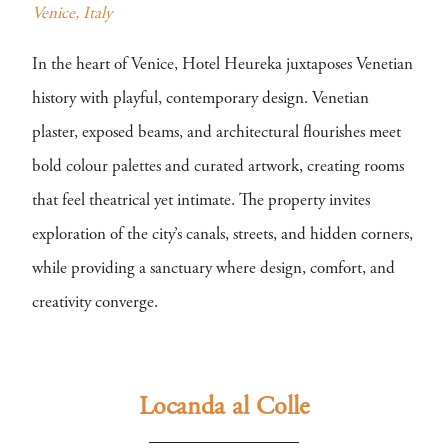
Venice, Italy
In the heart of Venice, Hotel Heureka juxtaposes Venetian
history with playful, contemporary design. Venetian
plaster, exposed beams, and architectural flourishes meet
bold colour palettes and curated artwork, creating rooms
that feel theatrical yet intimate. The property invites
exploration of the city’s canals, streets, and hidden corners,
while providing a sanctuary where design, comfort, and
creativity converge.
Locanda al Colle