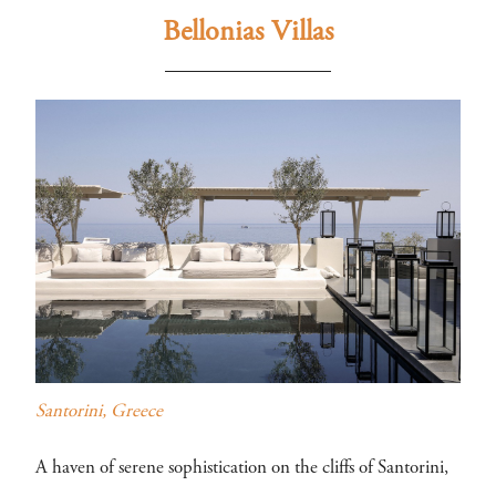
Bellonias Villas
Santorini, Greece
A haven of serene sophistication on the cliffs of Santorini,