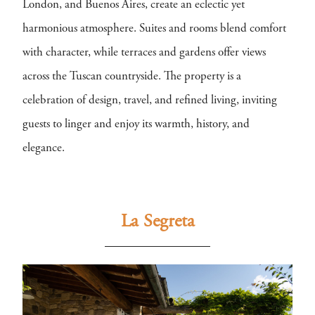
London, and Buenos Aires, create an eclectic yet
harmonious atmosphere. Suites and rooms blend comfort
with character, while terraces and gardens offer views
across the Tuscan countryside. The property is a
celebration of design, travel, and refined living, inviting
guests to linger and enjoy its warmth, history, and
elegance.
La Segreta