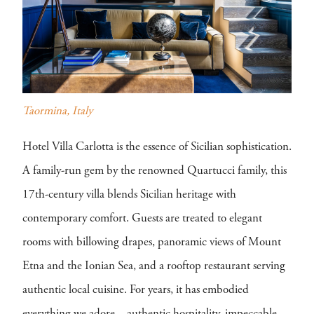
Taormina, Italy
Hotel Villa Carlotta is the essence of Sicilian sophistication.
A family-run gem by the renowned Quartucci family, this
17th-century villa blends Sicilian heritage with
contemporary comfort. Guests are treated to elegant
rooms with billowing drapes, panoramic views of Mount
Etna and the Ionian Sea, and a rooftop restaurant serving
authentic local cuisine. For years, it has embodied