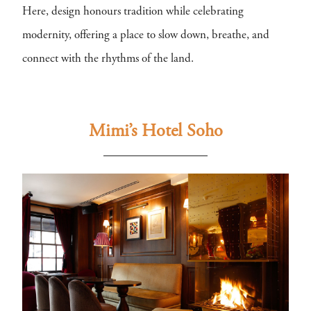
Here, design honours tradition while celebrating
modernity, offering a place to slow down, breathe, and
connect with the rhythms of the land.
Mimi’s Hotel Soho