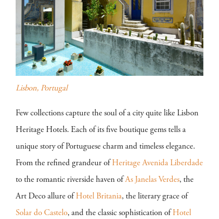
Lisbon, Portugal
Few collections capture the soul of a city quite like Lisbon
Heritage Hotels. Each of its five boutique gems tells a
unique story of Portuguese charm and timeless elegance.
From the refined grandeur of
Heritage Avenida Liberdade
to the romantic riverside haven of
As Janelas Verdes
, the
Art Deco allure of
Hotel Britania
, the literary grace of
Solar do Castelo
, and the classic sophistication of
Hotel