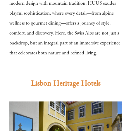
modern design with mountain tradition, HUUS exudes
playful sophistication, where every detail—from alpine
wellness to gourmet dining—offers a journey of style,
comfort, and discovery. Here, the Swiss Alps are not just a
backdrop, but an integral part of an immersive experience
that celebrates both nature and refined living.
Lisbon Heritage Hotels