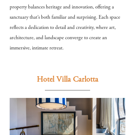
property balances heritage and innovation, offering a
sanctuary that’s both familiar and surprising. Each space
reflects a dedication to detail and creativity, where art,
architecture, and landscape converge to create an
immersive, intimate retreat.
Hotel Villa Carlotta