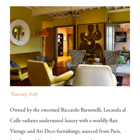
Tuscany, Italy
Owned by the esteemed Riccardo Barsottelli, Locanda al
Colle radiates understated luxury with a worldly flair.
Vintage and Art Deco furnishings, sourced from Paris,