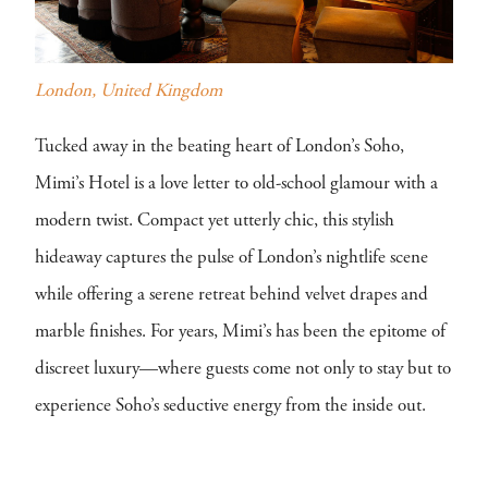
London, United Kingdom
Tucked away in the beating heart of London’s Soho,
Mimi’s Hotel is a love letter to old-school glamour with a
modern twist. Compact yet utterly chic, this stylish
hideaway captures the pulse of London’s nightlife scene
while offering a serene retreat behind velvet drapes and
marble finishes. For years, Mimi’s has been the epitome of
discreet luxury—where guests come not only to stay but to
experience Soho’s seductive energy from the inside out.