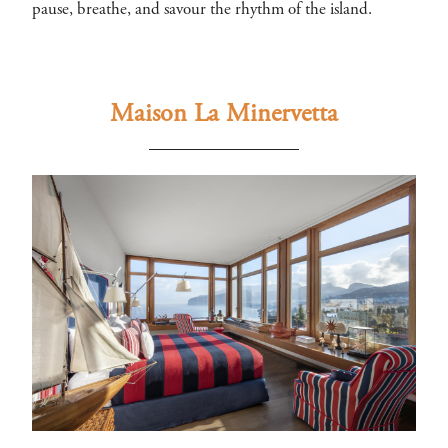
pause, breathe, and savour the rhythm of the island.
Maison La Minervetta