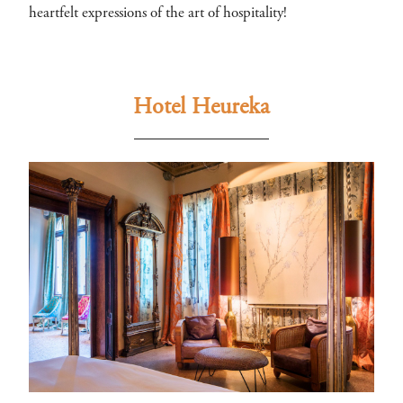
heartfelt expressions of the art of hospitality!
Hotel Heureka