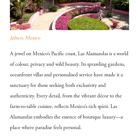
Jalisco, Mexico
A jewel on Mexico’s Pacific coast, Las Alamandas is a world
of colour, privacy and wild beauty. Its sprawling gardens,
oceanfront villas and personalised service have made it a
sanctuary for those seeking both exclusivity and
authenticity. Every detail, from the vibrant décor to the
farm-to-table cuisine, reflects Mexico’s rich spirit. Las
Alamandas embodies the essence of boutique luxury—a
place where paradise feels personal.