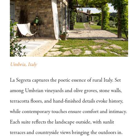
Umbria, Italy
La Segreta captures the poetic essence of rural Italy. Set
among Umbrian vineyards and olive groves, stone walls,
terracotta floors, and hand-finished details evoke history,
while contemporary touches ensure comfort and intimacy.
Each suite reflects the landscape outside, with sunlit
terraces and countryside views bringing the outdoors in.