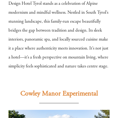
Design Hotel Tyrol stands as a celebration of Alpine
modernism and mindful wellness. Nestled in South Tyrol’s
stunning landscape, this family-run escape beautifully
bridges the gap between tradition and design. Its sleek
interiors, panoramic spa, and locally sourced cuisine make
it a place where authenticity meets innovation. It’s not just
a hotel—it’s a fresh perspective on mountain living, where
simplicity feels sophisticated and nature takes centre stage.
Cowley Manor Experimental