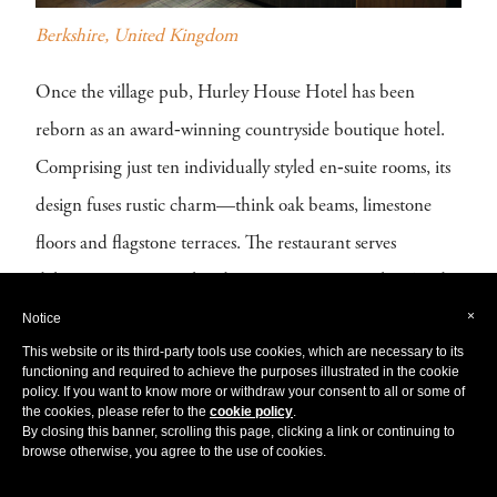
Berkshire, United Kingdom
Once the village pub, Hurley House Hotel has been
reborn as an award‑winning countryside boutique hotel.
Comprising just ten individually styled en‑suite rooms, its
design fuses rustic charm—think oak beams, limestone
floors and flagstone terraces. The restaurant serves
delicious international and Japanese cuisine, with a Sunday
×
Notice
roast that draws guests from near and far. Not to mention
This website or its third-party tools use cookies, which are necessary to its
their Omakase sushi bar is a must! Whether for a quiet
functioning and required to achieve the purposes illustrated in the cookie
policy. If you want to know more or withdraw your consent to all or some of
weekend escape or a refined dining experience, Hurley
the cookies, please refer to the
cookie policy
.
By closing this banner, scrolling this page, clicking a link or continuing to
House is the perfect escape in the English countryside.
browse otherwise, you agree to the use of cookies.