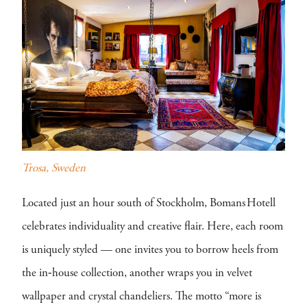
Trosa, Sweden
Located just an hour south of Stockholm, Bomans Hotell
celebrates individuality and creative flair. Here, each room
is uniquely styled — one invites you to borrow heels from
the in‑house collection, another wraps you in velvet
wallpaper and crystal chandeliers. The motto “more is