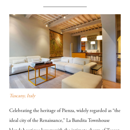
Tuscany, Italy
Celebrating the heritage of Pienza, widely regarded as “the
ideal city of the Renaissance,” La Bandita Townhouse