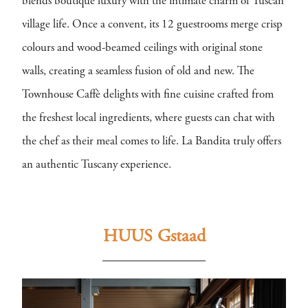
blends boutique luxury with the intimate charm of Tuscan
village life. Once a convent, its 12 guestrooms merge crisp
colours and wood-beamed ceilings with original stone
walls, creating a seamless fusion of old and new. The
Townhouse Caffè delights with fine cuisine crafted from
the freshest local ingredients, where guests can chat with
the chef as their meal comes to life. La Bandita truly offers
an authentic Tuscany experience.
HUUS Gstaad