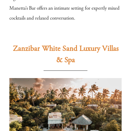
Manetta’s Bar offers an intimate setting for expertly mixed
cocktails and relaxed conversation.
Zanzibar White Sand Luxury Villas
& Spa