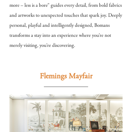
more – less is a bore” guides every detail, from bold fabrics
and artworks to unexpected touches that spark joy. Deeply
personal, playful and intelligently designed, Bomans
transforms a stay into an experience where you’re not
merely visiting, you’re discovering.
Flemings Mayfair