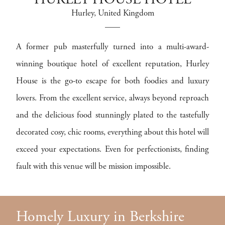
HURLEY HOUSE HOTEL
Hurley
, United Kingdom
A former pub masterfully turned into a multi-award-
winning boutique hotel of excellent reputation, Hurley
House is the go-to escape for both foodies and luxury
lovers. From the excellent service, always beyond reproach
and the delicious food stunningly plated to the tastefully
decorated cosy, chic rooms, everything about this hotel will
exceed your expectations. Even for perfectionists, finding
fault with this venue will be mission impossible.
Homely Luxury in Berkshire