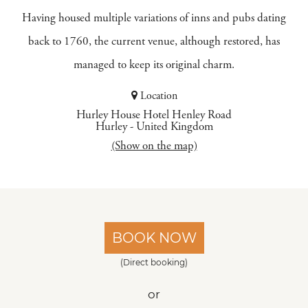
Having housed multiple variations of inns and pubs dating
back to 1760, the current venue, although restored, has
managed to keep its original charm.
Location
Hurley House Hotel Henley Road
Hurley
-
United Kingdom
(Show on the map)
BOOK NOW
(Direct booking)
or