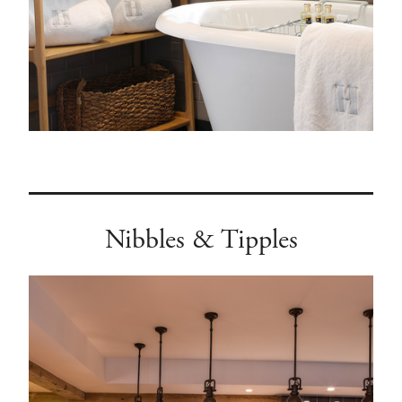
Nibbles & Tipples