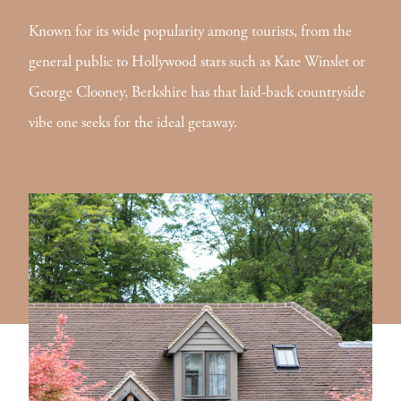
Known for its wide popularity among tourists, from the
general public to Hollywood stars such as Kate Winslet or
George Clooney, Berkshire has that laid-back countryside
vibe one seeks for the ideal getaway.