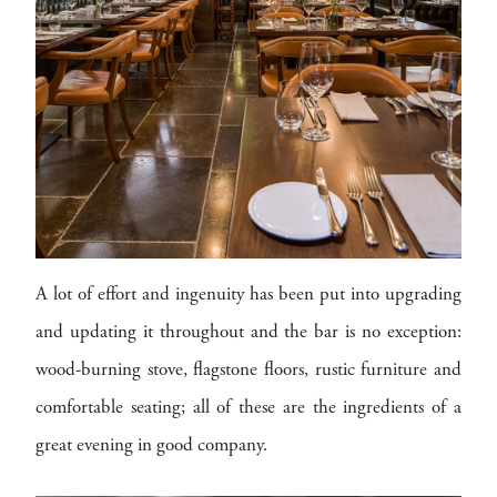
A lot of effort and ingenuity has been put into upgrading
and updating it throughout and the bar is no exception:
wood-burning stove, flagstone floors, rustic furniture and
comfortable seating; all of these are the ingredients of a
great evening in good company.