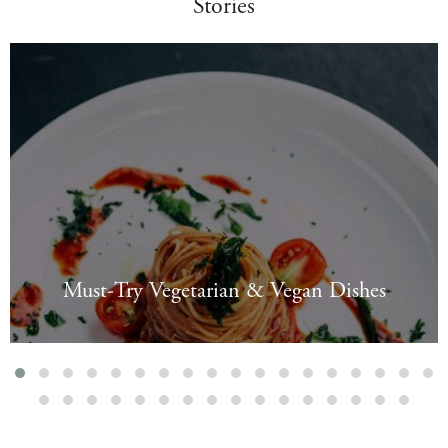
Stories
Must-Try Vegetarian & Vegan Dishes