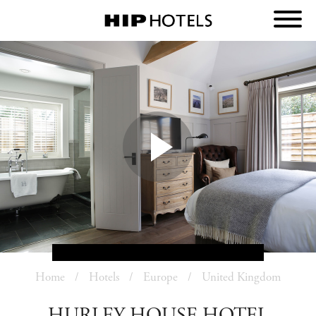
Home
Hotels
Europe
United Kingdom