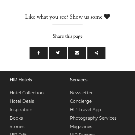
Like what you see? Show us some
Share this page
HIP Hotels
Services
Hotel Collection
Newsletter
Hotel Deals
Concierge
Inspiration
HIP Travel App
Books
Photography Services
Stories
Magazines