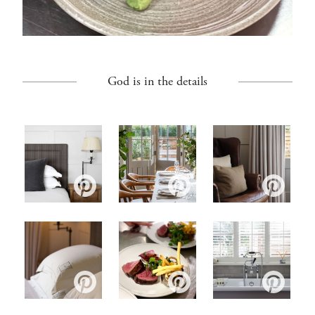
God is in the details