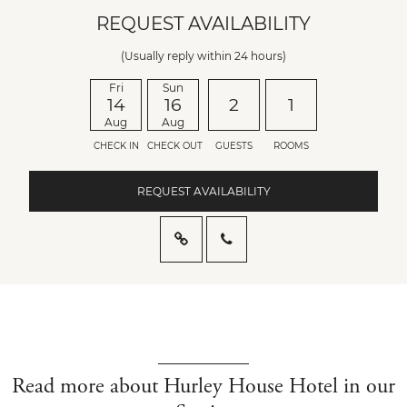
REQUEST AVAILABILITY
(Usually reply within 24 hours)
Fri
Sun
14
16
2
1
Aug
Aug
CHECK IN
CHECK OUT
GUESTS
ROOMS
REQUEST AVAILABILITY
Read more about Hurley House Hotel in our