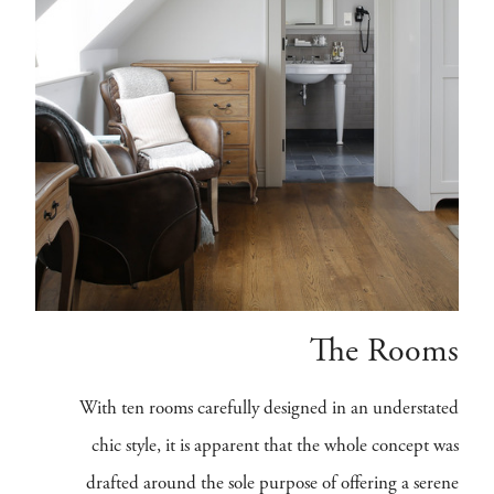
The Rooms
With ten rooms carefully designed in an understated
chic style, it is apparent that the whole concept was
drafted around the sole purpose of offering a serene