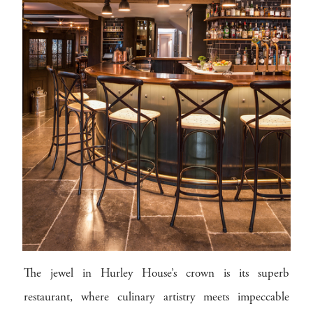
The jewel in Hurley House’s crown is its superb
restaurant, where culinary artistry meets impeccable