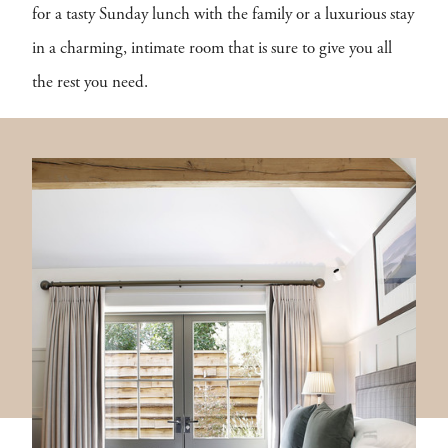
for a tasty Sunday lunch with the family or a luxurious stay
in a charming, intimate room that is sure to give you all
the rest you need.