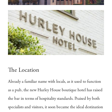
The Location
Already a familiar name with locals, as it used to function
as a pub, the new Hurley House boutique hotel has raised
the bar in terms of hospitality standards. Praised by both
specialists and visitors, it soon became the ideal destination