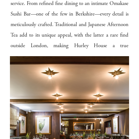
service. From refined fine dining to an intimate Omakase
Sushi Bar—one of the few in Berkshire—every detail is
meticulously crafted. Traditional and Japanese Afternoon
Tea add to its unique appeal, with the latter a rare find
outside London, making Hurley House a true
gastronomic destination.