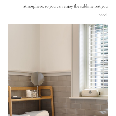
atmosphere, so you can enjoy the sublime rest you
need.