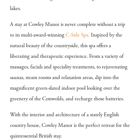
lakes.
A stay at Cowley Manor is never complete without a trip
to its multi-award-winning
C-Side Spa.
Inspired by the
natural beauty of the countryside, this spa offers a
liberating and therapeutic experience. From a variety of
massages, facials and speciality treatments, to rejuvenating
saunas, steam rooms and relaxation areas, dip into the
magnificent green-slated indoor pool looking over the
greenery of the Cotswolds, and recharge those batteries.
With the interior and architecture of a stately English
country house, Cowley Manor is the perfect retreat for the
quintessential British stay.