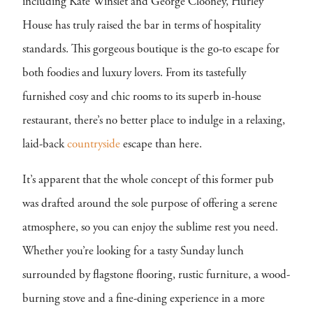
including Kate Winslet and George Clooney, Hurley
House has truly raised the bar in terms of hospitality
standards. This gorgeous boutique is the go-to escape for
both foodies and luxury lovers. From its tastefully
furnished cosy and chic rooms to its superb in-house
restaurant, there’s no better place to indulge in a relaxing,
laid-back
countryside
escape than here.
It’s apparent that the whole concept of this former pub
was drafted around the sole purpose of offering a serene
atmosphere, so you can enjoy the sublime rest you need.
Whether you’re looking for a tasty Sunday lunch
surrounded by flagstone flooring, rustic furniture, a wood-
burning stove and a fine-dining experience in a more