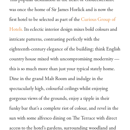
This popular destination in the heart of Gloucestershire
was once the home of Sir James Horlick and is now the
first hotel to be selected as part of the
Curious Group of
Hotels.
Its eclectic interior design mixes bold colours and
intricate patterns, contrasting perfectly with the
eighteenth-century elegance of the building; think English
country house mixed with uncompromising modernity —
this is so much more than just your typical stately home.
Dine in the grand Malt Room and indulge in the
spectacularly high, colourful ceilings whilst enjoying
gorgeous views of the grounds, enjoy a tipple in their
funky bar that’s a complete riot of colour, and revel in the
sun with some alfresco dining on The Terrace with direct
access to the hotel’s gardens, surrounding woodland and