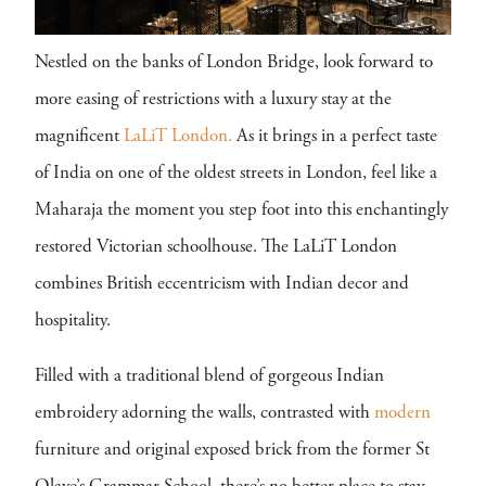
Nestled on the banks of London Bridge, look forward to
more easing of restrictions with a luxury stay at the
magnificent
LaLiT London.
As it brings in a perfect taste
of India on one of the oldest streets in London, feel like a
Maharaja the moment you step foot into this enchantingly
restored Victorian schoolhouse. The LaLiT London
combines British eccentricism with Indian decor and
hospitality.
Filled with a traditional blend of gorgeous Indian
embroidery adorning the walls, contrasted with
modern
furniture and original exposed brick from the former St