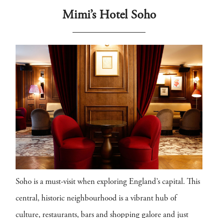
Mimi’s Hotel Soho
Soho is a must-visit when exploring England’s capital. This
central, historic neighbourhood is a vibrant hub of
culture, restaurants, bars and shopping galore and just