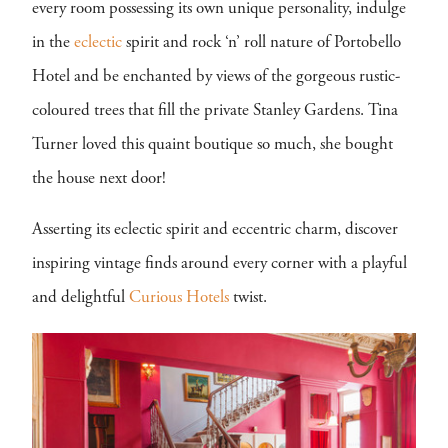
every room possessing its own unique personality, indulge
in the
eclectic
spirit and rock ‘n’ roll nature of Portobello
Hotel and be enchanted by views of the gorgeous rustic-
coloured trees that fill the private Stanley Gardens. Tina
Turner loved this quaint boutique so much, she bought
the house next door!
Asserting its eclectic spirit and eccentric charm, discover
inspiring vintage finds around every corner with a playful
and delightful
Curious Hotels
twist.