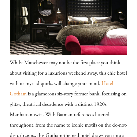
Whilst Manchester may not be the first place you think
about visiting for a luxurious weekend away, this chic hotel
with its myriad quirks will change your mind.
Hotel
Gotham
is a glamorous six-story former bank, focussing on
glitzy, theatrical decadence with a distinct 1920s
Manhattan twist. With Batman references littered
throughout, from the name to iconic motifs on the do-not-
disturb signs, this Gotham-themed hotel draws you into a