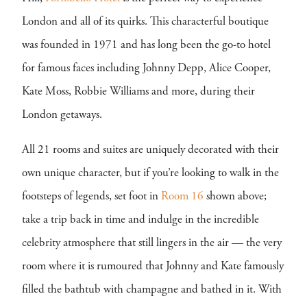
London and all of its quirks. This characterful boutique
was founded in 1971 and has long been the go-to hotel
for famous faces including Johnny Depp, Alice Cooper,
Kate Moss, Robbie Williams and more, during their
London getaways.
All 21 rooms and suites are uniquely decorated with their
own unique character, but if you’re looking to walk in the
footsteps of legends, set foot in
Room 16
shown above;
take a trip back in time and indulge in the incredible
celebrity atmosphere that still lingers in the air — the very
room where it is rumoured that Johnny and Kate famously
filled the bathtub with champagne and bathed in it. With