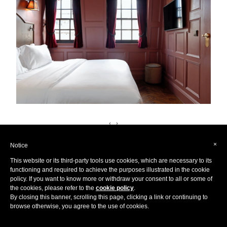
‹
›
×
Notice
This website or its third-party tools use cookies, which are necessary to its
functioning and required to achieve the purposes illustrated in the cookie
policy. If you want to know more or withdraw your consent to all or some of
the cookies, please refer to the
cookie policy
.
We are delighted to announce we are exhibiting at
By closing this banner, scrolling this page, clicking a link or continuing to
Destinations: The Holiday & Travel Show's online edition
browse otherwise, you agree to the use of cookies.
from 7-9th May, with access until the 16th May for all