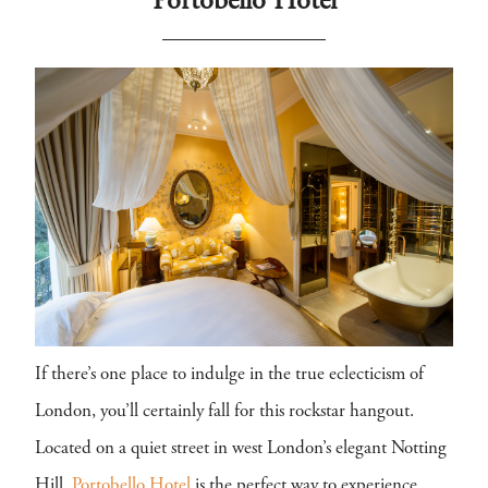
Portobello Hotel
If there’s one place to indulge in the true eclecticism of
London, you’ll certainly fall for this rockstar hangout.
Located on a quiet street in west London’s elegant Notting
Hill,
Portobello Hotel
is the perfect way to experience