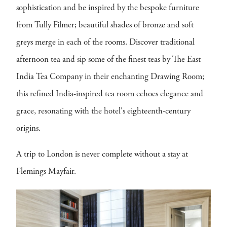
sophistication and be inspired by the bespoke furniture
from Tully Filmer; beautiful shades of bronze and soft
greys merge in each of the rooms. Discover traditional
afternoon tea and sip some of the finest teas by The East
India Tea Company in their enchanting Drawing Room;
this refined India-inspired tea room echoes elegance and
grace, resonating with the hotel's eighteenth-century
origins.
A trip to London is never complete without a stay at
Flemings Mayfair.