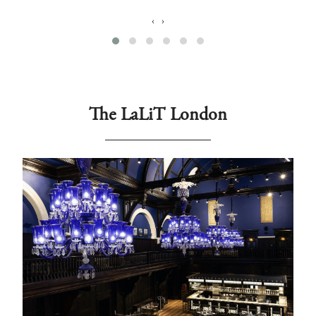
‹
›
The LaLiT London