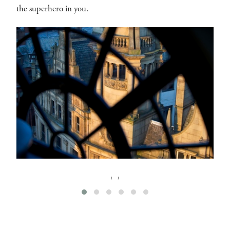
the superhero in you.
‹
›