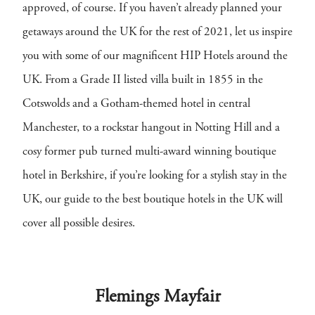
approved, of course. If you haven’t already planned your
getaways around the UK for the rest of 2021, let us inspire
you with some of our magnificent HIP Hotels around the
UK. From a Grade II listed villa built in 1855 in the
Cotswolds and a Gotham-themed hotel in central
Manchester, to a rockstar hangout in Notting Hill and a
cosy former pub turned multi-award winning boutique
hotel in Berkshire, if you’re looking for a stylish stay in the
UK, our guide to the best boutique hotels in the UK will
cover all possible desires.
Flemings Mayfair