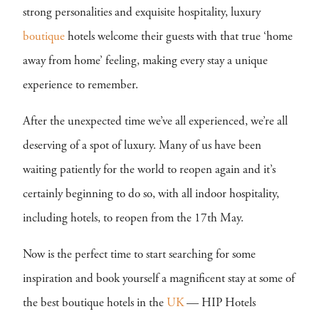
strong personalities and exquisite hospitality, luxury
boutique
hotels welcome their guests with that true ‘home
away from home’ feeling, making every stay a unique
experience to remember.
After the unexpected time we’ve all experienced, we’re all
deserving of a spot of luxury. Many of us have been
waiting patiently for the world to reopen again and it’s
certainly beginning to do so, with all indoor hospitality,
including hotels, to reopen from the 17th May.
Now is the perfect time to start searching for some
inspiration and book yourself a magnificent stay at some of
the best boutique hotels in the
UK
— HIP Hotels