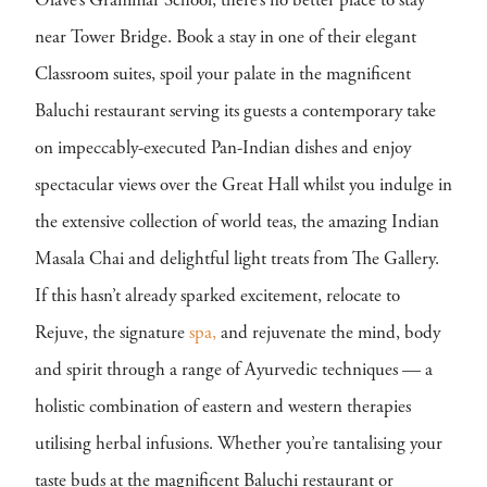
Olave’s Grammar School, there’s no better place to stay
near Tower Bridge. Book a stay in one of their elegant
Classroom suites, spoil your palate in the magnificent
Baluchi restaurant serving its guests a contemporary take
on impeccably-executed Pan-Indian dishes and enjoy
spectacular views over the Great Hall whilst you indulge in
the extensive collection of world teas, the amazing Indian
Masala Chai and delightful light treats from The Gallery.
If this hasn’t already sparked excitement, relocate to
Rejuve, the signature
spa,
and rejuvenate the mind, body
and spirit through a range of Ayurvedic techniques — a
holistic combination of eastern and western therapies
utilising herbal infusions. Whether you’re tantalising your
taste buds at the magnificent Baluchi restaurant or