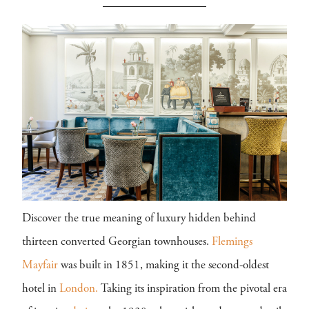
Discover the true meaning of luxury hidden behind
thirteen converted Georgian townhouses.
Flemings
Mayfair
was built in 1851, making it the second-oldest
hotel in
London.
Taking its inspiration from the pivotal era