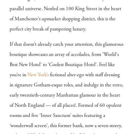
parallel universe. Nestled on 100 King Street in the heart
of Manchester’s upmarket shopping district, this is the
perfect city break of pampering luxury.
If that doesn’t already catch your attention, this glamorous
boutique showcases an array of accolades, from 'World's
Best New Hotel' to 'Coolest Boutique Hotel'. Feel like
you’re in
New York’s
fictional alter-ego with staff dressing
in signature Gotham-esque roles, and indulge in the retro,
early twentieth-century Manhattan glamour in the heart
of North England — of all places!. Formed of 60 opulent
rooms and five ‘Inner Sanctum’ suites featuring a
‘wonderwall screen’, this former bank, now a seven-storey,