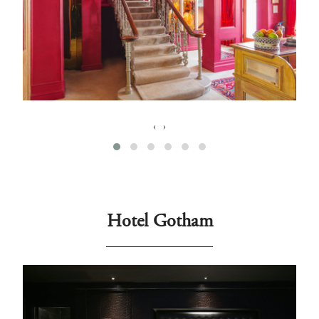
‹
›
Hotel Gotham