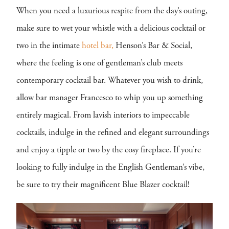
When you need a luxurious respite from the day’s outing,
make sure to wet your whistle with a delicious cocktail or
two in the intimate
hotel bar,
Henson’s Bar & Social,
where the feeling is one of gentleman’s club meets
contemporary cocktail bar. Whatever you wish to drink,
allow bar manager Francesco to whip you up something
entirely magical. From lavish interiors to impeccable
cocktails, indulge in the refined and elegant surroundings
and enjoy a tipple or two by the cosy fireplace. If you’re
looking to fully indulge in the English Gentleman’s vibe,
be sure to try their magnificent Blue Blazer cocktail!