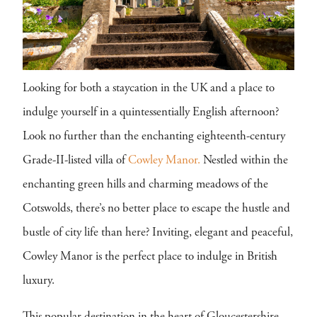
Looking for both a staycation in the UK and a place to
indulge yourself in a quintessentially English afternoon?
Look no further than the enchanting eighteenth-century
Grade-II-listed villa of
Cowley Manor.
Nestled within the
enchanting green hills and charming meadows of the
Cotswolds, there’s no better place to escape the hustle and
bustle of city life than here? Inviting, elegant and peaceful,
Cowley Manor is the perfect place to indulge in British
luxury.