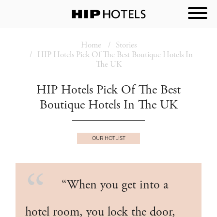
Home
Stories
HIP Hotels Pick Of The Best Boutique Hotels In
The UK
HIP Hotels Pick Of The Best
Boutique Hotels In The UK
OUR HOTLIST
“When you get into a
hotel room, you lock the door,