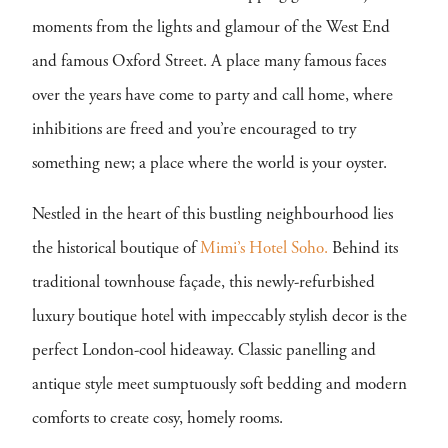
moments from the lights and glamour of the West End
and famous Oxford Street. A place many famous faces
over the years have come to party and call home, where
inhibitions are freed and you’re encouraged to try
something new; a place where the world is your oyster.
Nestled in the heart of this bustling neighbourhood lies
the historical boutique of
Mimi’s Hotel Soho.
Behind its
traditional townhouse façade, this newly-refurbished
luxury boutique hotel with impeccably stylish decor is the
perfect London-cool hideaway. Classic panelling and
antique style meet sumptuously soft bedding and modern
comforts to create cosy, homely rooms.