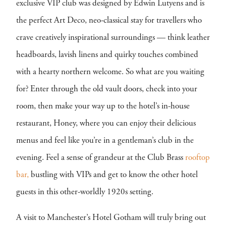
exclusive VIP club was designed by Edwin Lutyens and is
the perfect Art Deco, neo-classical stay for travellers who
crave creatively inspirational surroundings — think leather
headboards, lavish linens and quirky touches combined
with a hearty northern welcome. So what are you waiting
for? Enter through the old vault doors, check into your
room, then make your way up to the hotel’s in-house
restaurant, Honey, where you can enjoy their delicious
menus and feel like you’re in a gentleman’s club in the
evening. Feel a sense of grandeur at the Club Brass
rooftop
bar,
bustling with VIPs and get to know the other hotel
guests in this other-worldly 1920s setting.
A visit to Manchester’s Hotel Gotham will truly bring out