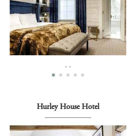
‹
›
Hurley House Hotel