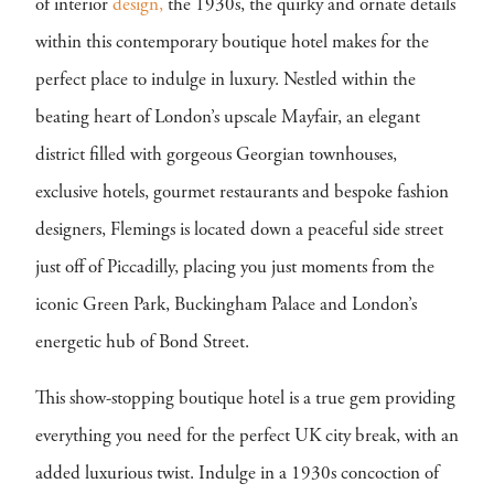
of interior
design,
the 1930s, the quirky and ornate details
within this contemporary boutique hotel makes for the
perfect place to indulge in luxury. Nestled within the
beating heart of London’s upscale Mayfair, an elegant
district filled with gorgeous Georgian townhouses,
exclusive hotels, gourmet restaurants and bespoke fashion
designers, Flemings is located down a peaceful side street
just off of Piccadilly, placing you just moments from the
iconic Green Park, Buckingham Palace and London’s
energetic hub of Bond Street.
This show-stopping boutique hotel is a true gem providing
everything you need for the perfect UK city break, with an
added luxurious twist. Indulge in a 1930s concoction of