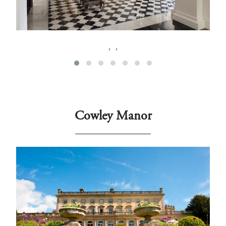
‹
›
Cowley Manor