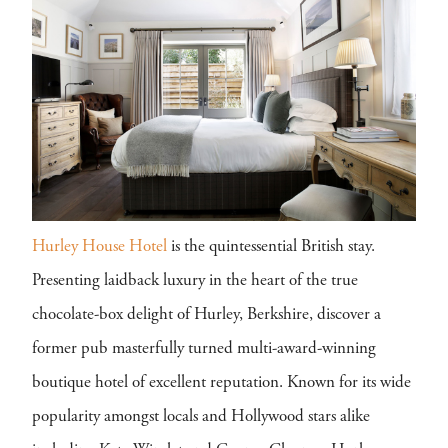
Hurley House Hotel
is the quintessential British stay.
Presenting laidback luxury in the heart of the true
chocolate-box delight of Hurley, Berkshire, discover a
former pub masterfully turned multi-award-winning
boutique hotel of excellent reputation. Known for its wide
popularity amongst locals and Hollywood stars alike