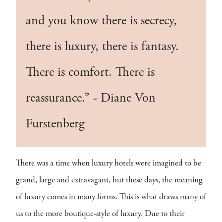
and you know there is secrecy,
there is luxury, there is fantasy.
There is comfort. There is
reassurance.” - Diane Von
Furstenberg
There was a time when luxury hotels were imagined to be
grand, large and extravagant, but these days, the meaning
of luxury comes in many forms. This is what draws many of
us to the more boutique-style of luxury. Due to their