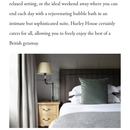
relaxed setting, or the ideal weekend away where you can
end each day with a rejuvenating bubble bath in an
intimate but sophisticated suite, Hurley House certainly
caters for all, allowing you to freely enjoy the best of a
British getaway.