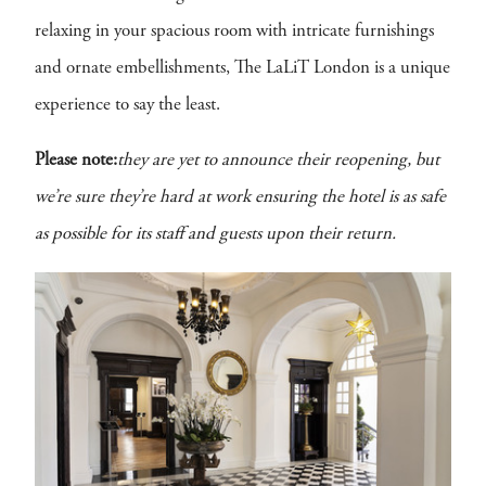
relaxing in your spacious room with intricate furnishings
and ornate embellishments, The LaLiT London is a unique
experience to say the least.
Please note:
they are yet to announce their reopening, but
we’re sure they’re hard at work ensuring the hotel is as safe
as possible for its staff and guests upon their return.