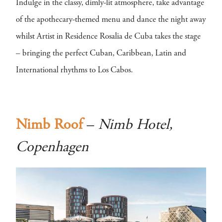
Indulge in the classy, dimly-lit atmosphere, take advantage
of the apothecary-themed menu and dance the night away
whilst Artist in Residence Rosalia de Cuba takes the stage
– bringing the perfect Cuban, Caribbean, Latin and
International rhythms to Los Cabos.
Nimb Roof
–
Nimb Hotel,
Copenhagen