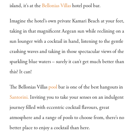
island, it’s at the
Bellonias Villas
hotel pool bar.
Imagine the hotel’s own private Kamari Beach at your feet,
taking in that magnificent Aegean sun while reclining on a
sun lounger with a cocktail in hand, listening to the gentle
crashing waves and taking in those spectacular views of the
sparkling blue waters – surely it can’t get much better than
this? It can!
The Bellonias Villas
pool
bar is one of the best hangouts in
Santorini.
Inviting you to take your senses on an indulgent
journey filled with eccentric cocktail flavours, great
atmosphere and a range of pools to choose from, there’s no
better place to enjoy a cocktail than here.