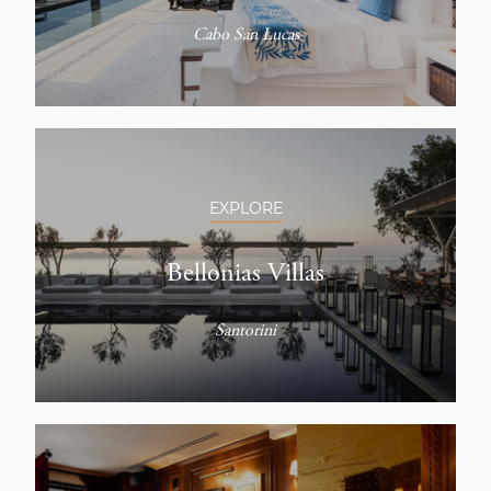
Cabo San Lucas
EXPLORE
Bellonias Villas
Santorini