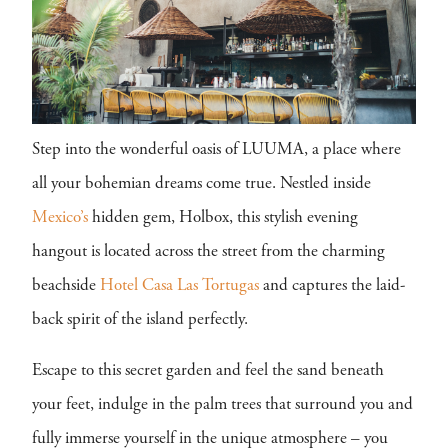
Step into the wonderful oasis of LUUMA, a place where
all your bohemian dreams come true. Nestled inside
Mexico’s
hidden gem, Holbox, this stylish evening
hangout is located across the street from the charming
beachside
Hotel Casa Las Tortugas
and captures the laid-
back spirit of the island perfectly.
Escape to this secret garden and feel the sand beneath
your feet, indulge in the palm trees that surround you and
fully immerse yourself in the unique atmosphere – you