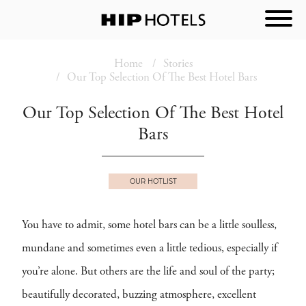
Home
Stories
Our Top Selection Of The Best Hotel Bars
Our Top Selection Of The Best Hotel
Bars
OUR HOTLIST
You have to admit, some hotel bars can be a little soulless,
mundane and sometimes even a little tedious, especially if
you’re alone. But others are the life and soul of the party;
beautifully decorated, buzzing atmosphere, excellent