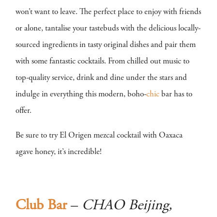
won’t want to leave. The perfect place to enjoy with friends
or alone, tantalise your tastebuds with the delicious locally-
sourced ingredients in tasty original dishes and pair them
with some fantastic cocktails. From chilled out music to
top-quality service, drink and dine under the stars and
indulge in everything this modern, boho-
chic
bar has to
offer.
Be sure to try El Origen mezcal cocktail with Oaxaca
agave honey, it’s incredible!
Club Bar
–
CHAO Beijing,