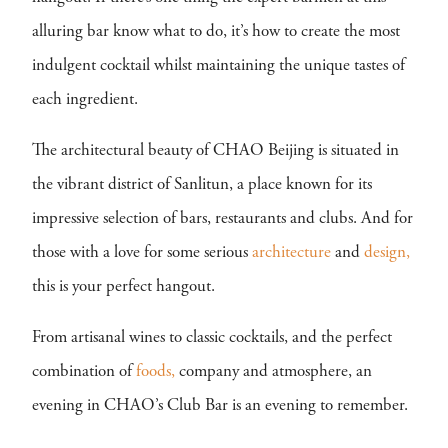
alluring bar know what to do, it’s how to create the most
indulgent cocktail whilst maintaining the unique tastes of
each ingredient.
The architectural beauty of CHAO Beijing is situated in
the vibrant district of Sanlitun, a place known for its
impressive selection of bars, restaurants and clubs. And for
those with a love for some serious
architecture
and
design,
this is your perfect hangout.
From artisanal wines to classic cocktails, and the perfect
combination of
foods,
company and atmosphere, an
evening in CHAO’s Club Bar is an evening to remember.