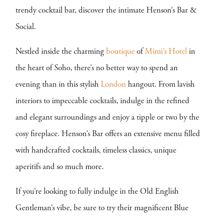
trendy cocktail bar, discover the intimate Henson’s Bar &
Social.
Nestled inside the charming
boutique
of
Mimi’s Hotel
in
the heart of Soho, there’s no better way to spend an
evening than in this stylish
London
hangout. From lavish
interiors to impeccable cocktails, indulge in the refined
and elegant surroundings and enjoy a tipple or two by the
cosy fireplace. Henson’s Bar offers an extensive menu filled
with handcrafted cocktails, timeless classics, unique
aperitifs and so much more.
If you’re looking to fully indulge in the Old English
Gentleman’s vibe, be sure to try their magnificent Blue