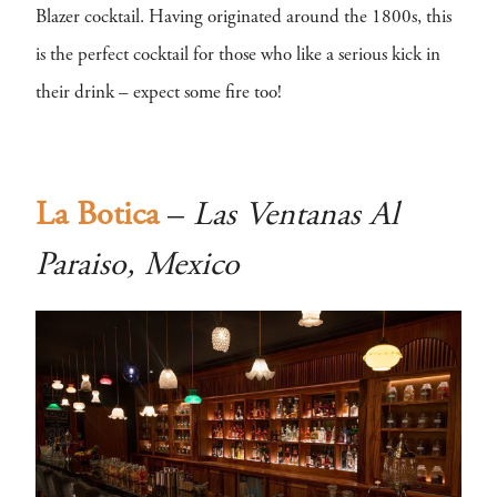
Blazer cocktail. Having originated around the 1800s, this
is the perfect cocktail for those who like a serious kick in
their drink – expect some fire too!
La Botica
–
Las Ventanas Al
Paraiso, Mexico