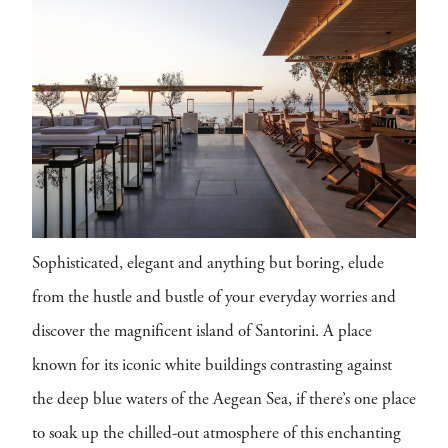
Sophisticated, elegant and anything but boring, elude
from the hustle and bustle of your everyday worries and
discover the magnificent island of Santorini. A place
known for its iconic white buildings contrasting against
the deep blue waters of the Aegean Sea, if there’s one place
to soak up the chilled-out atmosphere of this enchanting