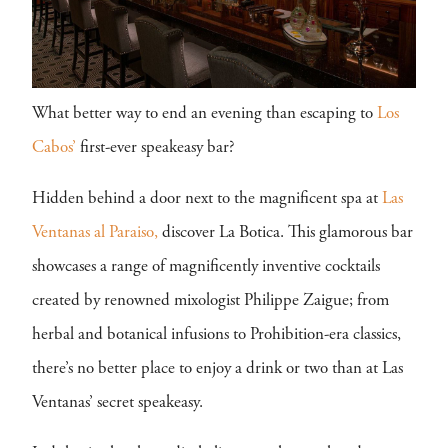
What better way to end an evening than escaping to
Los
Cabos’
first-ever speakeasy bar?
Hidden behind a door next to the magnificent spa at
Las
Ventanas al Paraiso,
discover La Botica. This glamorous bar
showcases a range of magnificently inventive cocktails
created by renowned mixologist Philippe Zaigue; from
herbal and botanical infusions to Prohibition-era classics,
there’s no better place to enjoy a drink or two than at Las
Ventanas’ secret speakeasy.