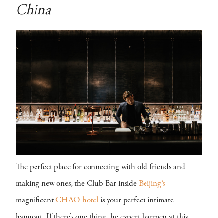
China
The perfect place for connecting with old friends and
making new ones, the Club Bar inside
Beijing’s
magnificent
CHAO hotel
is your perfect intimate
hangout. If there’s one thing the expert barmen at this