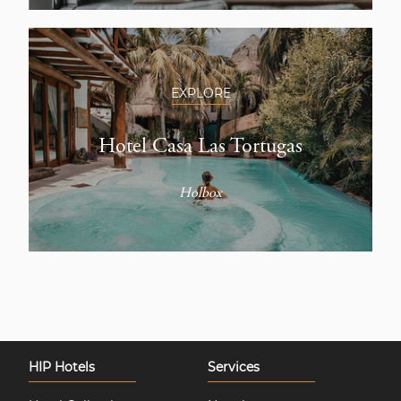
EXPLORE
Hotel Casa Las Tortugas
Holbox
HIP Hotels
Services