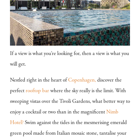
If a view is what you’re looking for, then a view is what you
will get.
Nestled right in the heart of
Copenhagen,
discover the
perfect
rooftop bar
where the sky really is the limit. With
sweeping vistas over the Tivoli Gardens, what better way to
enjoy a cocktail or two than in the magnificent
Nimb
Hotel?
Swim against the tides in the mesmerising emerald
green pool made from Italian mosaic stone, tantalise your