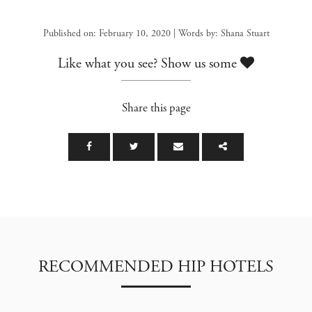
Published on: February 10, 2020 | Words by: Shana Stuart
Like what you see? Show us some
Share this page
RECOMMENDED HIP HOTELS