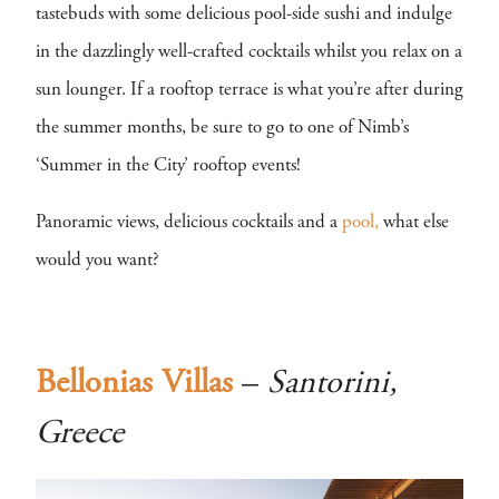
tastebuds with some delicious pool-side sushi and indulge
in the dazzlingly well-crafted cocktails whilst you relax on a
sun lounger. If a rooftop terrace is what you’re after during
the summer months, be sure to go to one of Nimb’s
‘Summer in the City’ rooftop events!
Panoramic views, delicious cocktails and a
pool,
what else
would you want?
Bellonias Villas
–
Santorini,
Greece