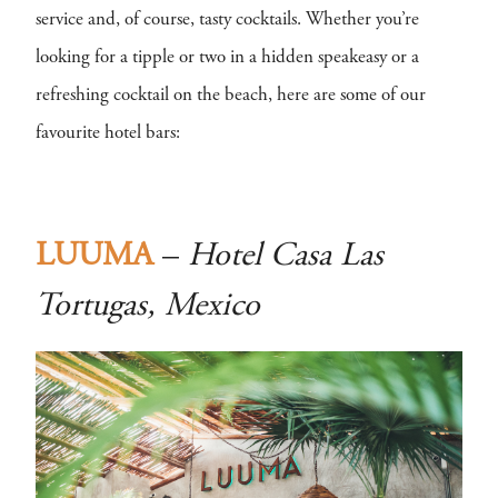
service and, of course, tasty cocktails. Whether you’re
looking for a tipple or two in a hidden speakeasy or a
refreshing cocktail on the beach, here are some of our
favourite hotel bars:
LUUMA
–
Hotel Casa Las
Tortugas, Mexico