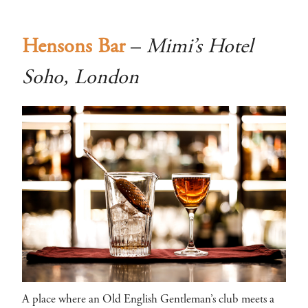
Hensons Bar
–
Mimi’s Hotel
Soho, London
A place where an Old English Gentleman’s club meets a