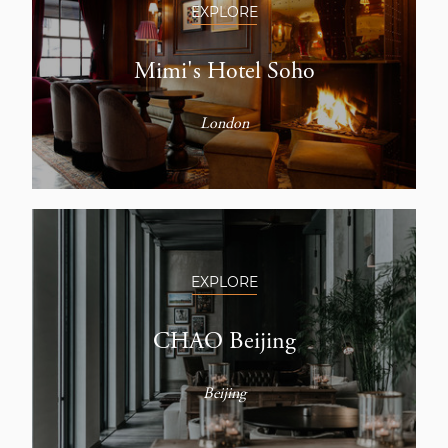
EXPLORE
Mimi's Hotel Soho
London
EXPLORE
CHAO Beijing
Beijing