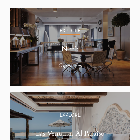
EXPLORE
Nimb
Copenhagen
EXPLORE
Las Ventanas Al Paraiso