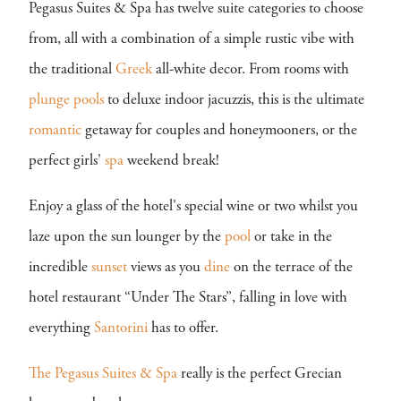
Pegasus Suites & Spa has twelve suite categories to choose
from, all with a combination of a simple rustic vibe with
the traditional
Greek
all-white decor. From rooms with
plunge pools
to deluxe indoor jacuzzis, this is the ultimate
romantic
getaway for couples and honeymooners, or the
perfect girls'
spa
weekend break!
Enjoy a glass of the hotel's special wine or two whilst you
laze upon the sun lounger by the
pool
or take in the
incredible
sunset
views as you
dine
on the terrace of the
hotel restaurant “Under The Stars”, falling in love with
everything
Santorini
has to offer.
The Pegasus Suites & Spa
really is the perfect Grecian