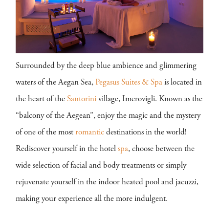
Surrounded by the deep blue ambience and glimmering
waters of the Aegan Sea,
Pegasus Suites & Spa
is located in
the heart of the
Santorini
village, Imerovigli. Known as the
“balcony of the Aegean”, enjoy the magic and the mystery
of one of the most
romantic
destinations in the world!
Rediscover yourself in the hotel
spa
, choose between the
wide selection of facial and body treatments or simply
rejuvenate yourself in the indoor heated pool and jacuzzi,
making your experience all the more indulgent.