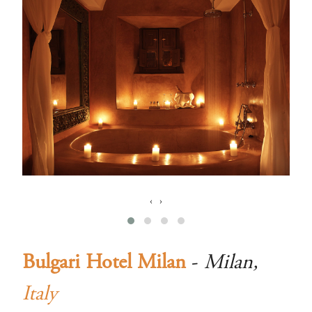
‹
›
Bulgari Hotel Milan
-
Milan,
Italy