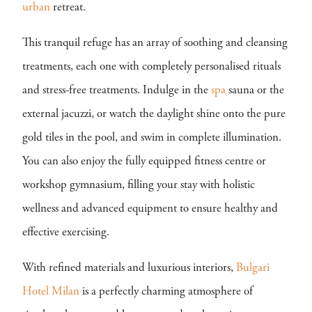
urban
retreat.
This tranquil refuge has an array of soothing and cleansing
treatments, each one with completely personalised rituals
and stress-free treatments. Indulge in the
spa
sauna or the
external jacuzzi, or watch the daylight shine onto the pure
gold tiles in the pool, and swim in complete illumination.
You can also enjoy the fully equipped fitness centre or
workshop gymnasium, filling your stay with holistic
wellness and advanced equipment to ensure healthy and
effective exercising.
With refined materials and luxurious interiors,
Bulgari
Hotel Milan
is a perfectly charming atmosphere of