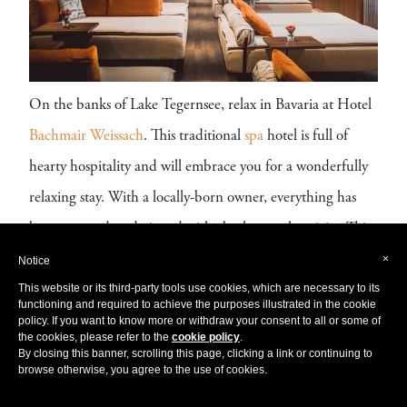
On the banks of Lake Tegernsee, relax in Bavaria at Hotel
Bachmair Weissach
. This traditional
spa
hotel is full of
hearty hospitality and will embrace you for a wonderfully
relaxing stay. With a locally-born owner, everything has
been restored or designed with absolute authenticity. This
×
is the quintessential
German
rustic escape.
Notice
This website or its third-party tools use cookies, which are necessary to its
functioning and required to achieve the purposes illustrated in the cookie
At the Hotel Bachmair Weissach, you are spoilt for choice,
policy. If you want to know more or withdraw your consent to all or some of
with three stimulating
spas
to choose from. Enjoy the
the cookies, please refer to the
cookie policy
.
By closing this banner, scrolling this page, clicking a link or continuing to
Japanese inspired Mizu Onsen Spa of 3000 m², with a
browse otherwise, you agree to the use of cookies.
traditional hot Onsen bath, a selection of silent rooms and