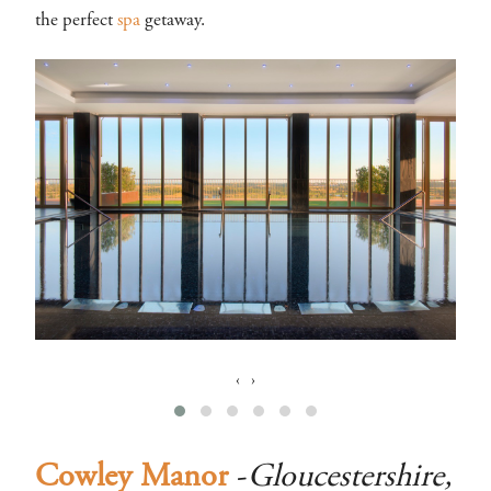
the perfect
spa
getaway.
‹
›
Cowley Manor
-
Gloucestershire,