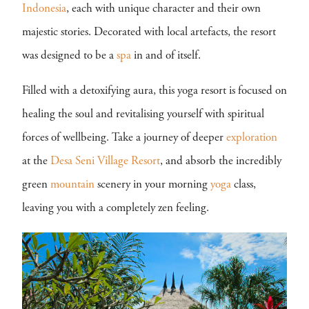
Indonesia
, each with unique character and their own
majestic stories. Decorated with local artefacts, the resort
was designed to be a
spa
in and of itself.
Filled with a detoxifying aura, this yoga resort is focused on
healing the soul and revitalising yourself with spiritual
forces of wellbeing. Take a journey of deeper
exploration
at the
Desa Seni Village Resort
, and absorb the incredibly
green
mountain
scenery in your morning
yoga
class,
leaving you with a completely zen feeling.