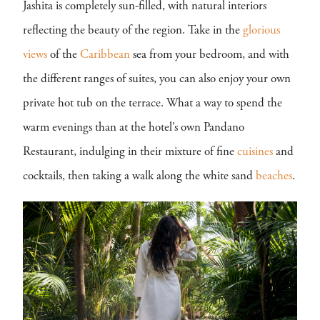
Jashita is completely sun-filled, with natural interiors
reflecting the beauty of the region. Take in the
glorious
views
of the
Caribbean
sea from your bedroom, and with
the different ranges of suites, you can also enjoy your own
private hot tub on the terrace. What a way to spend the
warm evenings than at the hotel’s own Pandano
Restaurant, indulging in their mixture of fine
cuisines
and
cocktails, then taking a walk along the white sand
beaches
.