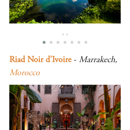
‹
›
Riad Noir d'Ivoire
-
Marrakech,
Morocco