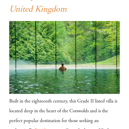
United Kingdom
Built in the eighteenth century, this Grade II listed villa is
located deep in the heart of the Cotswolds and is the
perfect popular destination for those seeking an