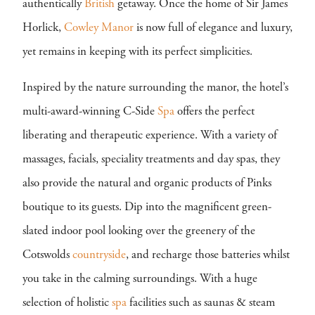
authentically
British
getaway. Once the home of Sir James
Horlick,
Cowley Manor
is now full of elegance and luxury,
yet remains in keeping with its perfect simplicities.
Inspired by the nature surrounding the manor, the hotel’s
multi-award-winning C-Side
Spa
offers the perfect
liberating and therapeutic experience. With a variety of
massages, facials, speciality treatments and day spas, they
also provide the natural and organic products of Pinks
boutique to its guests. Dip into the magnificent green-
slated indoor pool looking over the greenery of the
Cotswolds
countryside
, and recharge those batteries whilst
you take in the calming surroundings. With a huge
selection of holistic
spa
facilities such as saunas & steam