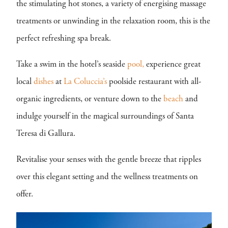
the stimulating hot stones, a variety of energising massage
treatments or unwinding in the relaxation room, this is the
perfect refreshing spa break.
Take a swim in the hotel’s seaside
pool,
experience great
local
dishes
at
La Coluccia’s
poolside restaurant with all-
organic ingredients, or venture down to the
beach
and
indulge yourself in the magical surroundings of Santa
Teresa di Gallura.
Revitalise your senses with the gentle breeze that ripples
over this elegant setting and the wellness treatments on
offer.