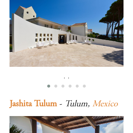
‹
›
Jashita Tulum
-
Tulum,
Mexico