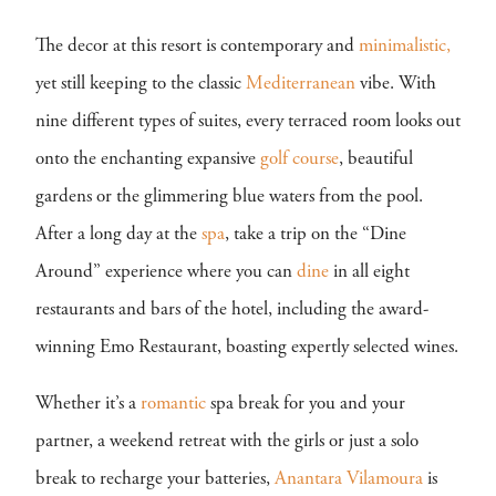
The decor at this resort is contemporary and
minimalistic,
yet still keeping to the classic
Mediterranean
vibe. With
nine different types of suites, every terraced room looks out
onto the enchanting expansive
golf course
, beautiful
gardens or the glimmering blue waters from the pool.
After a long day at the
spa
, take a trip on the “Dine
Around” experience where you can
dine
in all eight
restaurants and bars of the hotel, including the award-
winning Emo Restaurant, boasting expertly selected wines.
Whether it’s a
romantic
spa break for you and your
partner, a weekend retreat with the girls or just a solo
break to recharge your batteries,
Anantara Vilamoura
is