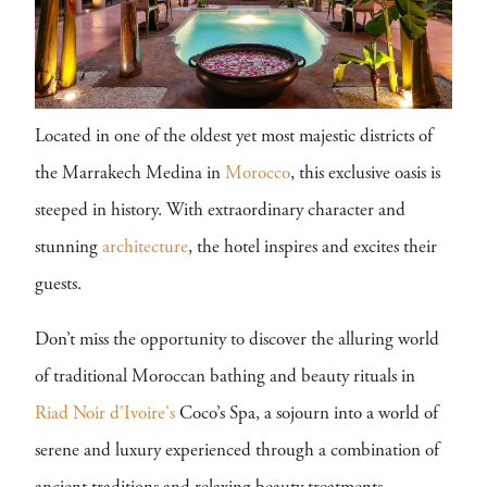
Located in one of the oldest yet most majestic districts of
the Marrakech Medina in
Morocco
, this exclusive oasis is
steeped in history. With extraordinary character and
stunning
architecture
, the hotel inspires and excites their
guests.
Don’t miss the opportunity to discover the alluring world
of traditional Moroccan bathing and beauty rituals in
Riad Noir d'Ivoire's
Coco’s Spa, a sojourn into a world of
serene and luxury experienced through a combination of