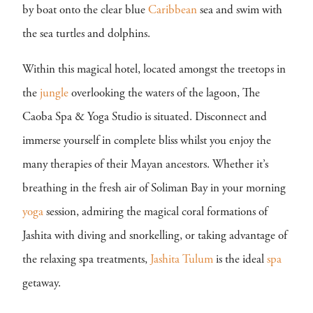
by boat onto the clear blue
Caribbean
sea and swim with
the sea turtles and dolphins.
Within this magical hotel, located amongst the treetops in
the
jungle
overlooking the waters of the lagoon, The
Caoba Spa & Yoga Studio is situated. Disconnect and
immerse yourself in complete bliss whilst you enjoy the
many therapies of their Mayan ancestors. Whether it’s
breathing in the fresh air of Soliman Bay in your morning
yoga
session, admiring the magical coral formations of
Jashita with diving and snorkelling, or taking advantage of
the relaxing spa treatments,
Jashita Tulum
is the ideal
spa
getaway.