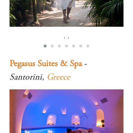
‹
›
Pegasus Suites & Spa
-
Santorini,
Greece