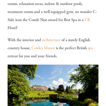
rooms, relaxation areas, indoor & outdoor pools,
treatment rooms and a well-equipped gym, no wonder C-
Side won the Condé Nast award for Best Spa in a
UK
Hotel!
With the interior and
architecture
of a stately English
country house,
Cowley Manor
is the perfect British
spa
retreat for you and your friends.