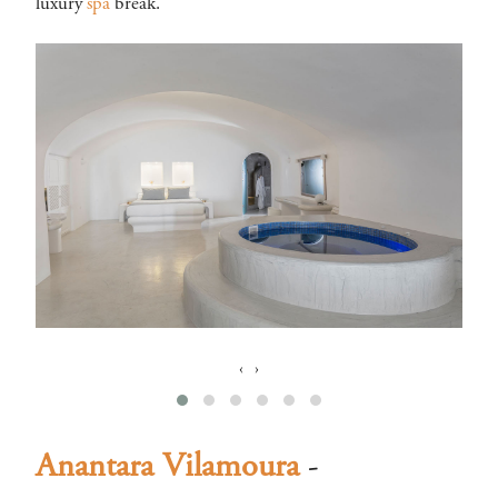
luxury
spa
break.
‹
›
Anantara Vilamoura
-