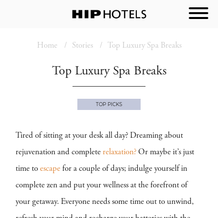
Home
Stories
Top Luxury Spa Breaks
Top Luxury Spa Breaks
TOP PICKS
Tired of sitting at your desk all day? Dreaming about
rejuvenation and complete
relaxation?
Or maybe it’s just
time to
escape
for a couple of days; indulge yourself in
complete zen and put your wellness at the forefront of
your getaway. Everyone needs some time out to unwind,