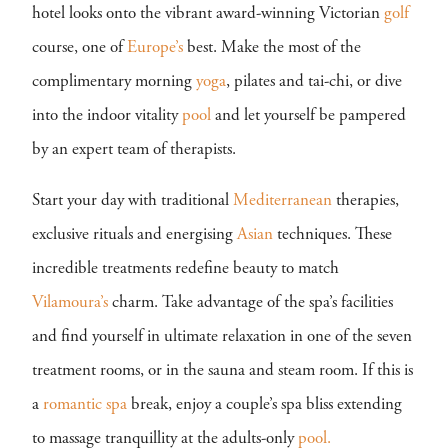
hotel looks onto the vibrant award-winning Victorian
golf
course, one of
Europe’s
best. Make the most of the
complimentary morning
yoga
, pilates and tai-chi, or dive
into the indoor vitality
pool
and let yourself be pampered
by an expert team of therapists.
Start your day with traditional
Mediterranean
therapies,
exclusive rituals and energising
Asian
techniques. These
incredible treatments redefine beauty to match
Vilamoura’s
charm. Take advantage of the spa’s facilities
and find yourself in ultimate relaxation in one of the seven
treatment rooms, or in the sauna and steam room. If this is
a
romantic
spa
break, enjoy a couple’s spa bliss extending
to massage tranquillity at the adults-only
pool.