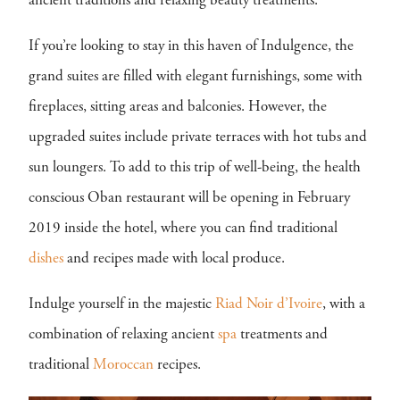
ancient traditions and relaxing beauty treatments.
If you’re looking to stay in this haven of Indulgence, the
grand suites are filled with elegant furnishings, some with
fireplaces, sitting areas and balconies. However, the
upgraded suites include private terraces with hot tubs and
sun loungers. To add to this trip of well-being, the health
conscious Oban restaurant will be opening in February
2019 inside the hotel, where you can find traditional
dishes
and recipes made with local produce.
Indulge yourself in the majestic
Riad Noir d’Ivoire
, with a
combination of relaxing ancient
spa
treatments and
traditional
Moroccan
recipes.