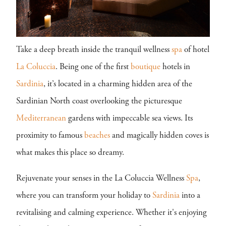
Take a deep breath inside the tranquil wellness
spa
of hotel
La Coluccia
. Being one of the first
boutique
hotels in
Sardinia
, it’s located in a charming hidden area of the
Sardinian North coast overlooking the picturesque
Mediterranean
gardens with impeccable sea views. Its
proximity to famous
beaches
and magically hidden coves is
what makes this place so dreamy.
Rejuvenate your senses in the La Coluccia Wellness
Spa
,
where you can transform your holiday to
Sardinia
into a
revitalising and calming experience. Whether it's enjoying