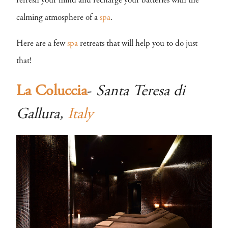
refresh your mind and recharge your batteries with the
calming atmosphere of a
spa
.
Here are a few
spa
retreats that will help you to do just
that!
La Coluccia
-
Santa Teresa di
Gallura,
Italy