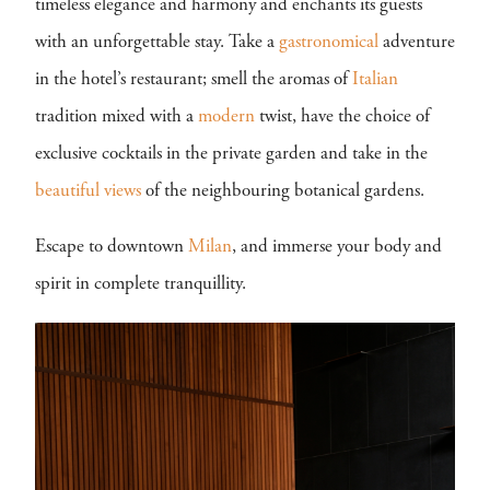
timeless elegance and harmony and enchants its guests
with an unforgettable stay. Take a
gastronomical
adventure
in the hotel’s restaurant; smell the aromas of
Italian
tradition mixed with a
modern
twist, have the choice of
exclusive cocktails in the private garden and take in the
beautiful views
of the neighbouring botanical gardens.
Escape to downtown
Milan
, and immerse your body and
spirit in complete tranquillity.