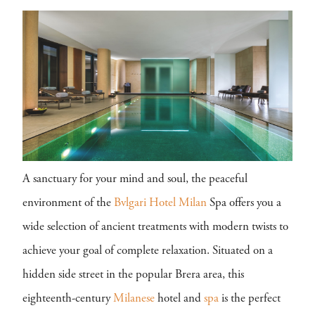
A sanctuary for your mind and soul, the peaceful
environment of the
Bvlgari Hotel Milan
Spa offers you a
wide selection of ancient treatments with modern twists to
achieve your goal of complete relaxation. Situated on a
hidden side street in the popular Brera area, this
eighteenth-century
Milanese
hotel and
spa
is the perfect