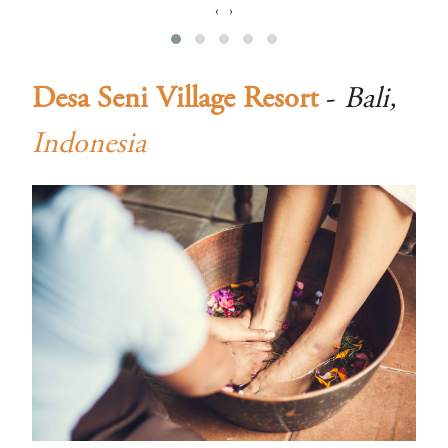
‹
›
Desa Seni Village Resort
-
Bali,
Indonesia