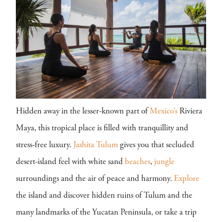
Hidden away in the lesser-known part of
Mexico’s
Riviera
Maya, this tropical place is filled with tranquillity and
stress-free luxury.
Jashita Tulum
gives you that secluded
desert-island feel with white sand
beaches
,
jungle
surroundings and the air of peace and harmony.
Explore
the island and discover hidden ruins of Tulum and the
many landmarks of the Yucatan Peninsula, or take a trip