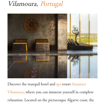
Vilamoura,
Portugal
Discover the tranquil hotel and
spa
resort
Anantara
Vilamoura
, where you can immerse yourself in complete
relaxation. Located on the picturesque Algarve coast, the