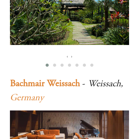
‹
›
Bachmair Weissach
-
Weissach,
Germany