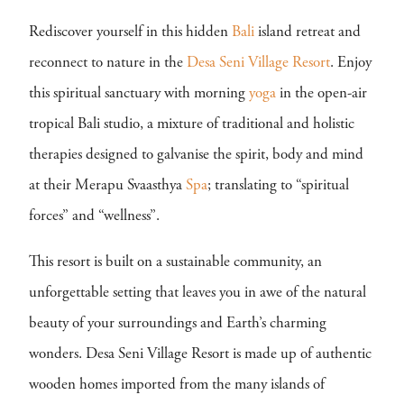
Rediscover yourself in this hidden
Bali
island retreat and
reconnect to nature in the
Desa Seni Village Resort
. Enjoy
this spiritual sanctuary with morning
yoga
in the open-air
tropical Bali studio, a mixture of traditional and holistic
therapies designed to galvanise the spirit, body and mind
at their Merapu Svaasthya
Spa
; translating to “spiritual
forces” and “wellness”.
This resort is built on a sustainable community, an
unforgettable setting that leaves you in awe of the natural
beauty of your surroundings and Earth’s charming
wonders. Desa Seni Village Resort is made up of authentic
wooden homes imported from the many islands of