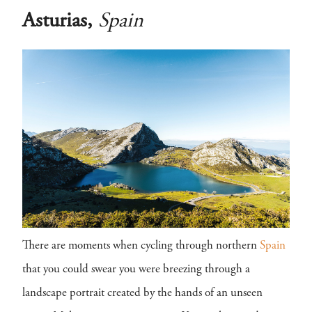
Asturias,
Spain
There are moments when cycling through northern
Spain
that you could swear you were breezing through a
landscape portrait created by the hands of an unseen