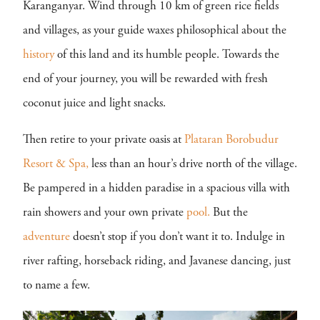
Karanganyar. Wind through 10 km of green rice fields
and villages, as your guide waxes philosophical about the
history
of this land and its humble people. Towards the
end of your journey, you will be rewarded with fresh
coconut juice and light snacks.
Then retire to your private oasis at
Plataran Borobudur
Resort & Spa,
less than an hour’s drive north of the village.
Be pampered in a hidden paradise in a spacious villa with
rain showers and your own private
pool.
But the
adventure
doesn’t stop if you don’t want it to. Indulge in
river rafting, horseback riding, and Javanese dancing, just
to name a few.