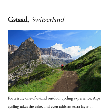
Gstaad,
Switzerland
For a truly one-of-a-kind outdoor cycling experience, Alps
cycling takes the cake, and even adds an extra layer of