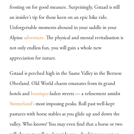
frosting on for good measure. Surprisingly, Gstaad is still
an insider’s tip for those keen on an epic bike ride.
Unforgettable moments abound in your saddle in your
Alpine
adventure.
The physical and mental revitalisation is
not only endless fun, you will gain a whole new
appreciation for nature.
Gstaad is perched high in the Saane Valley in the Bernese
Oberland. Old World charm emanates from its grand
hotels and
boutique
-laden streets — a refinement amidst
Switzerland’s
most imposing peaks. Roll past well-kept
pastures with horse stables as you glide up and down the
valley. Who knows? You may even find that a horse or two