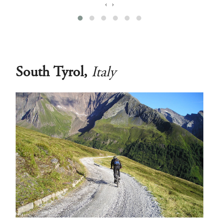
‹
›
South Tyrol,
Italy