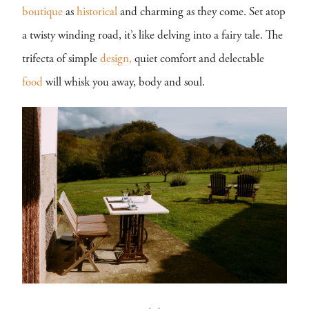
boutique
as
historical
and charming as they come. Set atop
a twisty winding road, it’s like delving into a fairy tale. The
trifecta of simple
design,
quiet comfort and delectable
food
will whisk you away, body and soul.