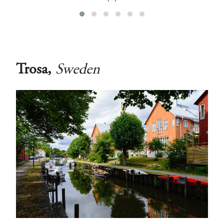
‹
›
Trosa,
Sweden