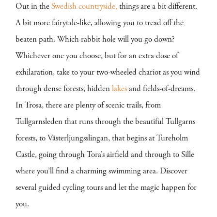
Out in the
Swedish
countryside,
things are a bit different.
A bit more fairytale-like, allowing you to tread off the
beaten path. Which rabbit hole will you go down?
Whichever one you choose, but for an extra dose of
exhilaration, take to your two-wheeled chariot as you wind
through dense forests, hidden
lakes
and fields-of-dreams.
In Trosa, there are plenty of scenic trails, from
Tullgarnsleden that runs through the beautiful Tullgarns
forests, to Västerljungsslingan, that begins at Tureholm
Castle, going through Tora’s airfield and through to Sille
where you’ll find a charming swimming area. Discover
several guided cycling tours and let the magic happen for
you.