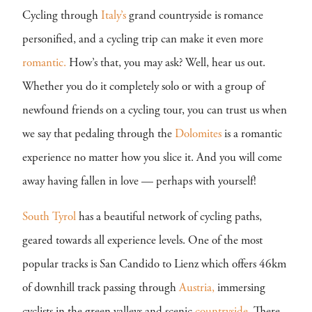
Cycling through
Italy’s
grand countryside is romance
personified, and a cycling trip can make it even more
romantic.
How’s that, you may ask? Well, hear us out.
Whether you do it completely solo or with a group of
newfound friends on a cycling tour, you can trust us when
we say that pedaling through the
Dolomites
is a romantic
experience no matter how you slice it. And you will come
away having fallen in love — perhaps with yourself!
South Tyrol
has a beautiful network of cycling paths,
geared towards all experience levels. One of the most
popular tracks is San Candido to Lienz which offers 46km
of downhill track passing through
Austria,
immersing