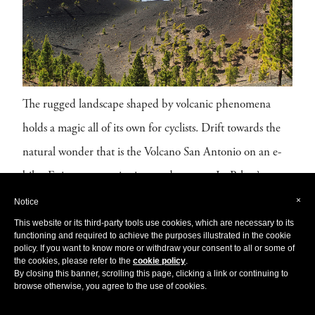
The rugged landscape shaped by volcanic phenomena
holds a magic all of its own for cyclists. Drift towards the
natural wonder that is the Volcano San Antonio on an e-
bike. Enjoy panoramic vistas and uncover La Palma’s
volcanic past at the Visitor Center, and dare to walk the
×
Notice
This website or its third-party tools use cookies, which are necessary to its
volcanic crater rim. (We promise, it’s not active!)
functioning and required to achieve the purposes illustrated in the cookie
policy. If you want to know more or withdraw your consent to all or some of
For a more challenging
adventure,
hop on a
mountain
the cookies, please refer to the
cookie policy
.
By closing this banner, scrolling this page, clicking a link or continuing to
bike and enjoy the scenery, with your pedal power as the
browse otherwise, you agree to the use of cookies.
only means of
exploration.
Many cycling tours offer a trip