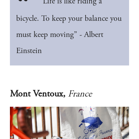
“Life is like riding a
bicycle. To keep your balance you
must keep moving” - Albert
Einstein
Mont Ventoux,
France