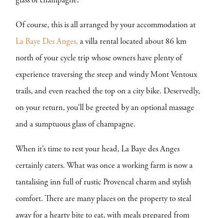
glass of champagne.
Of course, this is all arranged by your accommodation at
La Baye Des Anges,
a villa rental located about 86 km
north of your cycle trip whose owners have plenty of
experience traversing the steep and windy Mont Ventoux
trails, and even reached the top on a city bike. Deservedly,
on your return, you’ll be greeted by an optional massage
and a sumptuous glass of champagne.
When it’s time to rest your head, La Baye des Anges
certainly caters. What was once a working farm is now a
tantalising inn full of rustic Provencal charm and stylish
comfort. There are many places on the property to steal
away for a hearty bite to eat, with meals prepared from