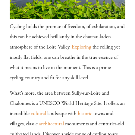
Cycling holds the promise of freedom, of exhilaration, and
this can be achieved brilliantly in the chateau-laden
atmosphere of the Loire Valley.
Exploring
the rolling yet
mostly flat fields, one can breathe in the true essence of
what it means to live in the moment. This is a prime
cycling country and fit for any skill level.
What’s more, the area between Sully-sur-Loire and
Chalonnes is a UNESCO World Heritage Site. It offers an
incredible
cultural
landscape with
historic
towns and
villages, classic
architectural
monuments and centuries-old
cultivated lands. Discover a wide range of cycling tours,