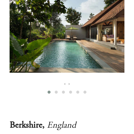
‹
›
Berkshire,
England