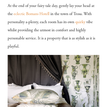
At the end of your fairy tale day, gently lay your head at
the
eclectic
Bomans Hotell
in the town of Trosa. With
personality a-plenty, each room has its own
quirky
vibe
whilst providing the utmost in comfort and highly
personable service. It is a property that is as stylish as it is
playful.