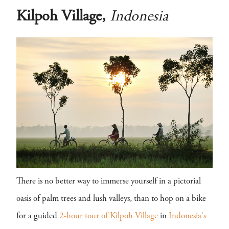
Kilpoh Village,
Indonesia
There is no better way to immerse yourself in a pictorial
oasis of palm trees and lush valleys, than to hop on a bike
for a guided
2-hour tour of Kilpoh Village
in
Indonesia's