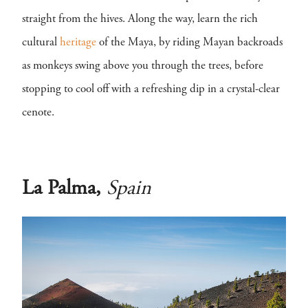
straight from the hives. Along the way, learn the rich
cultural
heritage
of the Maya, by riding Mayan backroads
as monkeys swing above you through the trees, before
stopping to cool off with a refreshing dip in a crystal-clear
cenote.
La Palma,
Spain