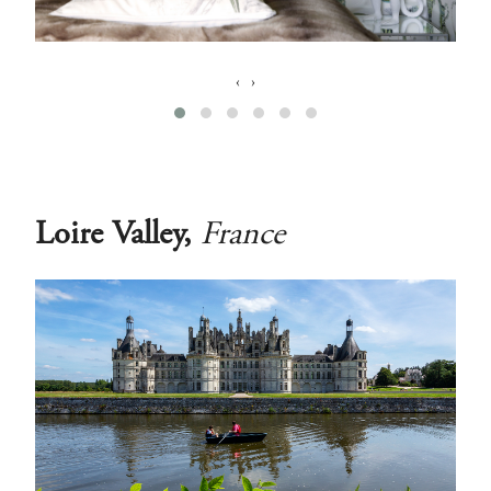
‹
›
Loire Valley,
France