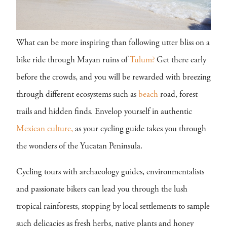
What can be more inspiring than following utter bliss on a
bike ride through Mayan ruins of
Tulum?
Get there early
before the crowds, and you will be rewarded with breezing
through different ecosystems such as
beach
road, forest
trails and hidden finds. Envelop yourself in authentic
Mexican
culture,
as your cycling guide takes you through
the wonders of the Yucatan Peninsula.
Cycling tours with archaeology guides, environmentalists
and passionate bikers can lead you through the lush
tropical rainforests, stopping by local settlements to sample
such delicacies as fresh herbs, native plants and honey