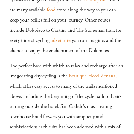
cyclists in the green valleys and scenic
countryside.
There
are many available
food
stops along the way so you can
keep your bellies full on your journey. Other routes
include Dobbiaco to Cortina and The Stoneman trail, for
every time of cycling
adventure
you can imagine, and the
chance to enjoy the enchantment of the Dolomites.
The perfect base with which to relax and recharge after an
invigorating day cycling is the
Boutique Hotel Zenana,
which offers easy access to many of the trails mentioned
above, including the beginning of the cycle path to Lienz
starting outside the hotel. San Cadido’s most inviting
townhouse hotel flowers you with simplicity and
sophistication; each suite has been adorned with a mix of