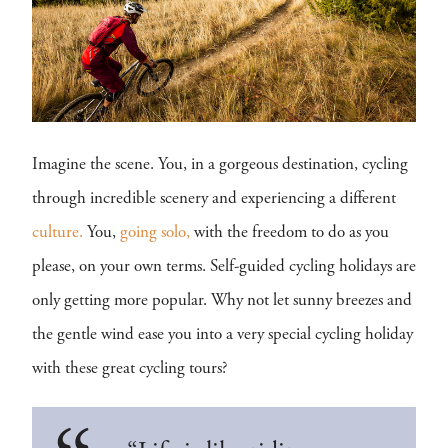
Imagine the scene. You, in a gorgeous destination, cycling
through incredible scenery and experiencing a different
culture.
You,
going solo,
with the freedom to do as you
please, on your own terms. Self-guided cycling holidays are
only getting more popular. Why not let sunny breezes and
the gentle wind ease you into a very special cycling holiday
with these great cycling tours?