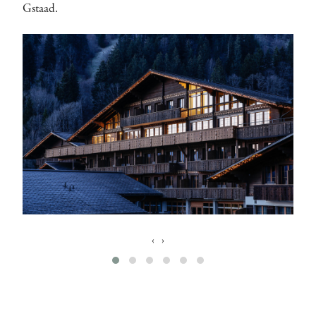
Gstaad.
‹
›