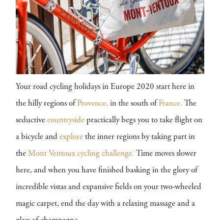
Your road cycling holidays in Europe 2020 start here in
the hilly regions of
Provence,
in the south of
France.
The
seductive
countryside
practically begs you to take flight on
a bicycle and
explore
the inner regions by taking part in
the
Mont Ventoux cycling challenge.
Time moves slower
here, and when you have finished basking in the glory of
incredible vistas and expansive fields on your two-wheeled
magic carpet, end the day with a relaxing massage and a