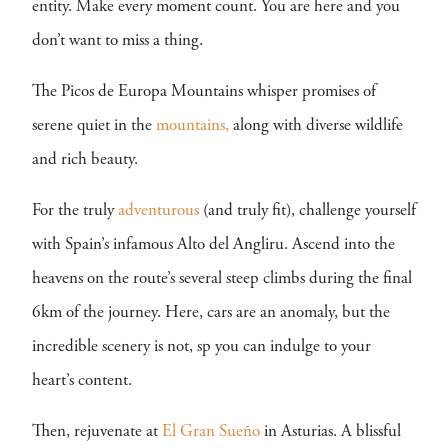
entity. Make every moment count. You are here and you
don’t want to miss a thing.
The Picos de Europa Mountains whisper promises of
serene quiet in the
mountains,
along with diverse wildlife
and rich beauty.
For the truly
adventurous
(and truly fit), challenge yourself
with Spain’s infamous Alto del Angliru. Ascend into the
heavens on the route’s several steep climbs during the final
6km of the journey. Here, cars are an anomaly, but the
incredible scenery is not, sp you can indulge to your
heart’s content.
Then, rejuvenate at
El Gran Sueño
in Asturias. A blissful