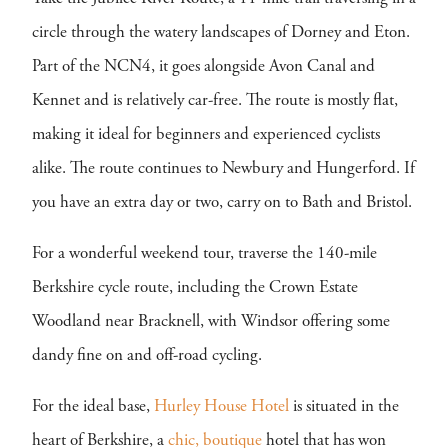
circle through the watery landscapes of Dorney and Eton.
Part of the NCN4, it goes alongside Avon Canal and
Kennet and is relatively car-free. The route is mostly flat,
making it ideal for beginners and experienced cyclists
alike. The route continues to Newbury and Hungerford. If
you have an extra day or two, carry on to Bath and Bristol.
For a wonderful weekend tour, traverse the 140-mile
Berkshire cycle route, including the Crown Estate
Woodland near Bracknell, with Windsor offering some
dandy fine on and off-road cycling.
For the ideal base,
Hurley House Hotel
is situated in the
heart of Berkshire, a
chic,
boutique
hotel that has won