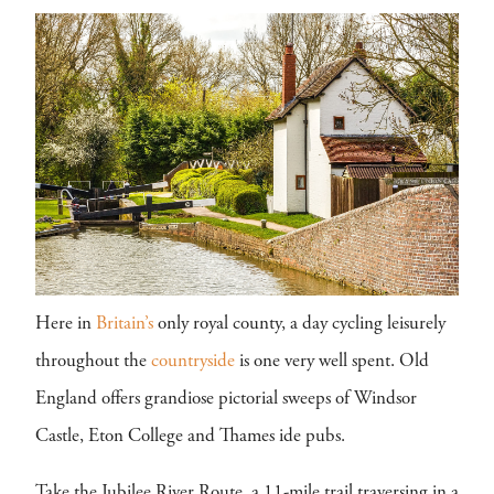
Here in
Britain’s
only royal county, a day cycling leisurely
throughout the
countryside
is one very well spent. Old
England offers grandiose pictorial sweeps of Windsor
Castle, Eton College and Thames ide pubs.
Take the Jubilee River Route, a 11-mile trail traversing in a