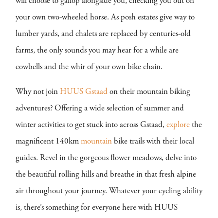
will choose to gallop alongside you, checking you out on
your own two-wheeled horse. As posh estates give way to
lumber yards, and chalets are replaced by centuries-old
farms, the only sounds you may hear for a while are
cowbells and the whir of your own bike chain.
Why not join
HUUS Gstaad
on their mountain biking
adventures? Offering a wide selection of summer and
winter activities to get stuck into across Gstaad,
explore
the
magnificent 140km
mountain
bike trails with their local
guides. Revel in the gorgeous flower meadows, delve into
the beautiful rolling hills and breathe in that fresh alpine
air throughout your journey. Whatever your cycling ability
is, there’s something for everyone here with HUUS