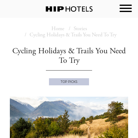
Home
Stories
Cycling Holidays & Trails You Need To Try
Cycling Holidays & Trails You Need
To Try
TOP PICKS