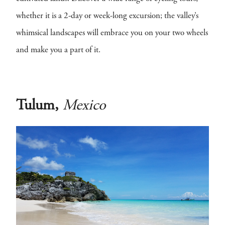
whether it is a 2-day or week-long excursion; the valley’s
whimsical landscapes will embrace you on your two wheels
and make you a part of it.
Tulum,
Mexico