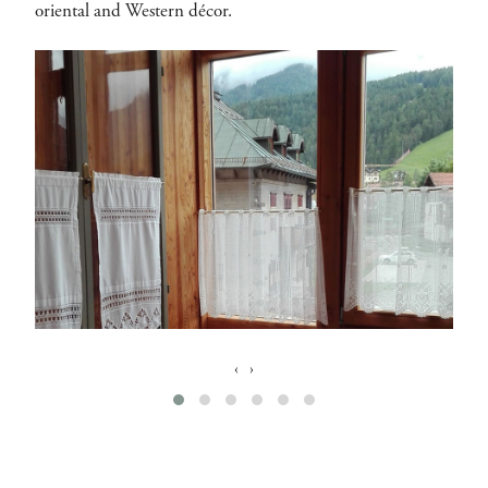
oriental and Western décor.
‹
›