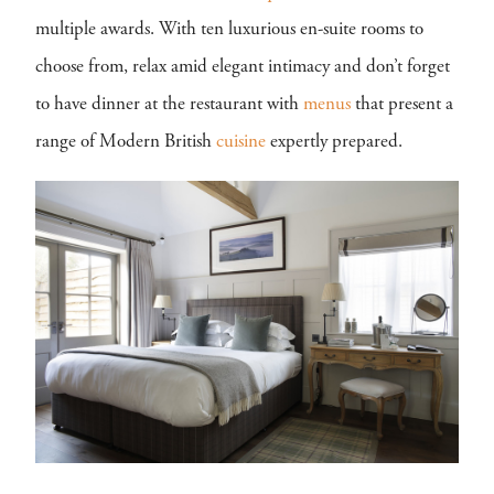
multiple awards. With ten luxurious en-suite rooms to
choose from, relax amid elegant intimacy and don’t forget
to have dinner at the restaurant with
menus
that present a
range of Modern British
cuisine
expertly prepared.