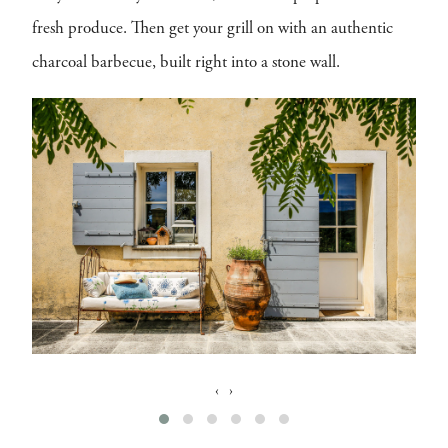
fresh produce. Then get your grill on with an authentic
charcoal barbecue, built right into a stone wall.
‹
›