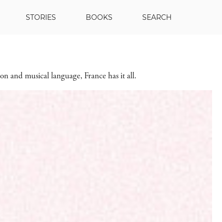
STORIES
BOOKS
SEARCH
on and musical language, France has it all.