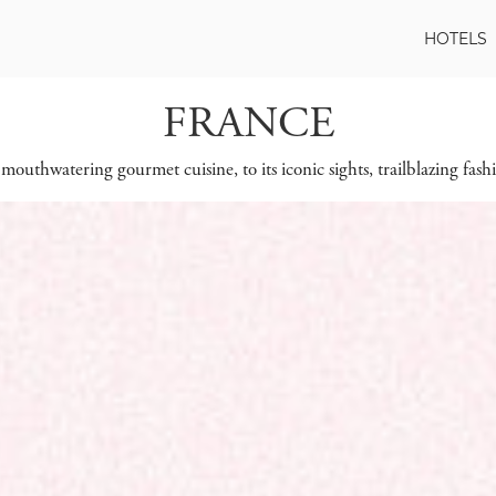
HOTELS
FRANCE
mouthwatering gourmet cuisine, to its iconic sights, trailblazing fashi