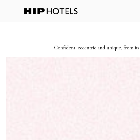
Confident, eccentric and unique, from its 