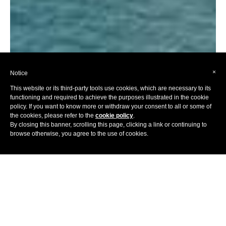
×
Notice
This website or its third-party tools use cookies, which are necessary to its
functioning and required to achieve the purposes illustrated in the cookie
policy. If you want to know more or withdraw your consent to all or some of
the cookies, please refer to the
cookie policy
.
By closing this banner, scrolling this page, clicking a link or continuing to
browse otherwise, you agree to the use of cookies.
Home
Hotels
Europe
France
Conjuring up exquisite imagery of ancient olive groves,
winding coastal roads, maquis-covered hills, quaint market