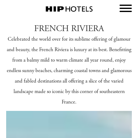
FRENCH RIVIERA
Celebrated the world over for its sublime offering of glamour
and beauty, the French Riviera is luxury at its best. Benefitting
from a balmy mild to warm climate all year round, enjoy
endless sunny beaches, charming coastal towns and glamorous
and fabled destinations all offering a slice of the varied
landscape made so iconic by this corner of southeastern
France.