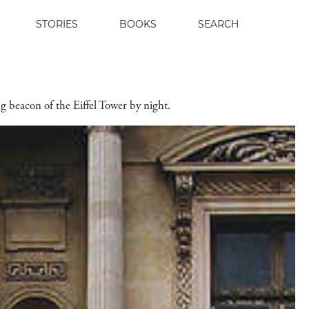
STORIES
BOOKS
SEARCH
ing beacon of the Eiffel Tower by night.