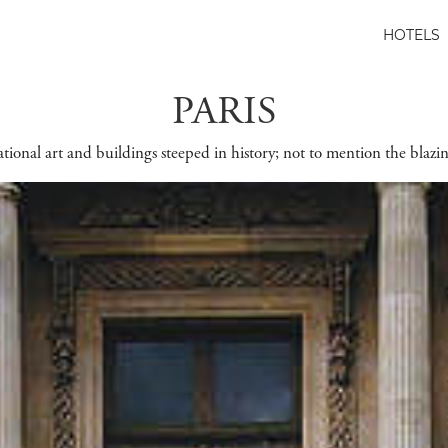
HOTELS
PARIS
sational art and buildings steeped in history; not to mention the blaz