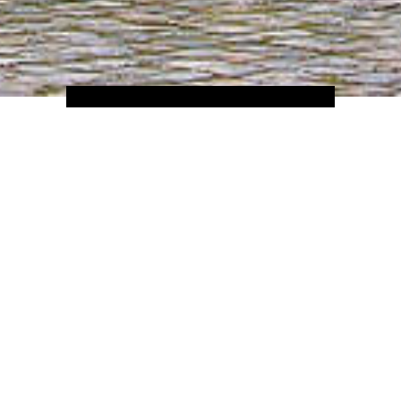
Home
Hotels
Europe
France
 it is the most famous city in the world for a reason, yet many people f
epths of the city; the Seine, which reflects its twinkling lights at ni
most famous painting on earth; the scent of fresh bread rising from b
y of Versailles; a host of Michelin Starred restaurants; the glorious A
 famous building in the world. Paris is the kind of place which you w
HIP HOTELS IN PARIS