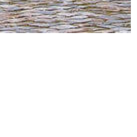
orget just how magical it can be: the eerie
ght; the contemporary design of the Louvre
oulangeries; the stylish people and shops
rc de Triomphe; and the iconic Eiffel Tower,
ill never want to leave.