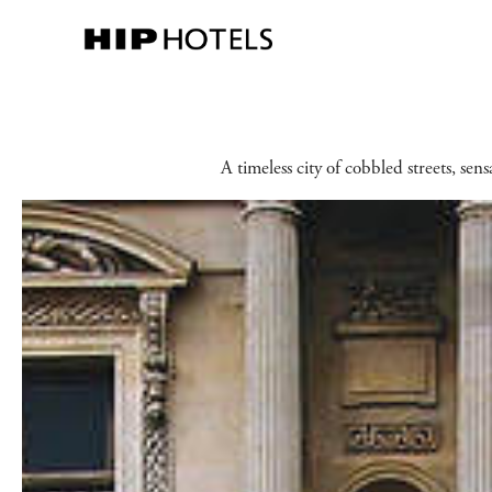
A timeless city of cobbled streets, sen