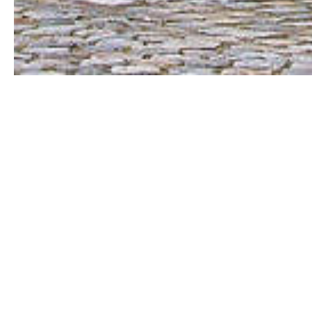
Paris doesn’t really need an introduction,
skull-filled catacombs which lie in the d
which hides the mysterious smile of the 
which decorate its streets; the regal beaut
which might be the most