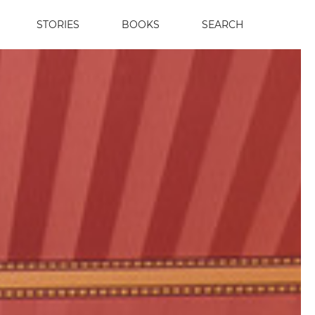
STORIES
BOOKS
SEARCH