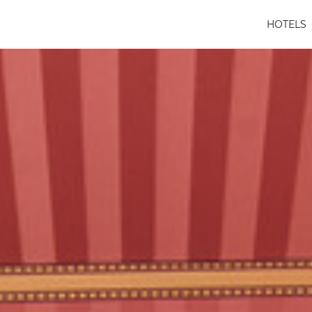
HOTELS