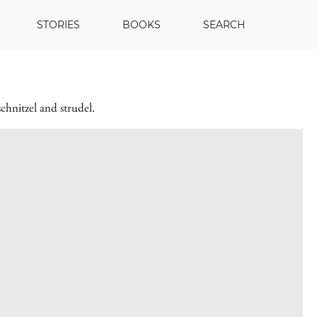
STORIES
BOOKS
SEARCH
chnitzel and strudel.