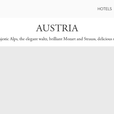
HOTELS
AUSTRIA
stic Alps, the elegant waltz, brilliant Mozart and Strauss, delicious s