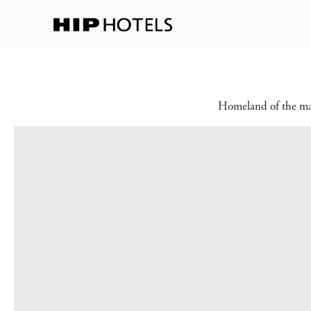
Homeland of the maje