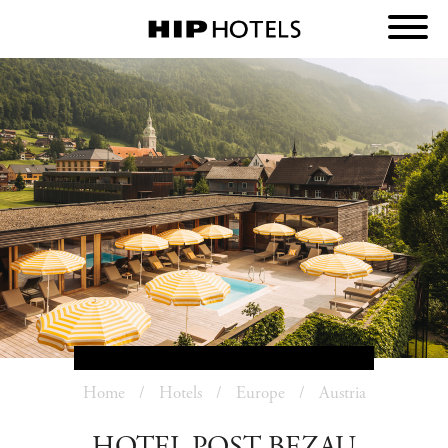
Home
Hotels
Europe
Austria