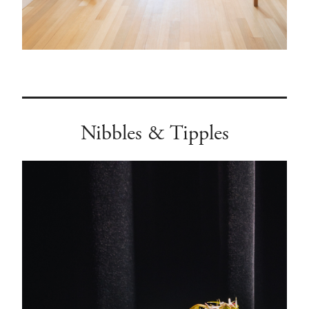
Nibbles & Tipples