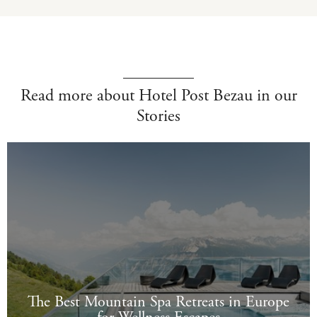
Read more about Hotel Post Bezau in our
Stories
The Best Mountain Spa Retreats in Europe