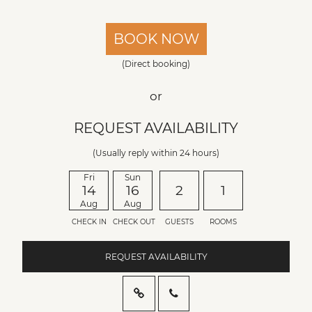
BOOK NOW
(Direct booking)
or
REQUEST AVAILABILITY
(Usually reply within 24 hours)
Fri
Sun
14
16
2
1
Aug
Aug
CHECK IN
CHECK OUT
GUESTS
ROOMS
REQUEST AVAILABILITY