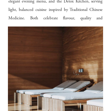
elegant evening menu, and the Detox Kitchen, serving
light, balanced cuisine inspired by Traditional Chinese
Medicine. Both celebrate flavour, quality and
sustainability, using local ingredients and mindful
preparation to connect every meal to the Bregenzerwald
and the hotel’s eco-conscious philosophy.