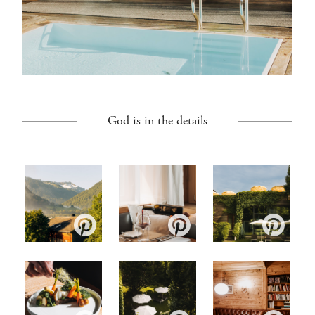
God is in the details