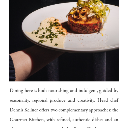
Dining here is both nourishing and indulgent, guided by
seasonality, regional produce and creativity. Head chef
Dennis Kellner offers two complementary approaches: the
Gourmet Kitchen, with refined, authentic dishes and an