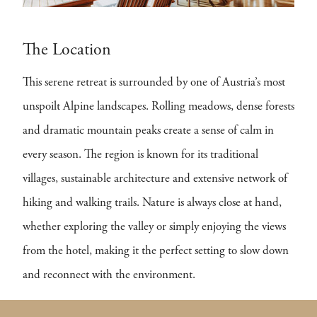
The Location
This serene retreat is surrounded by one of Austria’s most
unspoilt Alpine landscapes. Rolling meadows, dense forests
and dramatic mountain peaks create a sense of calm in
every season. The region is known for its traditional
villages, sustainable architecture and extensive network of
hiking and walking trails. Nature is always close at hand,
whether exploring the valley or simply enjoying the views
from the hotel, making it the perfect setting to slow down
and reconnect with the environment.