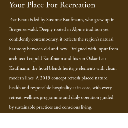
Your Place For Recreation
Post Bezau is led by Susanne Kaufmann, who grew up in
Bregenzerwald. Deeply rooted in Alpine tradition yet
confidently contemporary, it reflects the region’s natural
harmony between old and new. Designed with input from
architect Leopold Kaufmann and his son Oskar Leo
Kaufmann, the hotel blends heritage elements with clean,
modern lines. A 2019 concept refresh placed nature,
health and responsible hospitality at its core, with every
retreat, wellness programme and daily operation guided
by sustainable practices and conscious living.