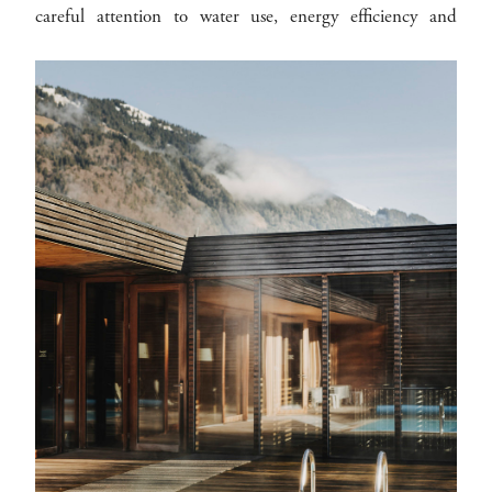
careful attention to water use, energy efficiency and
sustainable product choices.