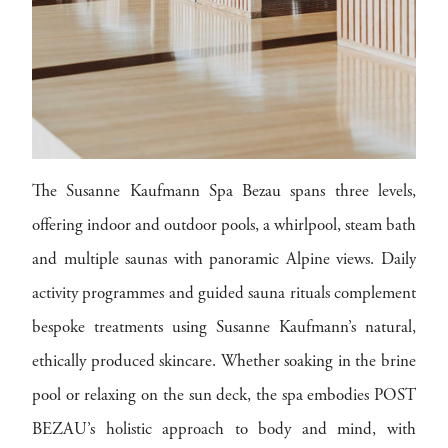
The Susanne Kaufmann Spa Bezau spans three levels,
offering indoor and outdoor pools, a whirlpool, steam bath
and multiple saunas with panoramic Alpine views. Daily
activity programmes and guided sauna rituals complement
bespoke treatments using Susanne Kaufmann’s natural,
ethically produced skincare. Whether soaking in the brine
pool or relaxing on the sun deck, the spa embodies POST
BEZAU’s holistic approach to body and mind, with