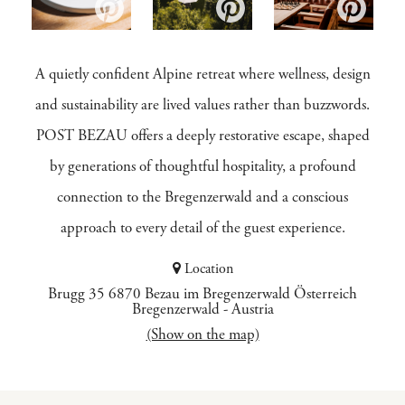
A quietly confident Alpine retreat where wellness, design
and sustainability are lived values rather than buzzwords.
POST BEZAU offers a deeply restorative escape, shaped
by generations of thoughtful hospitality, a profound
connection to the Bregenzerwald and a conscious
approach to every detail of the guest experience.
Location
Brugg 35 6870 Bezau im Bregenzerwald Österreich
Bregenzerwald
-
Austria
(Show on the map)