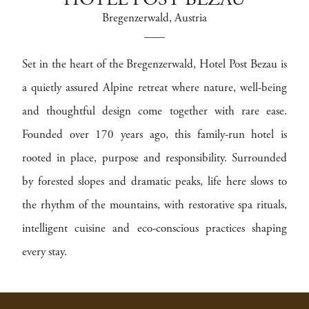
HOTEL POST BEZAU
Bregenzerwald
, Austria
Set in the heart of the Bregenzerwald, Hotel Post Bezau is
a quietly assured Alpine retreat where nature, well-being
and thoughtful design come together with rare ease.
Founded over 170 years ago, this family-run hotel is
rooted in place, purpose and responsibility. Surrounded
by forested slopes and dramatic peaks, life here slows to
the rhythm of the mountains, with restorative spa rituals,
intelligent cuisine and eco-conscious practices shaping
every stay.