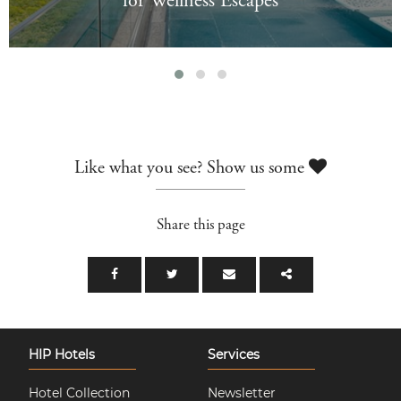
for Wellness Escapes
Like what you see? Show us some
Share this page
HIP Hotels
Services
Hotel Collection
Newsletter