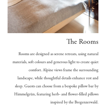
The Rooms
Rooms are designed as serene retreats, using natural
materials, soft colours and generous light to create quiet
comfort. Alpine views frame the surrounding
landscape, while thoughtful details enhance rest and
sleep. Guests can choose from a bespoke pillow bar by
Himmelgrün, featuring herb- and flower-filled pillows
inspired by the Bregenzerwald.