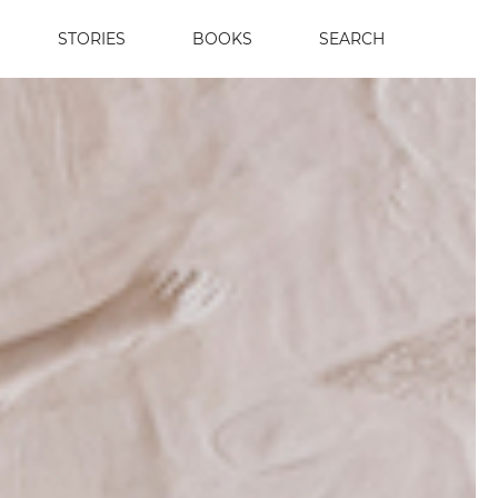
STORIES
BOOKS
SEARCH