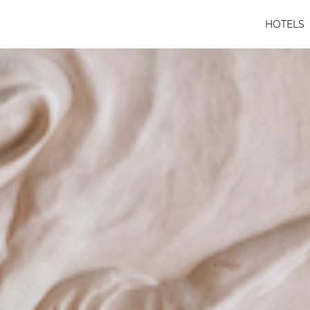
HOTELS